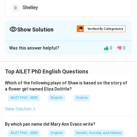
Shelley
Show Solution
Verified By Collegedunia
The Correct Option is
A
Was this answer helpful?
0
0
Solution and Explanation
The correct option is (A): Blake.
Top AILET PhD English Questions
Download Solution in PDF
Which of the following plays of Shaw is based on the story of
a flower girl named Eliza Dolittle?
AILET PhD - 2024
English
Drama
View Solution
By which pen name did Mary Ann Evans write?
AILET PhD - 2024
English
Novels, Society, and History