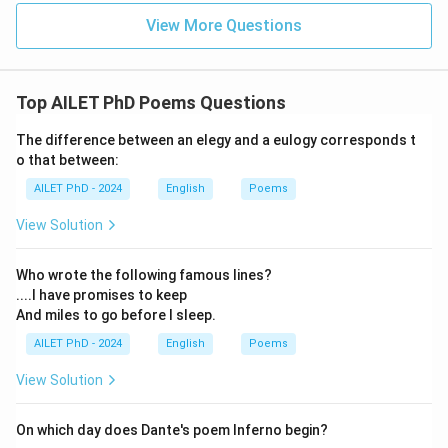
View More Questions
Top AILET PhD Poems Questions
The difference between an elegy and a eulogy corresponds t
o that between:
AILET PhD - 2024
English
Poems
View Solution
Who wrote the following famous lines?
....I have promises to keep
And miles to go before I sleep.
AILET PhD - 2024
English
Poems
View Solution
On which day does Dante's poem Inferno begin?