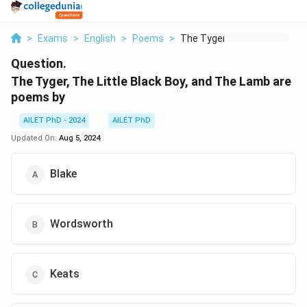
>
Exams
>
English
>
Poems
>
The Tyger The Little...
Question.
The Tyger, The Little Black Boy, and The Lamb are
poems by
AILET PhD - 2024
AILET PhD
Updated On:
Aug 5, 2024
Blake
Wordsworth
Keats