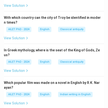
View Solution
With which country can the city of Troy be identified in moder
n times?
AILET PhD - 2024
English
Classical antiquity
View Solution
In Greek mythology, where is the seat of the King of Gods, Ze
us?
AILET PhD - 2024
English
Classical antiquity
View Solution
Which popular film was made on a novel in English by R.K. Nar
ayan?
AILET PhD - 2024
English
Indian writing in English
View Solution