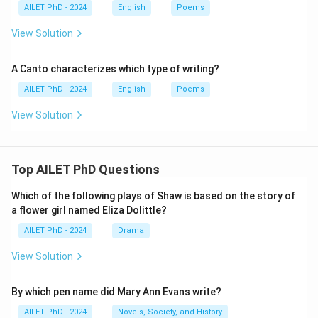
AILET PhD - 2024
English
Poems
View Solution
A Canto characterizes which type of writing?
AILET PhD - 2024
English
Poems
View Solution
Top AILET PhD Questions
Which of the following plays of Shaw is based on the story of
a flower girl named Eliza Dolittle?
AILET PhD - 2024
Drama
View Solution
By which pen name did Mary Ann Evans write?
AILET PhD - 2024
Novels, Society, and History