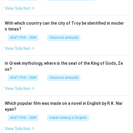
View Solution
With which country can the city of Troy be identified in moder
n times?
AILET PhD - 2024
Classical antiquity
View Solution
In Greek mythology, where is the seat of the King of Gods, Ze
us?
AILET PhD - 2024
Classical antiquity
View Solution
Which popular film was made on a novel in English by R.K. Nar
ayan?
AILET PhD - 2024
Indian writing in English
View Solution