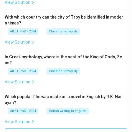
View Solution
With which country can the city of Troy be identified in moder
n times?
AILET PhD - 2024
Classical antiquity
View Solution
In Greek mythology, where is the seat of the King of Gods, Ze
us?
AILET PhD - 2024
Classical antiquity
View Solution
Which popular film was made on a novel in English by R.K. Nar
ayan?
AILET PhD - 2024
Indian writing in English
View Solution