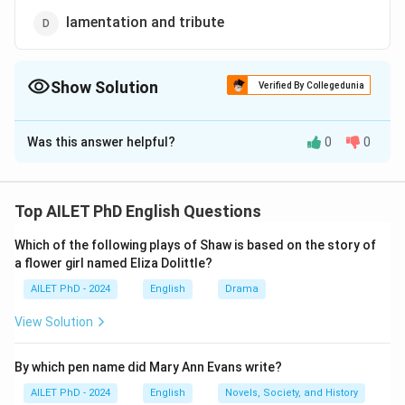
lamentation and tribute
Show Solution
Verified By Collegedunia
The Correct Option is
D
Was this answer helpful?
0
0
Solution and Explanation
The correct option is (D): lamentation and tribute.
Top AILET PhD English Questions
Download Solution in PDF
Which of the following plays of Shaw is based on the story of
a flower girl named Eliza Dolittle?
AILET PhD - 2024
English
Drama
View Solution
By which pen name did Mary Ann Evans write?
AILET PhD - 2024
English
Novels, Society, and History