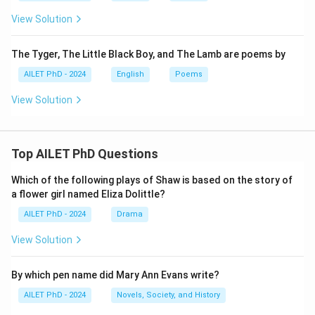
View Solution
The Tyger, The Little Black Boy, and The Lamb are poems by
AILET PhD - 2024
English
Poems
View Solution
Top AILET PhD Questions
Which of the following plays of Shaw is based on the story of
a flower girl named Eliza Dolittle?
AILET PhD - 2024
Drama
View Solution
By which pen name did Mary Ann Evans write?
AILET PhD - 2024
Novels, Society, and History