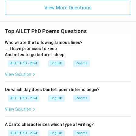
View More Questions
Top AILET PhD Poems Questions
Who wrote the following famous lines?
....I have promises to keep
And miles to go before I sleep.
AILET PhD - 2024
English
Poems
View Solution
On which day does Dante's poem Inferno begin?
AILET PhD - 2024
English
Poems
View Solution
A Canto characterizes which type of writing?
AILET PhD - 2024
English
Poems