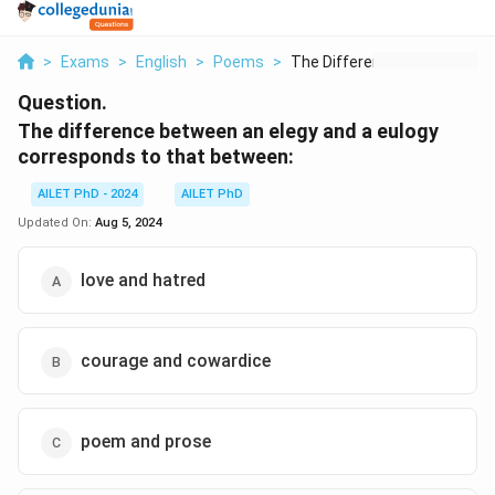
>
Exams
>
English
>
Poems
>
The Difference Betwe...
Question.
The difference between an elegy and a eulogy
corresponds to that between:
AILET PhD - 2024
AILET PhD
Updated On:
Aug 5, 2024
love and hatred
courage and cowardice
poem and prose