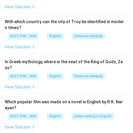
View Solution
With which country can the city of Troy be identified in moder
n times?
AILET PhD - 2024
English
Classical antiquity
View Solution
In Greek mythology, where is the seat of the King of Gods, Ze
us?
AILET PhD - 2024
English
Classical antiquity
View Solution
Which popular film was made on a novel in English by R.K. Nar
ayan?
AILET PhD - 2024
English
Indian writing in English
View Solution