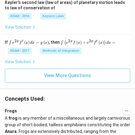
Kepler's second law (law of areas) of planetary motion leads
to law of conservation of
KEAM - 2016
Keplers Laws
View Solution
2
′
2
2
′
\i
\i
x
x
x
If
(
)
=
(
)
, then
(
)
+
(
)
=
∫
∫
(
)
e
f
x
d
x
g
x
e
f
x
e
f
x
d
x
nt
nt
e^
\l
KEAM - 2017
Methods of Integration
{2
ef
x}
t
View Solution
f'
(e
\l
^
ef
View More Questions
{2
t
x}
(x
f
\r
\l
ig
ef
Concepts Used:
h
t
t)
(x
d
\r
Frogs
x
ig
A
frog
is any member of a miscellaneous and largely carnivorous
=
h
g
t)
group of short-bodied, tailless amphibians constituting the order
\l
+
Anura.
Frogs are extensively distributed, ranging from the
ef
e^