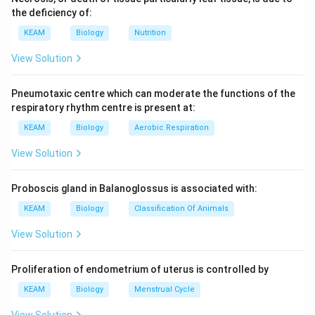
large vessels, two anterior venae cavae and single
the deficiency of:
posterior vena cava, all the three opening into sinus
KEAM
Biology
Nutrition
venosus. When sinus venosus contracts, its
deoxygenated venous blood is forced into the right
View Solution
auricle through sinuauricular aperture.
Pneumotaxic centre which can moderate the functions of the
Download Solution in PDF
respiratory rhythm centre is present at:
KEAM
Biology
Aerobic Respiration
View Solution
Proboscis gland in Balanoglossus is associated with:
KEAM
Biology
Classification Of Animals
View Solution
Proliferation of endometrium of uterus is controlled by
KEAM
Biology
Menstrual Cycle