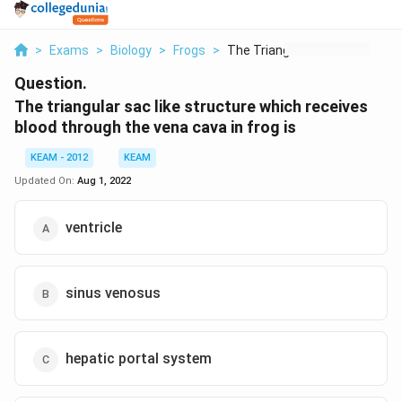
>
Exams
>
Biology
>
Frogs
>
The Triangular Sac L...
Question.
The triangular sac like structure which receives
blood through the vena cava in frog is
KEAM - 2012
KEAM
Updated On:
Aug 1, 2022
ventricle
sinus venosus
hepatic portal system