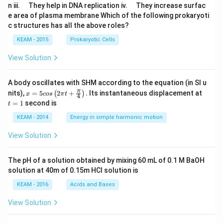
u
u
\q
\q
n iii.
They help in DNA replication iv.
They increase surfac
a
a
u
u
e area of plasma membrane Which of the following prokaryoti
d
d
a
a
c structures has all the above roles?
d
d
KEAM - 2015
Prokaryotic Cells
View Solution
A body oscillates with SHM according to the equation (in SI u
x =
t
π
nits),
=
5
2
+
.
Its instantaneous displacement at
(
)
x
cos
π
t
4
5 c
=
=
1
second is
t
os
1
\lef
KEAM - 2014
Energy in simple harmonic motion
t(2
\pi
View Solution
t +
\fr
ac
The pH of a solution obtained by mixing 60 mL of 0.1 M BaOH
{\p
solution at 40m of 0.15m HCI solution is
i}
{4}
KEAM - 2016
Acids and Bases
\ri
gh
View Solution
t) .