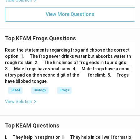
View Solution
View More Questions
Top KEAM Frogs Questions
Read the statements regarding frog and choose the correct
\q
option. 1.
The frog never drinks water but absorbs water th
u
\q
rough its skin. 2.
The hindlimbs of frog ends in four digits.
a
u
\q
\q
3.
Male frogs have vocal sacs. 4.
Male frogs have a copul
d
a
u
u
\q
\q
\q
atory pad on the second digit of the
forelimb. 5.
Frogs
d
a
a
u
u
u
have bilobed tongue.
d
d
a
a
a
d
d
d
KEAM
Biology
Frogs
View Solution
Top KEAM Questions
\q
\q
i.
They help in respiration ii.
They help in cell wall formatio