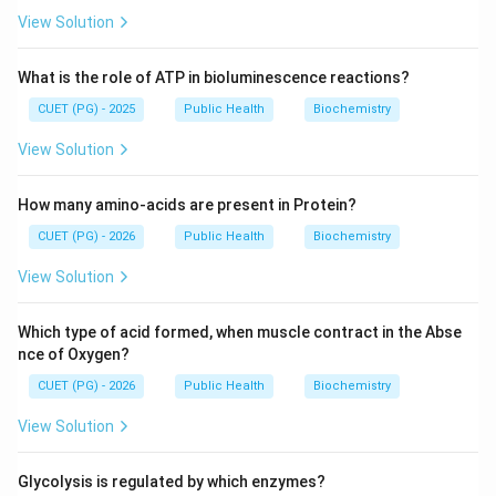
View Solution
What is the role of ATP in bioluminescence reactions?
CUET (PG) - 2025
Public Health
Biochemistry
View Solution
How many amino-acids are present in Protein?
CUET (PG) - 2026
Public Health
Biochemistry
View Solution
Which type of acid formed, when muscle contract in the Abse
nce of Oxygen?
CUET (PG) - 2026
Public Health
Biochemistry
View Solution
Glycolysis is regulated by which enzymes?