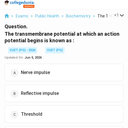
...
+
1
>
Exams
>
Public Health
>
Biochemistry
>
The Transmembr
Question.
The transmembrane potential at which an action
potential begins is known as :
CUET (PG) - 2026
CUET (PG)
Updated On:
Jun 5, 2026
Nerve impulse
Reflective impulse
Threshold