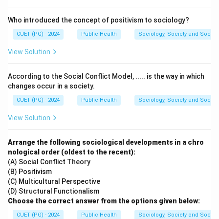
A neuron remains at resting potential until sufficient
stimulation causes the membrane potential to reach a
Who introduced the concept of positivism to sociology?
critical value.
CUET (PG) - 2024
Public Health
Sociology, Society and Social
View Solution
Step 2:
Identify the term for this critical potential.
The transmembrane potential at which an action
According to the Social Conflict Model, ..... is the way in which
potential begins is called:
changes occur in a society.
Threshold
\text{Threshold}
CUET (PG) - 2024
Public Health
Sociology, Society and Social
View Solution
Hence, the correct answer is:
\boxed{(C)\ \text{Threshold}}
(
)
Threshold
C
Arrange the following sociological developments in a chro
nological order (oldest to the recent):
(A) Social Conflict Theory
Download Solution in PDF
(B) Positivism
(C) Multicultural Perspective
(D) Structural Functionalism
Choose the correct answer from the options given below:
CUET (PG) - 2024
Public Health
Sociology, Society and Social