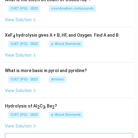
CUET (PG) - 2023
coordination compounds
View Solution
XeF
hydrolysis gives A + B, HF, and Oxygen. Find A and B
4
CUET (PG) - 2023
p -Block Elements
View Solution
What is more basic in pyrol and pyridine?
CUET (PG) - 2023
Amines
View Solution
Hydrolysis of Al
C
, Be
?
2
3
2
CUET (PG) - 2023
p -Block Elements
View Solution