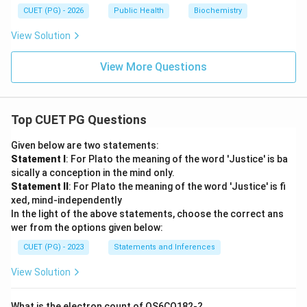
CUET (PG) - 2026
Public Health
Biochemistry
View Solution
View More Questions
Top CUET PG Questions
Given below are two statements:
Statement I
: For Plato the meaning of the word 'Justice' is ba
sically a conception in the mind only.
Statement II
: For Plato the meaning of the word 'Justice' is fi
xed, mind-independently
In the light of the above statements, choose the correct ans
wer from the options given below:
CUET (PG) - 2023
Statements and Inferences
View Solution
What is the electron count of OS6CO182-?