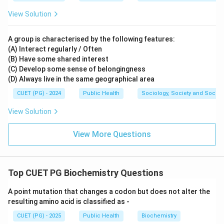
View Solution
A group is characterised by the following features:
(A) Interact regularly / Often
(B) Have some shared interest
(C) Develop some sense of belongingness
(D) Always live in the same geographical area
CUET (PG) - 2024
Public Health
Sociology, Society and Social
View Solution
View More Questions
Top CUET PG Biochemistry Questions
A point mutation that changes a codon but does not alter the
resulting amino acid is classified as -
CUET (PG) - 2025
Public Health
Biochemistry