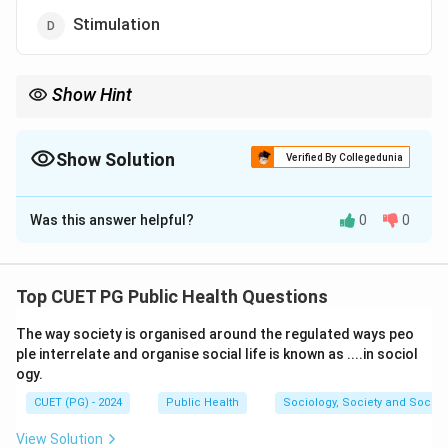
Stimulation
Show Hint
Threshold potential is the minimum membrane potential
required to trigger an action potential in a neuron.
Show Solution
Verified By Collegedunia
The Correct Option is
C
Was this answer helpful?
0
0
Solution and Explanation
Concept:
An action potential is an electrical signal
generated in a neuron when the membrane potential
Top CUET PG Public Health Questions
reaches a critical level. This critical transmembrane
The way society is organised around the regulated ways peo
potential is called the threshold potential. Once the
ple interrelate and organise social life is known as ....in sociol
threshold is reached, rapid depolarization occurs and a
ogy.
nerve impulse is generated.
CUET (PG) - 2024
Public Health
Sociology, Society and Social
Step 1:
Understand action potential generation.
View Solution