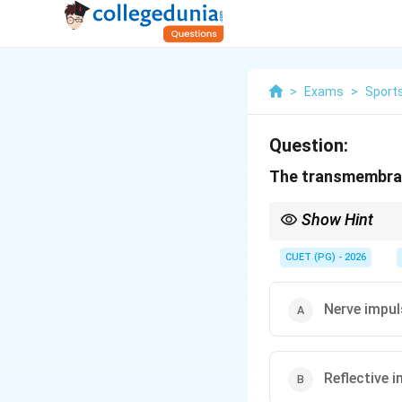
>
Exams
>
Sports
Question:
The transmembrane
Show Hint
Threshold potential is
CUET (PG) - 2026
Nerve impul
Reflective 