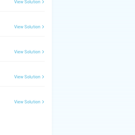
View Solution
rane potential to
View Solution
View Solution
View Solution
View Solution