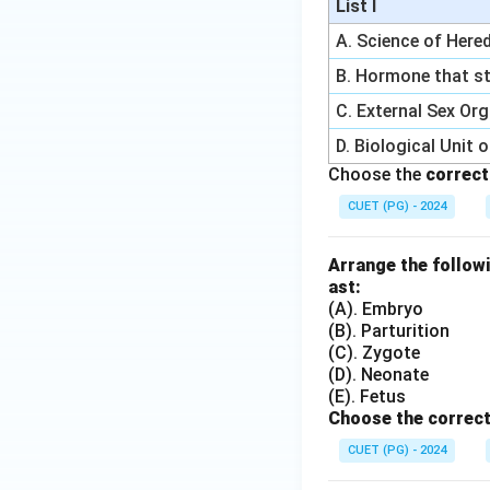
List I
A. Science of Hered
B. Hormone that st
C. External Sex Or
D. Biological Unit 
Choose the
correct
CUET (PG) - 2024
Arrange the followi
ast:
(A). Embryo
(B). Parturition
(C). Zygote
(D). Neonate
(E). Fetus
Choose the correct
CUET (PG) - 2024