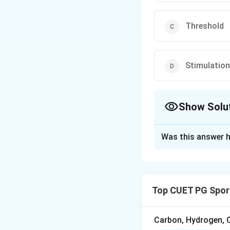
Threshold
Stimulation
Show Solu
The Correct Opt
Was this answer h
Solution and E
Concept:
An actio
potential reaches 
Top CUET PG Spor
potential. Once th
generated.
Carbon, Hydrogen, O