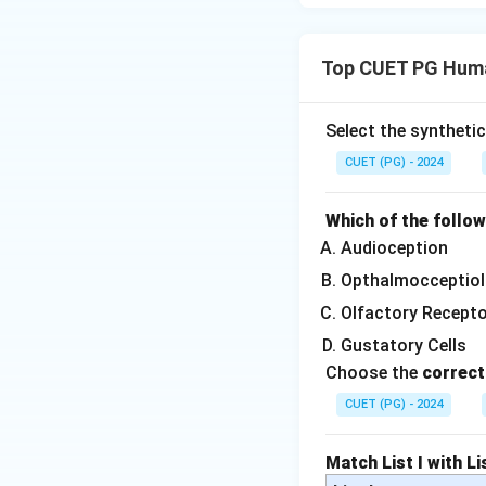
Top CUET PG Huma
Select the syntheti
CUET (PG) - 2024
Which of the follo
Audioception
Opthalmocceptiol
Olfactory Recept
Gustatory Cells
Choose the
correct
CUET (PG) - 2024
Match List I with Lis