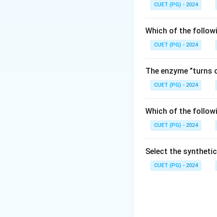
Step 1:
Understand
CUET (PG) - 2024
A neuron remains a
reach a critical val
Which of the follow
CUET (PG) - 2024
Step 2:
Identify th
The transmembrane 
The enzyme ”turns o
CUET (PG) - 2024
Hence, the correct
Which of the follow
CUET (PG) - 2024
Select the syntheti
Download Solutio
CUET (PG) - 2024