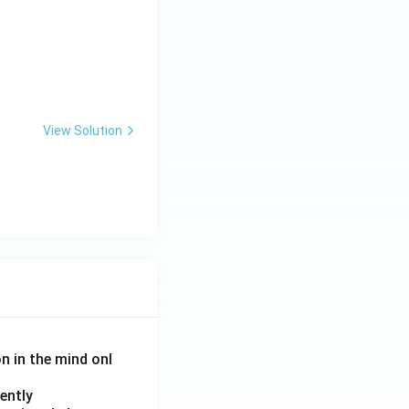
View Solution
on in the mind onl
ently