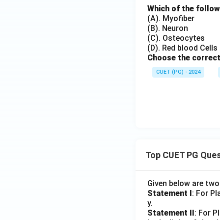
Which of the follow
(A). Myofiber
(B). Neuron
(C). Osteocytes
(D). Red blood Cells
Choose the correct
CUET (PG) - 2024
Top CUET PG Ques
Given below are tw
Statement I
: For P
y.
Statement II
: For P