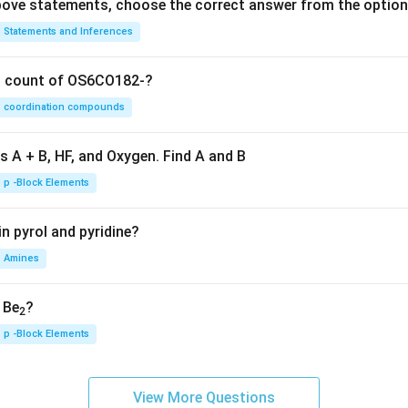
 above statements, choose the correct answer from the option
Statements and Inferences
on count of OS6CO182-?
coordination compounds
s A + B, HF, and Oxygen. Find A and B
p -Block Elements
n pyrol and pyridine?
Amines
, Be
?
2
p -Block Elements
View More Questions