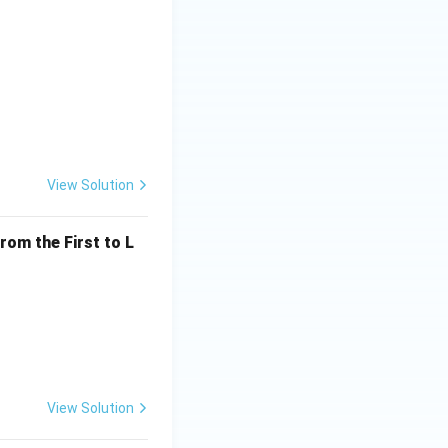
View Solution
rom the First to L
View Solution