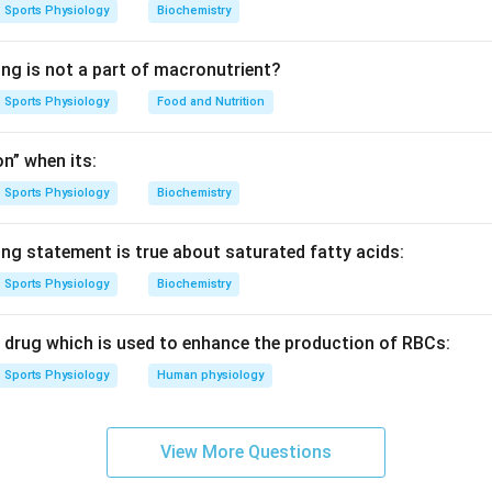
 action potential generation.
Sports Physiology
Biochemistry
t resting potential until sufficient stimulation causes the memb
ue.
ing is not a part of macronutrient?
Sports Physiology
Food and Nutrition
e term for this critical potential.
potential at which an action potential begins is called:
n” when its:
Threshold
\text{Threshold}
Sports Physiology
Biochemistry
 answer is:
ing statement is true about saturated fatty acids:
\boxed{(C)\ \text{Threshold}}
(
)
Threshold
C
Sports Physiology
Biochemistry
c drug which is used to enhance the production of RBCs:
n in PDF
Sports Physiology
Human physiology
View More Questions