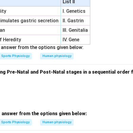
List II
ity
I. Genetics
imulates gastric secretion
II. Gastrin
gan
III. Genitalia
of Heredity
IV. Gene
answer from the options given below:
Sports Physiology
Human physiology
ng Pre-Natal and Post-Natal stages in a sequential order f
 answer from the options given below:
Sports Physiology
Human physiology