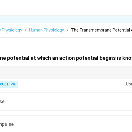
 Physiology
>
Human Physiology
>
The Transmembrane Potential A
 potential at which an action potential begins is kno
 the minimum membrane potential required to trigger an action potential i
Up
CUET (PG)
se
impulse