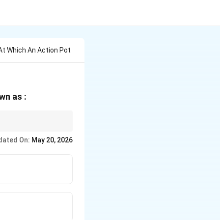
t Which An Action Pot
wn as :
n a neuron.
dated On:
May 20, 2026