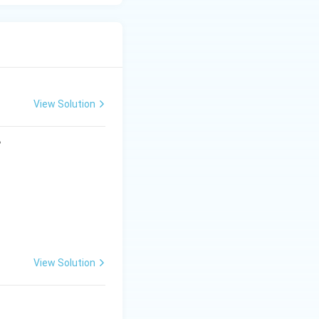
View Solution
?
View Solution