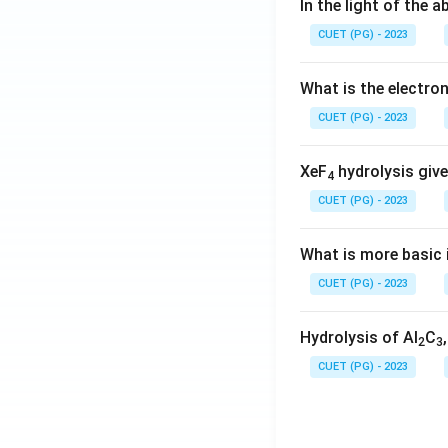
In the light of the
CUET (PG) - 2023
What is the electr
CUET (PG) - 2023
XeF
hydrolysis give
4
CUET (PG) - 2023
What is more basic i
CUET (PG) - 2023
Hydrolysis of Al
C
2
3
CUET (PG) - 2023