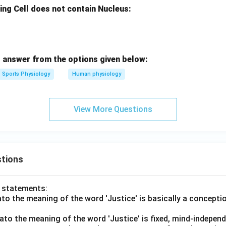
ing Cell does not contain Nucleus:
 answer from the options given below:
Sports Physiology
Human physiology
View More Questions
tions
o statements:
lato the meaning of the word 'Justice' is basically a concepti
lato the meaning of the word 'Justice' is fixed, mind-independ