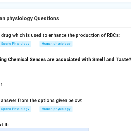
n physiology Questions
c drug which is used to enhance the production of RBCs:
Sports Physiology
Human physiology
wing Chemical Senses are associated with Smell and Taste
or
answer from the options given below:
Sports Physiology
Human physiology
t II: