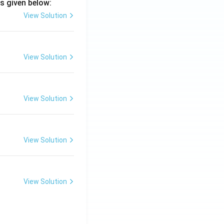
s given below:
View Solution
View Solution
View Solution
View Solution
View Solution