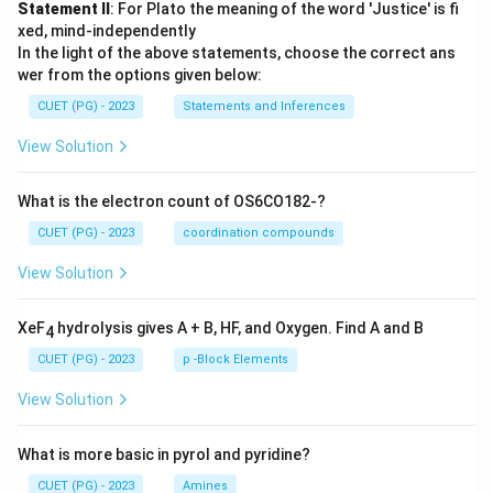
Statement II
: For Plato the meaning of the word 'Justice' is fi
xed, mind-independently
In the light of the above statements, choose the correct ans
wer from the options given below:
CUET (PG) - 2023
Statements and Inferences
View Solution
What is the electron count of OS6CO182-?
CUET (PG) - 2023
coordination compounds
View Solution
XeF
hydrolysis gives A + B, HF, and Oxygen. Find A and B
4
CUET (PG) - 2023
p -Block Elements
View Solution
What is more basic in pyrol and pyridine?
CUET (PG) - 2023
Amines