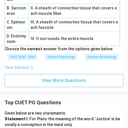
B. Sarcom
II. A sheath of connective tissue that covers e
eres
ach muscle fiber
C. Epimysi
III. A sheath of connective tissue that covers e
um
ach fascicle
D. Endomy
IV. It surrounds the entire muscle
sium
Choose the
correct
answer from the options given below:
CUET (PG) - 2024
Sports Physiology
Human physiology
View Solution
View More Questions
Top CUET PG Questions
Given below are two statements:
Statement I
: For Plato the meaning of the word 'Justice' is ba
sically a conception in the mind only.