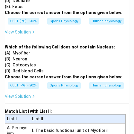
(D). Neonate
(E). Fetus
Choose the correct answer from the options given below:
CUET (PG) - 2024
Sports Physiology
Human physiology
View Solution
Which of the following Cell does not contain Nucleus:
(A). Myofiber
(B). Neuron
(C). Osteocytes
(D). Red blood Cells
Choose the correct answer from the options given below:
CUET (PG) - 2024
Sports Physiology
Human physiology
View Solution
Match List I with List II:
List I
List II
A. Perimys
I. The basic functional unit of Myofibril
ium