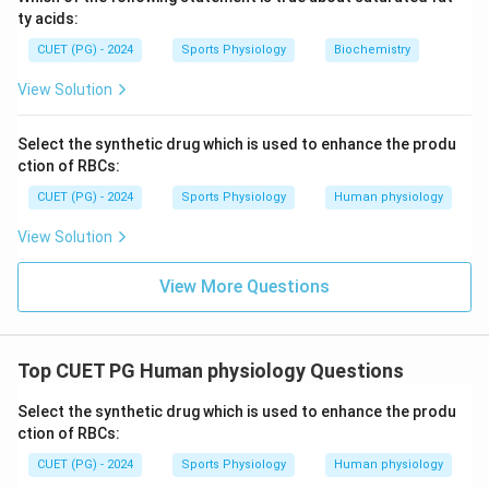
ty acids:
CUET (PG) - 2024
Sports Physiology
Biochemistry
View Solution
Select the synthetic drug which is used to enhance the produ
ction of RBCs:
CUET (PG) - 2024
Sports Physiology
Human physiology
View Solution
View More Questions
Top CUET PG Human physiology Questions
Select the synthetic drug which is used to enhance the produ
ction of RBCs:
CUET (PG) - 2024
Sports Physiology
Human physiology