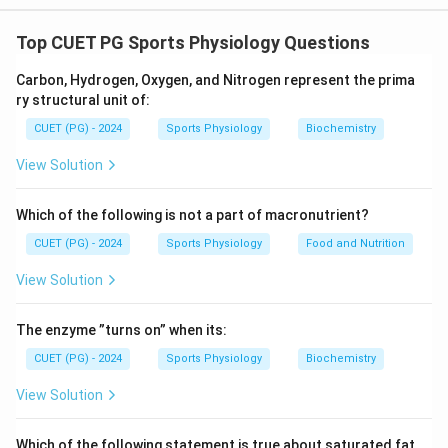
Chemical senses that are directly associated with
smell and taste are:
Top CUET PG Sports Physiology Questions
• (C)
Olfactory Receptor
- Responsible for detecting
Carbon, Hydrogen, Oxygen, and Nitrogen represent the prima
odors and plays a significant role in the sense of smell.
ry structural unit of:
• (D)
Gustatory Cells
- Found in taste buds, these
CUET (PG) - 2024
Sports Physiology
Biochemistry
cells are crucial for detecting different taste
sensations.
View Solution
(A) Audioception and (B) Opthelmoception are related
to hearing and vision, respectively, and are not part of
Which of the following is not a part of macronutrient?
the chemical senses for smell or taste.
CUET (PG) - 2024
Sports Physiology
Food and Nutrition
View Solution
Download Solution in PDF
The enzyme ”turns on” when its:
CUET (PG) - 2024
Sports Physiology
Biochemistry
View Solution
Which of the following statement is true about saturated fat