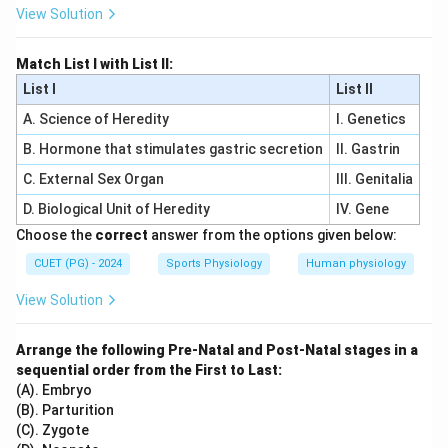
View Solution
Match List I with List II:
List I
List II
A. Science of Heredity
I. Genetics
B. Hormone that stimulates gastric secretion
II. Gastrin
C. External Sex Organ
III. Genitalia
D. Biological Unit of Heredity
IV. Gene
Choose the
correct
answer from the options given below:
CUET (PG) - 2024
Sports Physiology
Human physiology
View Solution
Arrange the following Pre-Natal and Post-Natal stages in a
sequential order from the First to Last:
(A). Embryo
(B). Parturition
(C). Zygote