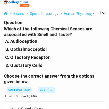
...
+
1
>
Exams
>
Sports Physiology
>
Human Physiology
>
Which 
Question.
Which of the following Chemical Senses are
associated with Smell and Taste?
Audioception
Opthalmocceptiol
Olfactory Receptor
Gustatory Cells
Choose the
correct
answer from the options
given below:
CUET (PG) - 2024
CUET (PG)
Updated On:
Jan 17, 2026
(A)
(C)
and
only