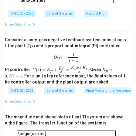
\end{center}
term only), but the given system has a quadratic
denominator, so it cannot function as an integrator.
GATE EE - 2023
Control Systems
Nyquist Plot
Step 3: Conclusion.
View Solution
The correct answers are (B) and (D), as this system
cannot operate as a high pass filter or an integrator.
Consider a unity-gain negative feedback system consisting o
G
f the plant
(
)
and a proportional-integral (PI) controller.
G
s
(s)
Download Solution in PDF
1
G(s) = \frac{1}{s-1}
(
)
=
G
s
−
1
s
+
K
s
K
C
K
K
p
i
i
PI controller:
(
)
=
+
=
. Given
=
C
s
K
K
p
p
s
s
(s)
_
3
,
=
1
. For a unit step reference input, the final values of t
K
i
=
p
he controller output and the plant output are asked.
K_
=
p
3,
GATE EE - 2023
Control Systems
Final Value of the Response
+
K
\fr
_i
View Solution
ac
=
{K
1
_i}
The magnitude and phase plots of an LTI system are shown i
{s}
=
n the figure. The transfer function of the system is:
\fr
\begin{center} \includegraphics[width=0.45\textwidth]{15.j
ac
\begin{center}