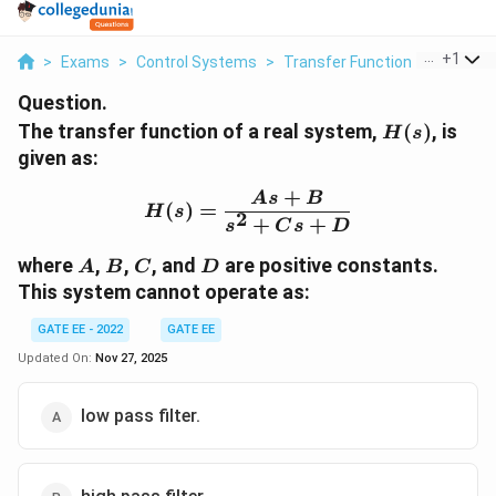
...
+
1
>
Exams
>
Control Systems
>
Transfer Function
>
The Tran
Question.
H(s)
The transfer function of a real system,
(
)
, is
H
s
given as:
+
H(s) = \frac{As + B}{s
A
s
B
(
)
=
H
s
2
+
+
s
C
s
D
A
B
C
D
where
,
,
, and
are positive constants.
A
B
C
D
This system cannot operate as:
GATE EE - 2022
GATE EE
Updated On:
Nov 27, 2025
low pass filter.