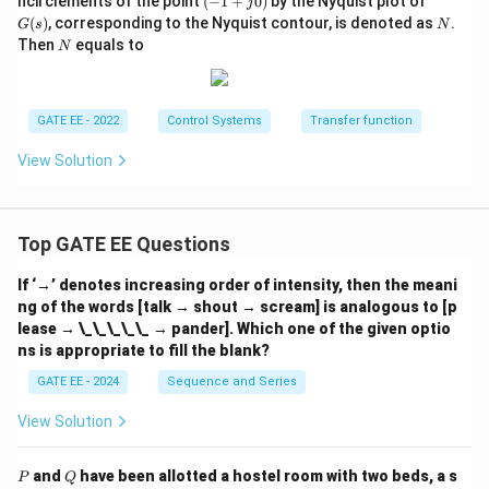
ncirclements of the point
(
−
1
+
0
)
by the Nyquist plot of
j
1
(s)
N
(
)
, corresponding to the Nyquist contour, is denoted as
.
G
s
N
+
N
Then
equals to
N
j
0)
GATE EE - 2022
Control Systems
Transfer function
View Solution
Top GATE EE Questions
If ‘→’ denotes increasing order of intensity, then the meani
ng of the words [talk → shout → scream] is analogous to [p
lease → \_\_\_\_\_ → pander]. Which one of the given optio
ns is appropriate to fill the blank?
GATE EE - 2024
Sequence and Series
View Solution
P
Q
and
have been allotted a hostel room with two beds, a s
P
Q