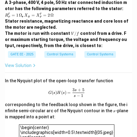
{s^2 +
A 3-phase, 400 V, 4 pole, 50 Hz star connected induction m
s
of
. The system's behavior depends on the values of
s
otor has the following parameters referred to the stator:
Cs + D}
A
B
C
D
the constants
,
,
, and
.
Step 2: Identify the
A
B
C
D
′
′
R_
X_
=
1
Ω
,
=
=
2
Ω
R
X
X
s
r
r
r'
s
system type.
Stator resistance, magnetizing reactance and core loss of
=
=
- (A) Low pass filter: A low pass filter allows low
the motor are neglected.
1
X_
V/
\,
The motor is run with constant
r'
/
control from a drive. F
V
f
frequencies to pass and attenuates higher
f
\O
=
or maximum starting torque, the voltage and frequency ou
frequencies. This system can behave as a low pass
me
2
tput, respectively, from the drive, is closest to:
ga
\,
filter.
\O
GATE EE - 2025
Control Systems
Control Systems
- (B) High pass filter: A high pass filter allows high
me
ga
frequencies to pass and attenuates lower frequencies.
View Solution
The given transfer function cannot operate as a high
pass filter because it does not have the necessary
In the Nyquist plot of the open-loop transfer function
form for a high-pass characteristic.
3
+
5
G(s)H(s) = \frac{3s+5}{s-1}
s
(
)
(
)
=
G
s
H
s
−
1
- (C) Band pass filter: A band-pass filter allows a
s
certain range of frequencies to pass while attenuating
corresponding to the feedback loop shown in the figure, the i
s
nfinite semi-circular arc of the Nyquist contour in the
-plane
frequencies outside this range. This system can
s
is mapped into a point at:
operate as a band pass filter.
\begin{center}\includegraphics[width=0.5\textwidth]{05.jp
- (D) Integrator: An integrator typically has a transfer
\begin{center}
\includegraphics[width=0.5\textwidth]{05.jpeg}
s
s
function with a denominator that is linear in
(i.e.,
s
s