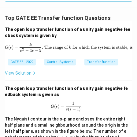
Top GATE EE Transfer function Questions
The open loop transfer function of a unity gain negative fee
dback system is given by
G(s) = \frac{k}{s^2 + 4s - 5}. \text{
k
(
)
=
.
The range of
for which the system is stable, is
G
s
k
2
+
4
−
5
s
s
GATE EE - 2022
Control Systems
Transfer function
View Solution
The open loop transfer function of a unity gain negative fe
edback system is given as
1
G(s) = \frac{1}{s(s+1)}.
(
)
=
.
G
s
(
+
1
)
s
s
The Nyquist contour in the s-plane encloses the entire right
half plane and a small neighbourhood around the origin in the
left half plane, as shown in the figure below. The number of e
(-
G