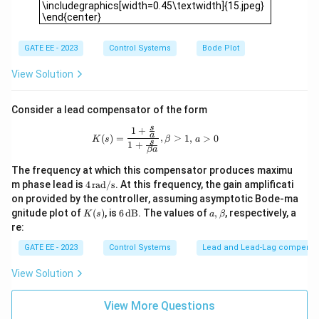
{K
\includegraphics[width=0.45\textwidth]{15.jpeg}
_p
\end{center}
s
+
K_
GATE EE - 2023
Control Systems
Bode Plot
i}
{s}
View Solution
Consider a lead compensator of the form
s
1
+
K(s) = \frac{1 + \tfrac{s}{a}}{1 + \t
a
(
)
=
,
>
1
,
>
0
K
s
β
a
s
1
+
β
a
The frequency at which this compensator produces maximu
4
m phase lead is
4
rad/s
. At this frequency, the gain amplificati
\,
on provided by the controller, assuming asymptotic Bode-ma
\t
K
6
a,
gnitude plot of
(
)
, is
6
dB
. The values of
,
, respectively, a
K
s
a
β
ex
(s)
\,
\b
re:
t
\t
et
{r
ex
a
GATE EE - 2023
Control Systems
Lead and Lead‐Lag compensa
a
t
d/
{d
View Solution
s}
B}
View More Questions