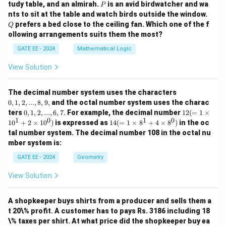
P
tudy table, and an almirah.
is an avid birdwatcher and wa
P
Q
nts to sit at the table and watch birds outside the window.
prefers a bed close to the ceiling fan. Which one of the f
Q
ollowing arrangements suits them the most?
GATE EE - 2024
Mathematical Logic
View Solution
0,
The decimal number system uses the characters
1,
0
,
1
,
2
,
...
,
8
,
9
,
and the octal number system uses the charac
2,
0,
12
ters
0
,
1
,
2
,
...
,
6
,
7.
For example, the decimal number
12
(
=
1
×
...,
1,
(=
1
0
1
0
14
1
0
+
2
×
1
0
)
is expressed as
14
(
=
1
×
8
+
4
×
8
)
in the oc
8,
2,
1
(=
9,
tal number system. The decimal number 108 in the octal nu
...,
\ti
1
mber system is:
6,
m
\ti
7.
es
m
GATE EE - 2024
Geometry
10
es
^1
8^
View Solution
+
1
2
+
\ti
4
m
A shopkeeper buys shirts from a producer and sells them a
\ti
es
m
t 20\% profit. A customer has to pays Rs. 3186 including 18
10
es
\% taxes per shirt. At what price did the shopkeeper buy ea
^