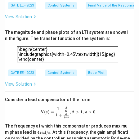
p
3,
GATE EE - 2023
Control Systems
Final Value of the Response
+
K
\fr
_i
View Solution
ac
=
{K
1
_i}
The magnitude and phase plots of an LTI system are shown i
{s}
=
n the figure. The transfer function of the system is:
\fr
\begin{center} \includegraphics[width=0.45\textwidth]{15.j
ac
\begin{center}
{K
\includegraphics[width=0.45\textwidth]{15.jpeg}
_p
\end{center}
s
+
K_
GATE EE - 2023
Control Systems
Bode Plot
i}
{s}
View Solution
Consider a lead compensator of the form
s
1
+
K(s) = \frac{1 + \tfrac{s}{a}}{1 + \t
a
(
)
=
,
>
1
,
>
0
K
s
β
a
s
1
+
β
a
The frequency at which this compensator produces maximu
4
m phase lead is
4
rad/s
. At this frequency, the gain amplificati
\,
on provided by the controller, assuming asymptotic Bode-ma