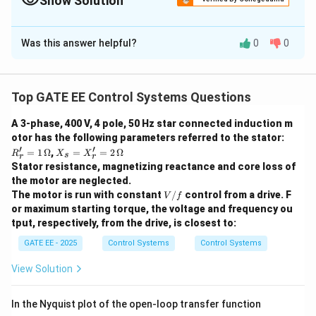
Show Solution
j0)
plane.
The Correct Option is
A
Was this answer helpful?
0
0
Solution and Explanation
Step 1: Understanding the Nyquist Criterion.
The Nyquist criterion is used to determine the stability
Top GATE EE Control Systems Questions
of a closed-loop control system. The number of
A 3-phase, 400 V, 4 pole, 50 Hz star connected induction m
N
(-1
(
−
1
+
0
)
encirclements
of the point
on the
N
j
otor has the following parameters referred to the stator:
+
Nyquist plot is related to the number of poles of the
′
′
R_
X_
=
1
Ω
,
=
=
2
Ω
R
X
X
s
j0)
r
r
G(s)
(
)
r'
s
open-loop transfer function
in the right half of
G
s
Stator resistance, magnetizing reactance and core loss of
=
=
the s-plane.
Step 2: Analysis of the Open-Loop
the motor are neglected.
1
X_
V/
\,
The motor is run with constant
r'
/
control from a drive. F
Transfer Function.
V
f
f
\O
=
or maximum starting torque, the voltage and frequency ou
1
G(s) =
(
)
=
The transfer function given is
, which
G
s
me
2
(
+
1
)
s
s
tput, respectively, from the drive, is closest to:
ga
\,
\frac{1}
s
s
=
0
=
−
1
has poles at
and
. Both of these poles
s
s
\O
GATE EE - 2025
Control Systems
Control Systems
{s(s+1)}
=
=
me
are in the left half of the s-plane. Since there are no
ga
0
-1
View Solution
poles in the right half of the s-plane, the Nyquist plot
(-1
(
−
1
+
0
)
will not encircle the point
.
Step 3:
j
+
In the Nyquist plot of the open-loop transfer function
Conclusion.