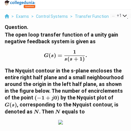
...
+
1
>
Exams
>
Control Systems
>
Transfer Function
>
The Ope
Question.
The open loop transfer function of a unity gain
negative feedback system is given as
1
G(s) = \frac{1}{s(s+1)}.
(
)
=
.
G
s
(
+
1
)
s
s
The Nyquist contour in the s-plane encloses the
entire right half plane and a small neighbourhood
around the origin in the left half plane, as shown
in the figure below. The number of encirclements
(-1
G(s)
of the point
(
−
1
+
0
)
by the Nyquist plot of
j
+
(
)
, corresponding to the Nyquist contour, is
G
s
j0)
N
N
denoted as
. Then
equals to
N
N