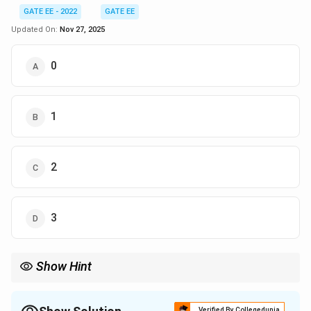
GATE EE - 2022
GATE EE
Updated On:
Nov 27, 2025
0
1
2
3
Show Hint
For stability analysis using the Nyquist criterion, the number of
(-1
encirclements of the point
(
−
1
+
0
)
is determined by the poles
j
+
of the open-loop transfer function in the right half of the s-
Verified By Collegedunia