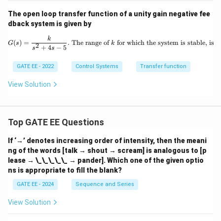
The open loop transfer function of a unity gain negative fee
dback system is given by
G(s) = \frac{k}{s^2 + 4s - 5}. \text{
k
(
)
=
.
The range of
for which the system is stable, is
G
s
k
2
+
4
−
5
s
s
GATE EE - 2022
Control Systems
Transfer function
View Solution
Top GATE EE Questions
If ‘→’ denotes increasing order of intensity, then the meani
ng of the words [talk → shout → scream] is analogous to [p
lease → \_\_\_\_\_ → pander]. Which one of the given optio
ns is appropriate to fill the blank?
GATE EE - 2024
Sequence and Series
View Solution