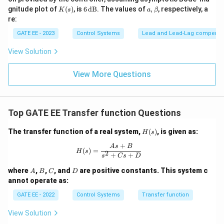
\t
K
6
a,
gnitude plot of
(
)
, is
6
dB
. The values of
,
, respectively, a
K
s
a
β
ex
(s)
\,
\b
re:
t
\t
et
{r
ex
a
GATE EE - 2023
Control Systems
Lead and Lead‐Lag compensa
a
t
d/
{d
View Solution
s}
B}
View More Questions
Top GATE EE Transfer function Questions
H
The transfer function of a real system,
(
)
, is given as:
H
s
(s)
+
H(s) = \frac{As + B}{s^2 + Cs + D
A
s
B
(
)
=
H
s
2
+
+
s
C
s
D
A
B
C
D
where
,
,
, and
are positive constants. This system c
A
B
C
D
annot operate as:
GATE EE - 2022
Control Systems
Transfer function
View Solution