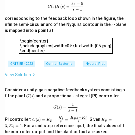
j0)
Since there are no poles in the right half-plane, the
3
+
5
G(s)H(s) = \frac{3s+5}{s-1}
s
(
)
(
)
=
G
s
H
s
−
1
(-1
(
−
1
+
0
)
s
Nyquist plot will not encircle the point
, and
j
+
N
=
0
hence
.
N
corresponding to the feedback loop shown in the figure, the i
j0)
s
=
nfinite semi-circular arc of the Nyquist contour in the
-plane
s
is mapped into a point at:
0
Download Solution in PDF
\begin{center}\includegraphics[width=0.5\textwidth]{05.jp
\begin{center}
\includegraphics[width=0.5\textwidth]{05.jpeg}
\end{center}
GATE EE - 2023
Control Systems
Nyquist Plot
View Solution
Consider a unity-gain negative feedback system consisting o
G
f the plant
(
)
and a proportional-integral (PI) controller.
G
s
(s)
1
G(s) = \frac{1}{s-1}
(
)
=
G
s
−
1
s
+
K
s
K
C
K
K
p
i
i
PI controller:
(
)
=
+
=
. Given
=
C
s
K
K
p
p
s
s
(s)
_
3
,
=
1
. For a unit step reference input, the final values of t
K
i
=
p
he controller output and the plant output are asked.
K_
=