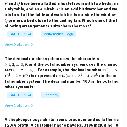
P
Q
and
have been allotted a hostel room with two beds, a s
P
Q
P
tudy table, and an almirah.
is an avid birdwatcher and wa
P
Q
nts to sit at the table and watch birds outside the window.
prefers a bed close to the ceiling fan. Which one of the f
Q
ollowing arrangements suits them the most?
GATE EE - 2024
Mathematical Logic
View Solution
0,
The decimal number system uses the characters
1,
0
,
1
,
2
,
...
,
8
,
9
,
and the octal number system uses the charac
2,
0,
12
ters
0
,
1
,
2
,
...
,
6
,
7.
For example, the decimal number
12
(
=
1
×
...,
1,
(=
1
0
1
0
14
1
0
+
2
×
1
0
)
is expressed as
14
(
=
1
×
8
+
4
×
8
)
in the oc
8,
2,
1
(=
9,
tal number system. The decimal number 108 in the octal nu
...,
\ti
1
mber system is:
6,
m
\ti
7.
es
m
GATE EE - 2024
Geometry
10
es
^1
8^
View Solution
+
1
2
+
\ti
4
m
A shopkeeper buys shirts from a producer and sells them a
\ti
es
m
t 20\% profit. A customer has to pays Rs. 3186 including 18