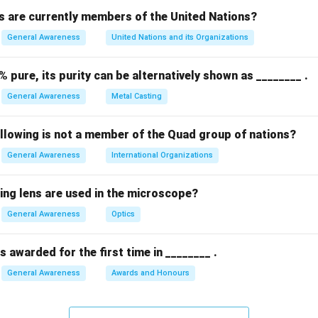
 are currently members of the United Nations?
n in PDF
General Awareness
United Nations and its Organizations
% pure, its purity can be alternatively shown as ________ .
General Awareness
Metal Casting
ollowing is not a member of the Quad group of nations?
General Awareness
International Organizations
ing lens are used in the microscope?
General Awareness
Optics
 awarded for the first time in ________ .
General Awareness
Awards and Honours