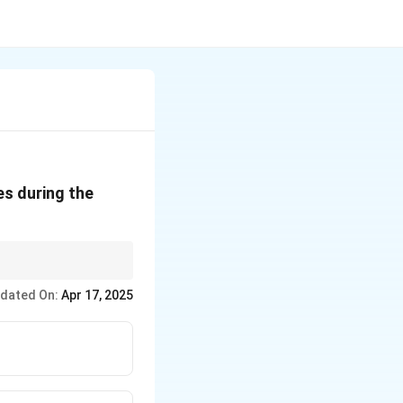
es during the
 of past mistakes.
dated On:
Apr 17, 2025