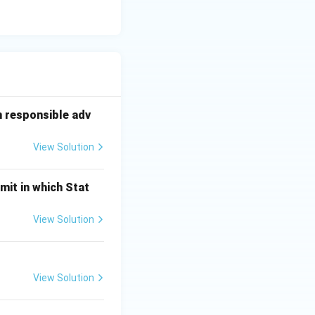
n responsible adv
View Solution
mit in which Stat
View Solution
View Solution