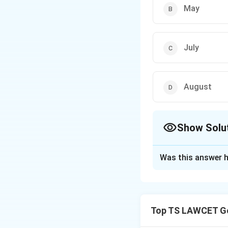
May
July
August
Show Solu
The Correct Opt
Was this answer h
Solution and E
The time of remem
War is observed ev
Top TS LAWCET Ge
commemorate those