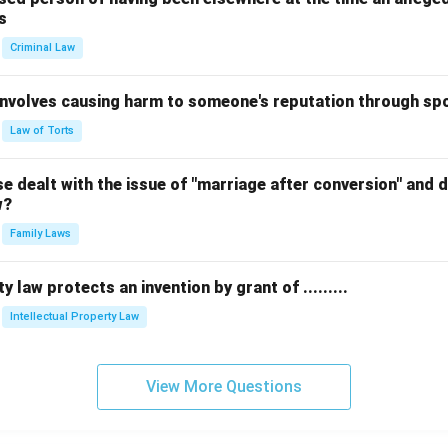
s
Criminal Law
 involves causing harm to someone's reputation through s
Law of Torts
 dealt with the issue of "marriage after conversion" and de
w?
Family Laws
y law protects an invention by grant of .........
Intellectual Property Law
View More Questions