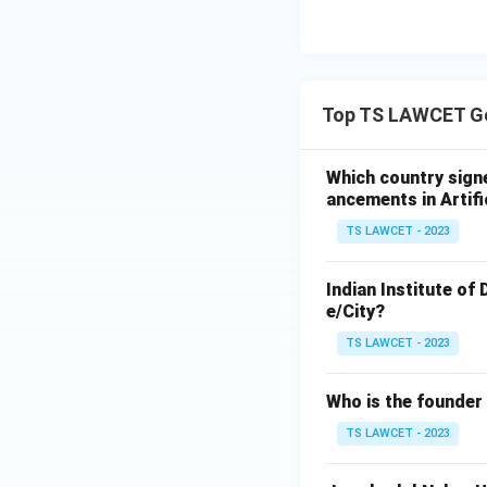
Top TS LAWCET Ge
Which country sign
ancements in Artifi
TS LAWCET - 2023
Indian Institute of
e/City?
TS LAWCET - 2023
Who is the founder
TS LAWCET - 2023