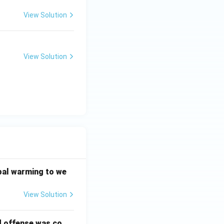
View Solution
View Solution
bal warming to we
View Solution
d offense was co