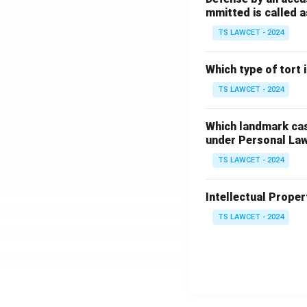
mmitted is called a
TS LAWCET - 2024
Which type of tort
TS LAWCET - 2024
Which landmark case
under Personal La
TS LAWCET - 2024
Intellectual Propert
TS LAWCET - 2024