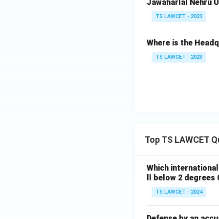
Jawaharlal Nehru Un
TS LAWCET - 2023
Where is the Head
TS LAWCET - 2023
Top TS LAWCET Q
Which internationa
ll below 2 degrees 
TS LAWCET - 2024
Defense by an accu