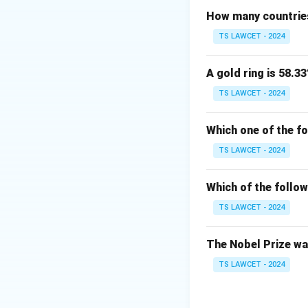
How many countries
Download Solutio
TS LAWCET - 2024
A gold ring is 58.33
TS LAWCET - 2024
Which one of the f
TS LAWCET - 2024
Which of the follow
TS LAWCET - 2024
The Nobel Prize was
TS LAWCET - 2024