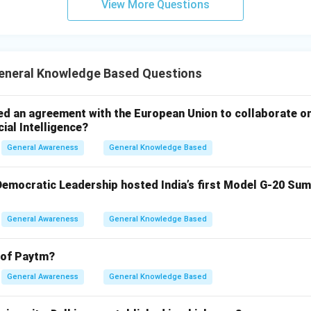
View More Questions
neral Knowledge Based Questions
ed an agreement with the European Union to collaborate o
cial Intelligence?
General Awareness
General Knowledge Based
 Democratic Leadership hosted India’s first Model G-20 Sum
General Awareness
General Knowledge Based
 of Paytm?
General Awareness
General Knowledge Based