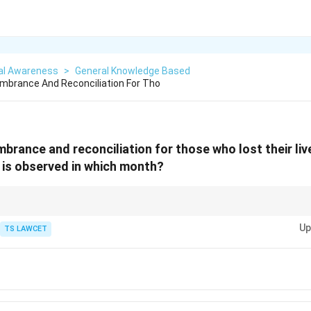
al Awareness
>
General Knowledge Based
brance And Reconciliation For Tho
brance and reconciliation for those who lost their liv
 is observed in which month?
mber and learn from historical events to foster peace and avoid the repeat
Up
TS LAWCET