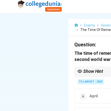
>
Exams
>
Gener
>
The Time Of Remem
Question:
The time of remem
second world war
Show Hint
It's important to reme
TS LAWCET - 2023
April