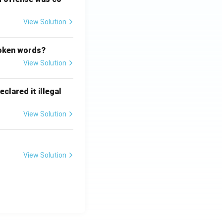
View Solution
poken words?
View Solution
clared it illegal
View Solution
View Solution