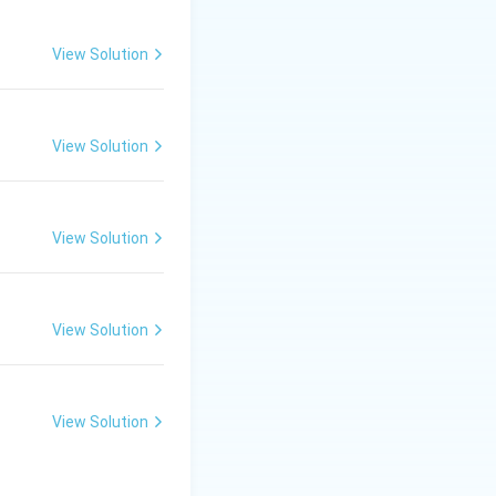
View Solution
View Solution
View Solution
View Solution
View Solution