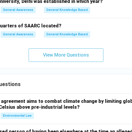
iversity, Delhi was established in which year?
General Awareness
General Knowledge Based
quarters of SAARC located?
General Awareness
General Knowledge Based
View More Questions
uestions
l agreement aims to combat climate change by limiting glo
Celsius above pre-industrial levels?
Environmental Law
sed person of having been elsewhere at the time an allege