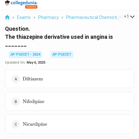
...
+
1
>
Exams
>
Pharmacy
>
Pharmaceutical Chemistry
>
The Th
Question.
The thiazepine derivative used in angina is
_______
AP PGECET - 2024
AP PGECET
Updated On:
May 6, 2025
\text{Diltiazem}
Diltiazem
\text{Nifedipine}
Nifedipine
\text{Nicardipine}
Nicardipine