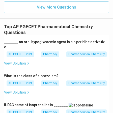
View More Questions
Top AP PGECET Pharmaceutical Chemistry
Questions
_______ an oral hypoglycaemic agent is a piperidine derivativ
e.
AP PGECET - 2024
Pharmacy
Pharmaceutical Chemistry
View Solution
What is the class of alprazolam?
AP PGECET - 2024
Pharmacy
Pharmaceutical Chemistry
View Solution
IUPAC name of isoprenaline is _______
AP PGECET - 2024
Pharmacy
Pharmaceutical Chemistry