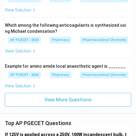
View Solution
Which among the following anticoagulants is synthesized usi
ng Michael condensation?
AP PGECET - 2024
Pharmacy
Pharmaceutical Chemistry
View Solution
Example for amino amide local anaesthetic agent is _______
AP PGECET - 2024
Pharmacy
Pharmaceutical Chemistry
View Solution
View More Questions
Top AP PGECET Questions
If 125V is applied across a 250V, 100W incandescent bulb, t