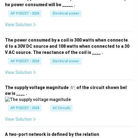
he power consumed will be _____ .
AP PGECET - 2024
Electrical power
View Solution
The power consumed by a coil is 300 watts when connecte
d to a 30V DC source and 108 watts when connected to a 30
V AC source. The reactance of the coil is ____ .
AP PGECET - 2024
Electrical power
View Solution
|
The supply voltage magnitude
∣
∣
of the circuit shown bel
V
V
ow is ____ .
|
AP PGECET - 2024
AC Circuits
View Solution
A two-port network is defined by the relation