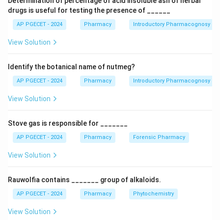
Determination of percentage of acid insoluble ash of herbal
drugs is useful for testing the presence of ______
Download Solution in PDF
AP PGECET - 2024
Pharmacy
Introductory Pharmacognosy
View Solution
Identify the botanical name of nutmeg?
AP PGECET - 2024
Pharmacy
Introductory Pharmacognosy
View Solution
Stove gas is responsible for _______
AP PGECET - 2024
Pharmacy
Forensic Pharmacy
View Solution
Rauwolfia contains _______ group of alkaloids.
AP PGECET - 2024
Pharmacy
Phytochemistry
View Solution