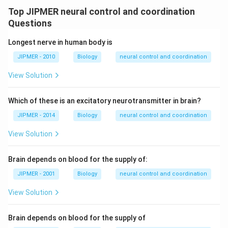
Top JIPMER neural control and coordination
Questions
Longest nerve in human body is
JIPMER - 2010
Biology
neural control and coordination
View Solution
Which of these is an excitatory neurotransmitter in brain?
JIPMER - 2014
Biology
neural control and coordination
View Solution
Brain depends on blood for the supply of:
JIPMER - 2001
Biology
neural control and coordination
View Solution
Brain depends on blood for the supply of