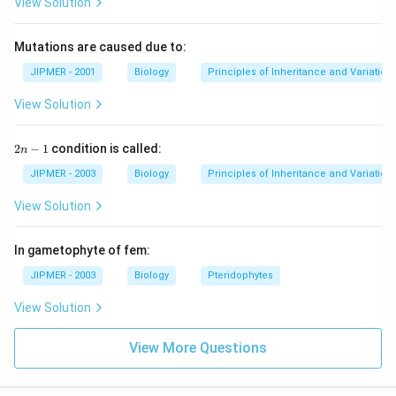
View Solution
Download Solution in PDF
Mutations are caused due to:
JIPMER - 2001
Biology
Principles of Inheritance and Variation
View Solution
2
2
−
1
condition is called:
n
n
-
JIPMER - 2003
Biology
Principles of Inheritance and Variation
1
View Solution
In gametophyte of fem:
JIPMER - 2003
Biology
Pteridophytes
View Solution
View More Questions