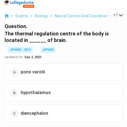
...
+
1
>
Exams
>
Biology
>
Neural Control And Coordination
>
The 
Question.
The thermal regulation centre of the body is
located in ______ of brain.
JIPMER - 2013
JIPMER
Updated On:
Sep 2, 2023
pons varolii
hypothalamus
diencephalon