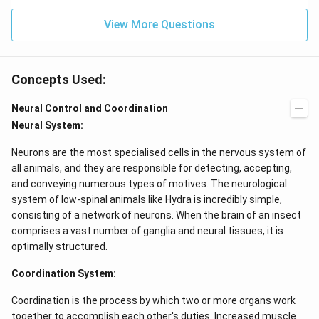
View More Questions
Concepts Used:
Neural Control and Coordination
Neural System:
Neurons are the most specialised cells in the nervous system of
all animals, and they are responsible for detecting, accepting,
and conveying numerous types of motives. The neurological
system of low-spinal animals like Hydra is incredibly simple,
consisting of a network of neurons. When the brain of an insect
comprises a vast number of ganglia and neural tissues, it is
optimally structured.
Coordination System:
Coordination is the process by which two or more organs work
together to accomplish each other's duties. Increased muscle