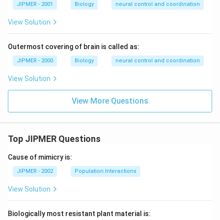
JIPMER - 2001
Biology
neural control and coordination
View Solution
Outermost covering of brain is called as:
JIPMER - 2000
Biology
neural control and coordination
View Solution
View More Questions
Top JIPMER Questions
Cause of mimicry is:
JIPMER - 2002
Population Interactions
View Solution
Biologically most resistant plant material is: