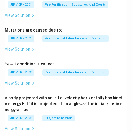
JIPMER - 2001
Pre-Fertilisation: Structures And Events
View Solution
Mutations are caused due to:
JIPMER - 2001
Principles of Inheritance and Variation
View Solution
2
2
−
1
condition is called:
n
n
-
JIPMER - 2003
Principles of Inheritance and Variation
1
View Solution
A body projected with an initial velocity horizontally has kineti
∘
45
c energy K. If it is projected at an angle
45
the initial kinetic e
{}
nergy will be:
^
\c
JIPMER - 2002
Projectile motion
ir
c
View Solution