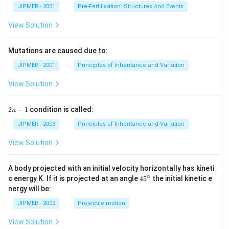
JIPMER - 2001
Pre-Fertilisation: Structures And Events
View Solution
Mutations are caused due to:
JIPMER - 2001
Principles of Inheritance and Variation
View Solution
2
2
−
1
condition is called:
n
n
-
JIPMER - 2003
Principles of Inheritance and Variation
1
View Solution
A body projected with an initial velocity horizontally has kineti
∘
45
c energy K. If it is projected at an angle
45
the initial kinetic e
{}
nergy will be:
^
\c
JIPMER - 2002
Projectile motion
ir
c
View Solution