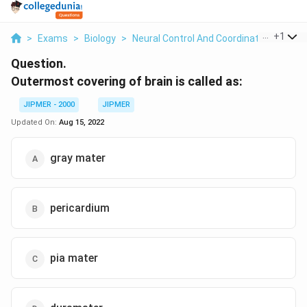
...
+
1
>
Exams
>
Biology
>
Neural Control And Coordination
>
Oute
Question.
Outermost covering of brain is called as:
JIPMER - 2000
JIPMER
Updated On:
Aug 15, 2022
gray mater
pericardium
pia mater