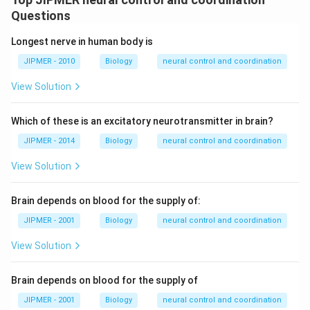
Questions
Longest nerve in human body is
JIPMER - 2010
Biology
neural control and coordination
View Solution
Which of these is an excitatory neurotransmitter in brain?
JIPMER - 2014
Biology
neural control and coordination
View Solution
Brain depends on blood for the supply of:
JIPMER - 2001
Biology
neural control and coordination
View Solution
Brain depends on blood for the supply of
JIPMER - 2001
Biology
neural control and coordination