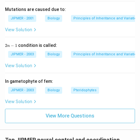
Mutations are caused due to:
JIPMER - 2001
Biology
Principles of Inheritance and Variation
View Solution
2
2
−
1
condition is called:
n
n
-
JIPMER - 2003
Biology
Principles of Inheritance and Variation
1
View Solution
In gametophyte of fem:
JIPMER - 2003
Biology
Pteridophytes
View Solution
View More Questions
Top JIPMER neural control and coordination