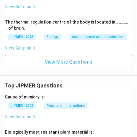
View Solution
The thermal regulation centre of the body is located in _____
_ of brain.
JIPMER - 2013
Biology
neural control and coordination
View Solution
View More Questions
Top JIPMER Questions
Cause of mimicry is:
JIPMER - 2002
Population Interactions
View Solution
Biologically most resistant plant material is: