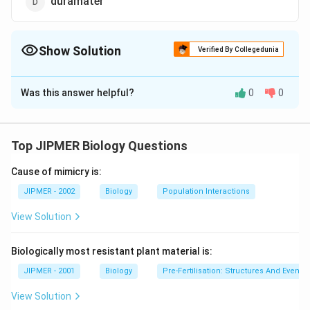
duramater
Show Solution
Verified By Collegedunia
The Correct Option is
D
Was this answer helpful?
0
0
Solution and Explanation
Dura mater is the outermost covering of brain which
surrounds the central nervous system.
Top JIPMER Biology Questions
Cause of mimicry is:
Download Solution in PDF
JIPMER - 2002
Biology
Population Interactions
View Solution
Biologically most resistant plant material is:
JIPMER - 2001
Biology
Pre-Fertilisation: Structures And Events
View Solution