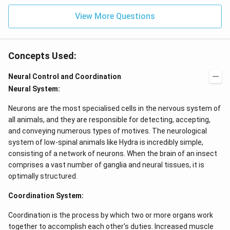
View More Questions
Concepts Used:
Neural Control and Coordination
Neural System:
Neurons are the most specialised cells in the nervous system of
all animals, and they are responsible for detecting, accepting,
and conveying numerous types of motives. The neurological
system of low-spinal animals like Hydra is incredibly simple,
consisting of a network of neurons. When the brain of an insect
comprises a vast number of ganglia and neural tissues, it is
optimally structured.
Coordination System:
Coordination is the process by which two or more organs work
together to accomplish each other's duties. Increased muscle