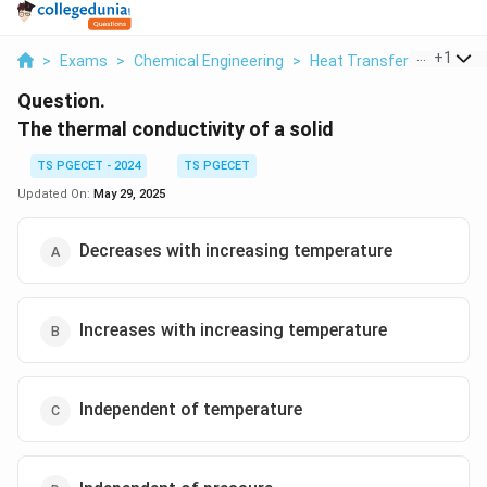
...
+
1
>
Exams
>
Chemical Engineering
>
Heat Transfer
>
The The
Question.
The thermal conductivity of a solid
TS PGECET - 2024
TS PGECET
Updated On:
May 29, 2025
Decreases with increasing temperature
Increases with increasing temperature
Independent of temperature