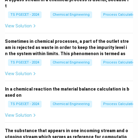
t
TS PGECET - 2024
Chemical Engineering
Process Calculation
View Solution
Sometimes in chemical processes, a part of the outlet stre
am is rejected as waste in order to keep the impurity level i
n the system within limits. This phenomenon is termed as
TS PGECET - 2024
Chemical Engineering
Process Calculation
View Solution
In a chemical reaction the material balance calculation is b
ased on
TS PGECET - 2024
Chemical Engineering
Process Calculation
View Solution
The substance that appears in one incoming stream and o
utgoing stream which serves as reference for computatio