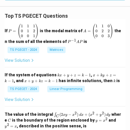
Top TS PGECET Questions
P
A
1
1
1
1
1
0
=
=
0
1
2
0
2
2
If
=
is the modal matrix of
=
the
P
A
\b
\b
0
0
1
0
0
3
eg
eg
−
1
P
n the sum of all the elements of
is
P
A
P
in
in
^
{p
{p
{-
TS PGECET - 2024
Matrices
m
m
1}
at
at
A
View Solution
ri
ri
P
x}
x}
1
1
k
x
If the system of equations
+
+
=
−
1
,
+
+
=
k
x
y
z
k
x
k
y
z
&
&
x
+
x
k
−
1
, and
+
+
=
−
1
has infinite solutions, then
is
k
1
x
y
k
z
k
1
k
+
k
+
&
&
y
y
y
TS PGECET - 2024
Linear Programming
1
0
+
+
+
\\
\\
z
z
k
View Solution
0
0
=
=
z
&
&
k
k
=
1
2
-
-
k
2
2
2
\i
&
&
The value of the integral
(
2
−
)
+
(
+
)
wher
∫
x
y
x
d
x
x
y
d
y
1
1
C
-
n
2
2
2
C
y
y
e
is the boundary of the region enclosed by
=
and
C
y
x
1
t_
\\
\\
=
^
2
=
, described in the positive sense, is
y
x
C
0
0
x
2