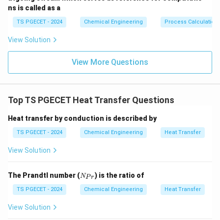
ns is called as a
TS PGECET - 2024
Chemical Engineering
Process Calculation
View Solution
View More Questions
Top TS PGECET Heat Transfer Questions
Heat transfer by conduction is described by
TS PGECET - 2024
Chemical Engineering
Heat Transfer
View Solution
N
The Prandtl number (
) is the ratio of
N
P
r
_
{P
TS PGECET - 2024
Chemical Engineering
Heat Transfer
r}
View Solution