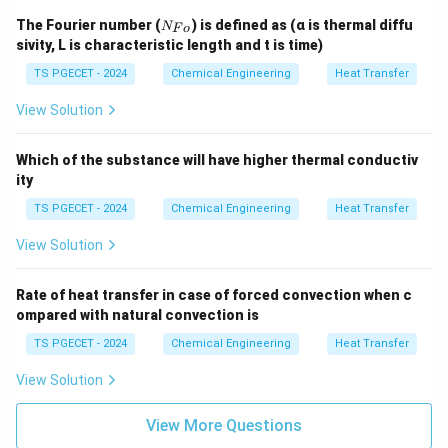
N
The Fourier number (
) is defined as (α is thermal diffu
N
F
o
_
sivity, L is characteristic length and t is time)
{F
o}
TS PGECET - 2024
Chemical Engineering
Heat Transfer
View Solution
Which of the substance will have higher thermal conductiv
ity
TS PGECET - 2024
Chemical Engineering
Heat Transfer
View Solution
Rate of heat transfer in case of forced convection when c
ompared with natural convection is
TS PGECET - 2024
Chemical Engineering
Heat Transfer
View Solution
View More Questions