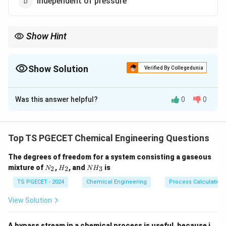
Independent of pressure
Show Hint
Thermal conductivity in solids varies with structure and
temperature.
Show Solution
Verified By Collegedunia
The Correct Option is
B
Was this answer helpful?
0
0
Solution and Explanation
In general, for non-metallic solids, thermal conductivity
increases with temperature.
Top TS PGECET Chemical Engineering Questions
This is due to increased lattice vibrations which
The degrees of freedom for a system consisting a gaseous
enhance energy transport.
N
H
N
mixture of
,
, and
is
2
2
3
N
H
N
H
_
_
H
2
2
_
TS PGECET - 2024
Chemical Engineering
Process Calculation
Download Solution in PDF
3
View Solution
A bypass stream in a chemical process is useful, because i