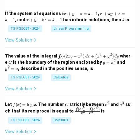
ri
ri
P
x}
x}
1
1
k
x
If the system of equations
+
+
=
−
1
,
+
+
=
k
x
y
z
k
x
k
y
z
&
&
x
+
x
k
−
1
, and
+
+
=
−
1
has infinite solutions, then
is
k
1
x
y
k
z
k
1
k
+
k
+
&
&
y
y
y
TS PGECET - 2024
Linear Programming
1
0
+
+
+
\\
\\
z
z
k
View Solution
0
0
=
=
z
&
&
k
k
=
1
2
-
-
k
2
2
2
\i
&
&
The value of the integral
(
2
−
)
+
(
+
)
wher
∫
x
y
x
d
x
x
y
d
y
1
1
C
-
n
2
2
2
C
y
y
e
is the boundary of the region enclosed by
=
and
C
y
x
1
t_
\\
\\
=
^
2
=
, described in the positive sense, is
y
x
C
0
0
x
2
(2
&
&
^
=
TS PGECET - 2024
Calculus
x
0
0
2
x
y
&
&
View Solution
-
1
3
x
\e
\e
^
n
n
2
3
f
C
e
e
Let
(
)
=
l
o
g
. The number
strictly between
and
su
2)
f
x
x
C
e
e
d
d
3
2
(x)
^
^
(
)
−
(
)
\,
\fr
f
e
f
e
{p
{p
ch that its reciprocal is equal to
is
3
2
−
e
e
=
2
3
d
ac
m
m
\l
x
{f
at
TS PGECET - 2024
Calculus
at
og
+
(e^
ri
ri
x
(x
3)
x}
x}
View Solution
^
- f
2
(e^