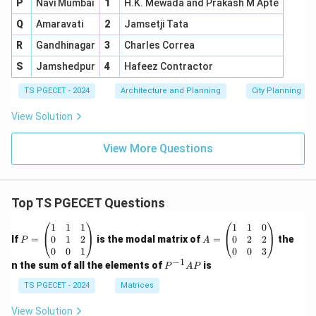
P
Navi Mumbai
1
H.K. Mewada and Prakash M Apte
Q
Amaravati
2
Jamsetji Tata
R
Gandhinagar
3
Charles Correa
S
Jamshedpur
4
Hafeez Contractor
TS PGECET - 2024
Architecture and Planning
City Planning
View Solution
View More Questions
Top TS PGECET Questions
P
A
1
1
1
1
1
0
=
=
0
1
2
0
2
2
If
=
is the modal matrix of
=
the
P
A
\b
\b
0
0
1
0
0
3
eg
eg
−
1
P
n the sum of all the elements of
is
P
A
P
in
in
^
{p
{p
{-
TS PGECET - 2024
Matrices
m
m
1}
at
at
A
View Solution