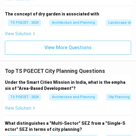
density.
(c) The variety of housing typologies: This refers to
The concept of dry garden is associated with
the mix of housing types (e.g., single-family,
TS PGECET - 2024
Architecture and Planning
Landscape desi
townhouses, apartments). While different typologies
View Solution
have different typical densities, "variety" itself is not
the definition of density.
View More Questions
(d) The distance between neighbourhoods: This
relates to urban form, connectivity, or scale, not
directly to residential density within a neighborhood.
Top TS PGECET City Planning Questions
Therefore, "residential density" in urban planning refers
to the number of housing units per unit of land area
Under the Smart Cities Mission in India, what is the empha
sis of "Area-Based Development"?
(e.g., per hectare or acre).
TS PGECET - 2024
Architecture and Planning
City Planning
\boxed{\text{The number of hous
The number of housing units per hectare or acre
View Solution
Download Solution in PDF
What distinguishes a "Multi-Sector" SEZ from a "Single-S
ector" SEZ in terms of city planning?