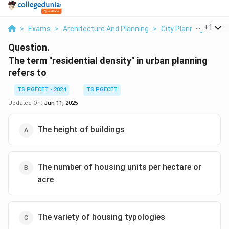
...
+
1
>
Exams
>
Architecture And Planning
>
City Planning
>
The 
Question.
The term "residential density" in urban planning
refers to
TS PGECET - 2024
TS PGECET
Updated On:
Jun 11, 2025
The height of buildings
The number of housing units per hectare or
acre
The variety of housing typologies