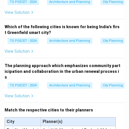
TS PGECET - 2024
Architecture and Planning
City Planning
View Solution
Which of the following cities is known for being India's firs
t Greenfield smart city?
TS PGECET - 2024
Architecture and Planning
City Planning
View Solution
The planning approach which emphasizes community part
icipation and collaboration in the urban renewal process i
s
TS PGECET - 2024
Architecture and Planning
City Planning
View Solution
Match the respective cities to their planners
City
Planner(s)