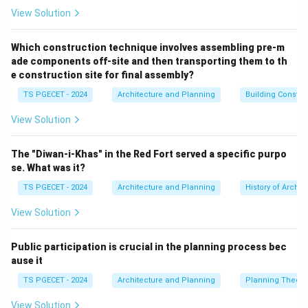
per Acre (du/acre):
This is the most common
View Solution
measure. (Matches option b).
Population Density:
Number of people per unit area
Which construction technique involves assembling pre-m
2
^2
ade components off-site and then transporting them to th
(e.g., persons/ha or persons/km
). This is related to
e construction site for final assembly?
residential density (as dwelling units house people) but
TS PGECET - 2024
Architecture and Planning
Building Constr
is a different measure.
Floor Area Ratio (FAR) or Floor Space Index (FSI):
View Solution
The ratio of total floor area of a building to the area of
its plot. While FAR controls building bulk and indirectly
The "Diwan-i-Khas" in the Red Fort served a specific purpo
influences density, "residential density" as a direct
se. What was it?
measure usually refers to units per land area. Let's
TS PGECET - 2024
Architecture and Planning
History of Archit
evaluate the options:
View Solution
(a) The height of buildings: Building height is one factor
that can influence density (taller buildings on a given
Public participation is crucial in the planning process bec
plot can allow more units), but density itself is
ause it
measured by units per area, not just height.
TS PGECET - 2024
Architecture and Planning
Planning Theory
(b) The number of housing units per hectare or
acre:
This is the standard definition of residential
View Solution