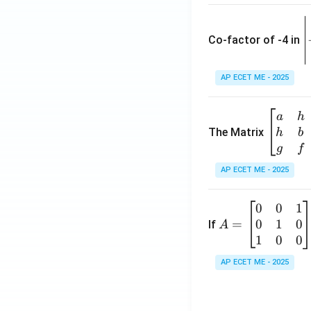
\
e
Co-factor of -4 in
i
{
AP ECET ME - 2025
a
\b
a
h
ri
eg
The Matrix
h
b
x
in
g
f
1
{b
AP ECET ME - 2025
m
2
at
0
0
1
A
ri
3
0
1
0
=
=
If
A
x}
\
\b
1
0
0
a
-
eg
&
AP ECET ME - 2025
in
h
3
{b
&
m
g