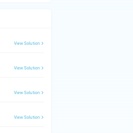
View Solution
View Solution
View Solution
View Solution