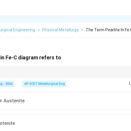
urgical Engineering
>
Physical Metallurgy
>
The Term Pearlite In Fe
 in Fe-C diagram refers to
rrite (soft) and Cementite (hard).
g - 2026
AP ECET Metallurgical Eng
+ Austenite
ustenite