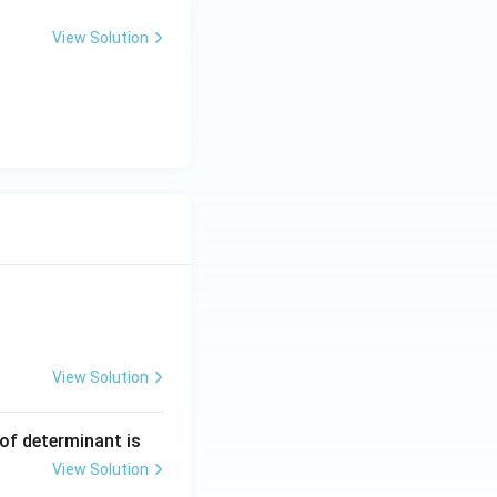
View Solution
View Solution
ng Engg - 2025
Matrices and Determinants
 of determinant is
View Solution
ng Engg - 2025
Matrices and Determinants