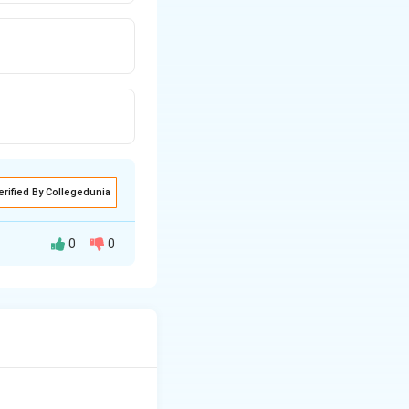
erified By Collegedunia
0
0
uring the slow