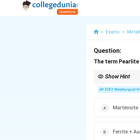
>
Exams
>
Metall
Question:
The term Pearlite
Show Hint
Pearlite = Layers of Fe
AP ECET Metallurgical En
Martensite 
Ferrite + A