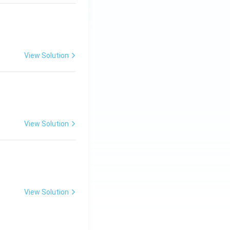
View Solution
ng Engg - 2025
Matrices and Determinants
View Solution
ng Engg - 2025
Matrices and Determinants
View Solution
ng Engg - 2025
Matrices and Determinants