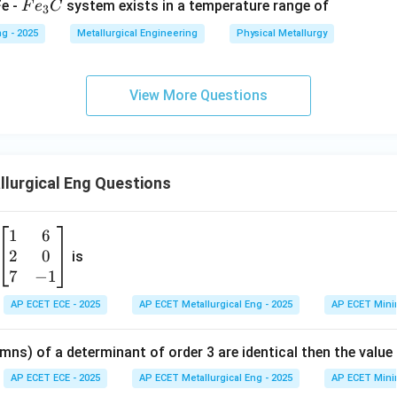
F
Fe -
system exists in a temperature range of
F
e
C
3
e
g - 2025
Metallurgical Engineering
Physical Metallurgy
_
3
C
View More Questions
lurgical Eng Questions
1
6
\b
2
0
eg
is
in
7
−
1
{b
AP ECET ECE - 2025
AP ECET Metallurgical Eng - 2025
AP ECET Mini
m
at
mns) of a determinant of order 3 are identical then the value
ri
x}
AP ECET ECE - 2025
AP ECET Metallurgical Eng - 2025
AP ECET Mini