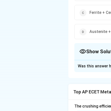
Ferrite + C
Austenite +
Show Solu
The Correct Opt
Was this answer h
Solution and E
Step 1: Concept
In the Iron-Carbon
Top AP ECET Metal
cooling of austeni
Step 2: Meaning
The crushing efficie