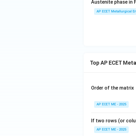
Austenite phase in 
AP ECET Metallurgical En
Top AP ECET Metal
Order of the matrix
AP ECET ME - 2025
If two rows (or colu
AP ECET ME - 2025