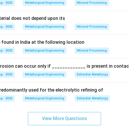
 phase but a two-phased, lamellar (layered) structure.
g - 2025
Metallurgical Engineering
Mineral Processing
terial does not depend upon its
∘
727^{\circ}\
72
7
C
 eutectoid composition (0.76% C) cools below
, it trans
g - 2025
Metallurgical Engineering
Mineral Processing
\alpha
Fe_{3}C
 of
-ferrite and cementite (
).
α
F
e
C
3
found in India at the following location
on
g - 2025
ination of Ferrite and Cementite is known as pearlite.
Metallurgical Engineering
Mineral Processing
Final An
rosion can occur only if _____________ is present in contac
n in PDF
g - 2025
Metallurgical Engineering
Extractive Metallurgy
edominantly used for the electrolytic refining of
g - 2025
Metallurgical Engineering
Extractive Metallurgy
View More Questions