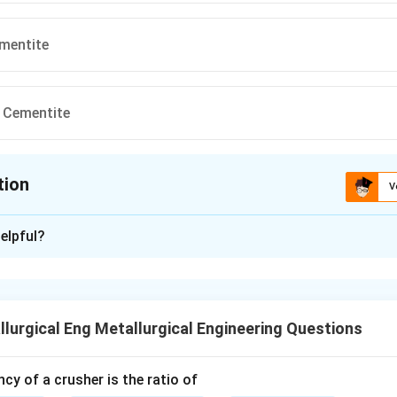
ementite
 Cementite
tion
V
ion is
C
elpful?
xplanation
 equilibrium diagram, pearlite is a microconstituent that forms d
lurgical Eng Metallurgical Engineering Questions
te.
ncy of a crusher is the ratio of