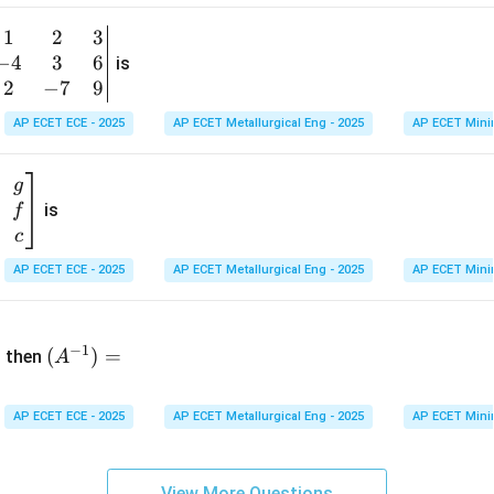
1
&
1
2
3
b
6
−
4
3
6
g
is
\\
n
2
−
7
9
2
v
AP ECET ECE - 2025
AP ECET Metallurgical Eng - 2025
AP ECET Mini
&
m
0
t
\\
g
7
is
f
}
&
c
-1
&
AP ECET ECE - 2025
AP ECET Metallurgical Eng - 2025
AP ECET Mini
\e
n
&
(A
d
−
1
^{-
(
)
=
{b
then
A
\
1})
m
4
=
at
&
AP ECET ECE - 2025
AP ECET Metallurgical Eng - 2025
AP ECET Mini
ri
x}
&
View More Questions