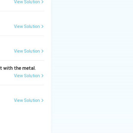
View Solution
text{C}
forms into
View Solution
View Solution
swer:
(C)
t with the metal.
View Solution
View Solution