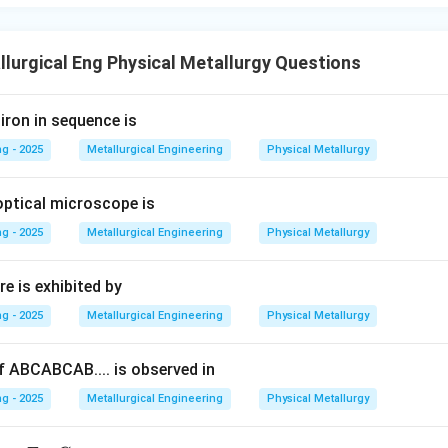
lurgical Eng Physical Metallurgy Questions
iron in sequence is
g - 2025
Metallurgical Engineering
Physical Metallurgy
optical microscope is
g - 2025
Metallurgical Engineering
Physical Metallurgy
e is exhibited by
g - 2025
Metallurgical Engineering
Physical Metallurgy
 ABCABCAB.... is observed in
g - 2025
Metallurgical Engineering
Physical Metallurgy