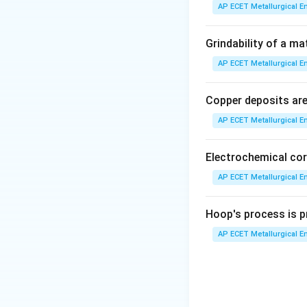
It is not a single
AP ECET Metallurgical En
Step 3: Analysis
Grindability of a ma
When austenite of
AP ECET Metallurgical En
alternating layers
Copper deposits are 
Step 4: Conclusi
AP ECET Metallurgical En
This specific comb
Electrochemical cor
Download Solutio
AP ECET Metallurgical En
Hoop's process is pr
AP ECET Metallurgical En