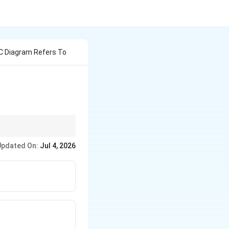
 C Diagram Refers To
Updated On:
Jul 4, 2026