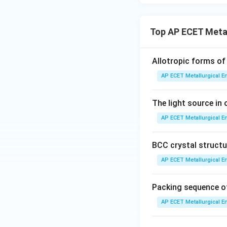
Top AP ECET Metal
Allotropic forms of 
AP ECET Metallurgical En
The light source in 
AP ECET Metallurgical En
BCC crystal structur
AP ECET Metallurgical En
Packing sequence of
AP ECET Metallurgical En