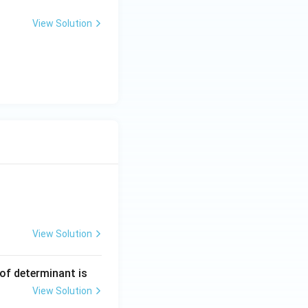
View Solution
View Solution
ng Engg - 2025
Matrices and Determinants
 of determinant is
View Solution
ng Engg - 2025
Matrices and Determinants