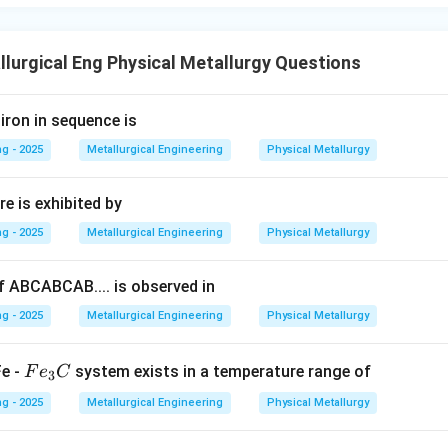
ns, the fundamental source of illumination for an optical micros
ht" is a form of visible light and is the most plausible answer amo
correct category of the electromagnetic spectrum.
lurgical Eng Physical Metallurgy Questions
wer:
iron in sequence is
 operate using visible light. Of the options provided, "Natural lig
g - 2025
Metallurgical Engineering
Physical Metallurgy
e correct choice, distinguishing it from other forms of radiation 
opes.
e is exhibited by
n in PDF
g - 2025
Metallurgical Engineering
Physical Metallurgy
 ABCABCAB.... is observed in
g - 2025
Metallurgical Engineering
Physical Metallurgy
F
Fe -
system exists in a temperature range of
F
e
C
3
e
g - 2025
Metallurgical Engineering
Physical Metallurgy
_
3