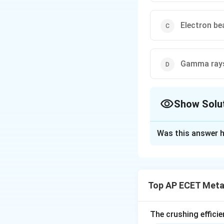
Electron b
Gamma ray
Show Solu
The Correct Opt
Was this answer h
Solution and E
Step 1: Understa
An optical microsc
Top AP ECET Metal
to magnify images
Step 2: Detailed 
The crushing efficie