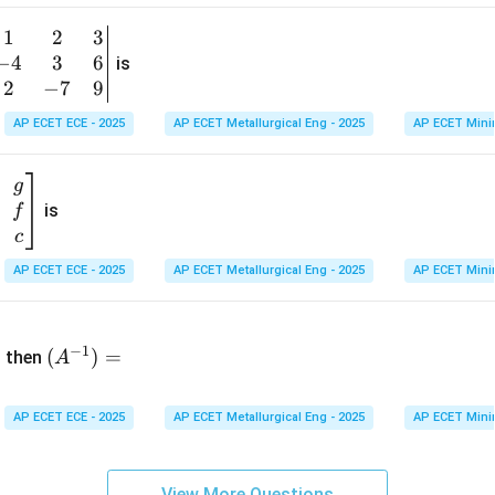
1
&
1
2
3
b
6
−
4
3
6
g
is
\\
n
2
−
7
9
2
v
AP ECET ECE - 2025
AP ECET Metallurgical Eng - 2025
AP ECET Mini
&
m
0
t
\\
g
7
is
f
}
&
c
-1
&
AP ECET ECE - 2025
AP ECET Metallurgical Eng - 2025
AP ECET Mini
\e
n
&
(A
d
−
1
^{-
(
)
=
{b
then
A
\
1})
m
4
=
at
&
AP ECET ECE - 2025
AP ECET Metallurgical Eng - 2025
AP ECET Mini
ri
x}
&
View More Questions