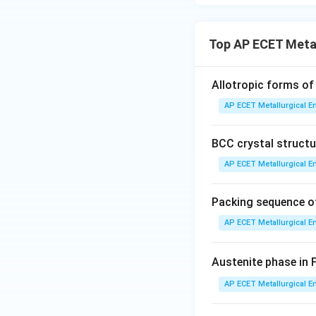
Based on the optio
light. "Natural lig
representing the 
Top AP ECET Metal
Step 3: Final Ans
Allotropic forms of 
Optical microscopes
AP ECET Metallurgical En
category and is th
types of microsc
BCC crystal structur
Download Solutio
AP ECET Metallurgical En
Packing sequence of
AP ECET Metallurgical En
Austenite phase in 
AP ECET Metallurgical En