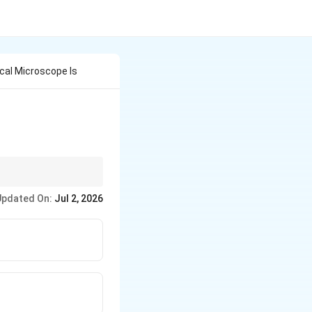
ical Microscope Is
 visible light.
Updated On:
Jul 2, 2026