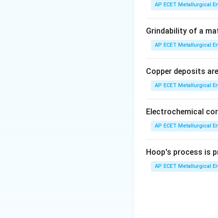
Let's analyze the 
AP ECET Metallurgical En
X-rays:
These are 
Grindability of a ma
crystallography t
AP ECET Metallurgical En
Natural light:
This
Copper deposits are 
mirrors to direct 
AP ECET Metallurgical En
artificial light so
spectrum, which is
more broadly, visib
Electrochemical cor
AP ECET Metallurgical En
Electron beam:
A 
(e.g., TEM, SEM).
Hoop's process is pr
optical microscop
AP ECET Metallurgical En
visible light photo
Gamma rays:
Thes
for microscopy due