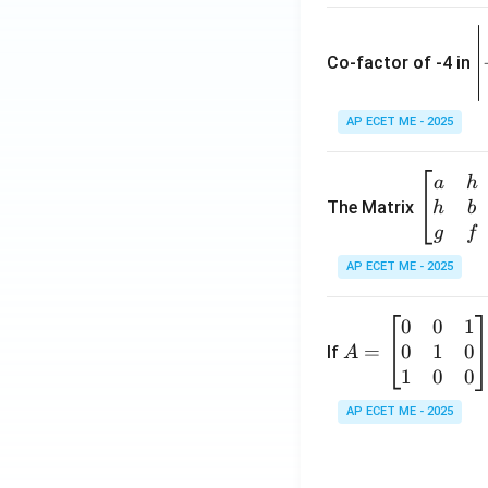
\
e
Co-factor of -4 in
i
{
AP ECET ME - 2025
a
\b
a
h
ri
eg
The Matrix
h
b
x
in
g
f
1
{b
AP ECET ME - 2025
m
2
at
0
0
1
A
ri
3
0
1
0
=
=
If
A
x}
\
\b
1
0
0
a
-
eg
&
AP ECET ME - 2025
in
h
3
{b
&
m
g