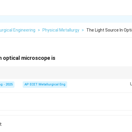
urgical Engineering
>
Physical Metallurgy
>
The Light Source In Opt
n optical microscope is
cope often tells you its illumination source.
Optical/Light
Microscope uses
ses an electron beam.
X-ray
Microscope uses X-rays.
g - 2025
AP ECET Metallurgical Eng
t