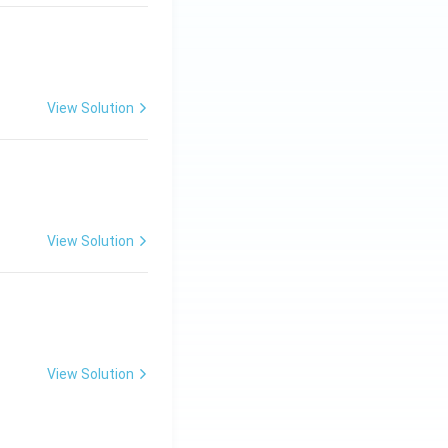
View Solution
ng Engg - 2025
Matrices and Determinants
View Solution
ng Engg - 2025
Matrices and Determinants
View Solution
ng Engg - 2025
Matrices and Determinants