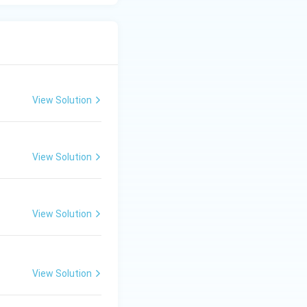
cope is visible
ng the choices,
ht" falls into this
View Solution
used in different
View Solution
View Solution
View Solution