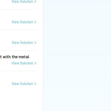
View Solution
croscopy and
tical microscopes.
View Solution
oscopes used
ly use built-in
View Solution
the visible
 "Natural light" or
t with the metal.
View Solution
on Microscopes
esolution than
ter than that of
View Solution
hey are not used