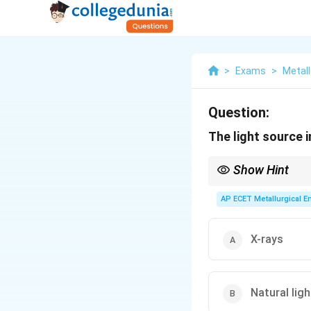
>
Exams
>
Metall
Question:
The light source i
Show Hint
The name of the micros
Electron
Microscope u
AP ECET Metallurgical En
X-rays
Natural ligh