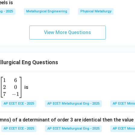
els is
C
g - 2025
Metallurgical Engineering
Physical Metallurgy
View More Questions
lurgical Eng Questions
1
6
\b
2
0
eg
is
in
7
−
1
{b
AP ECET ECE - 2025
AP ECET Metallurgical Eng - 2025
AP ECET Mini
m
at
mns) of a determinant of order 3 are identical then the value
ri
x}
AP ECET ECE - 2025
AP ECET Metallurgical Eng - 2025
AP ECET Mini