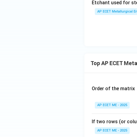
Etchant used for ste
AP ECET Metallurgical En
Top AP ECET Metal
Order of the matrix
AP ECET ME - 2025
If two rows (or colu
AP ECET ME - 2025