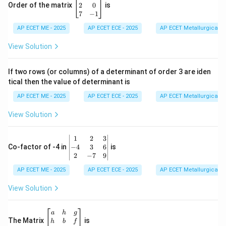
eg
2
0
Order of the matrix
is
in
7
−
1
{b
AP ECET ME - 2025
m
AP ECET ECE - 2025
AP ECET Metallurgical En
at
ri
View Solution
x}
1
&
If two rows (or columns) of a determinant of order 3 are iden
6
tical then the value of determinant is
\\
2
AP ECET ME - 2025
AP ECET ECE - 2025
AP ECET Metallurgical En
&
0
View Solution
\\
7
&
\b
1
2
3
-1
eg
−
4
3
6
Co-factor of -4 in
is
\e
in
2
−
7
9
n
{v
d
AP ECET ME - 2025
m
AP ECET ECE - 2025
AP ECET Metallurgical En
{b
at
m
ri
View Solution
at
x}
ri
1
x}
&
\b
a
h
g
2
eg
The Matrix
is
h
b
f