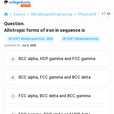
...
+
1
>
Exams
>
Metallurgical Engineering
>
Physical Metallurgy
Question.
Allotropic forms of iron in sequence is
AP ECET Metallurgical Eng - 2025
AP ECET Metallurgical Eng
Updated On:
Jul 2, 2026
BCC alpha, HCP gamma and FCC gamma
BCC alpha, FCC gamma and BCC delta
FCC alpha, BCC delta and BCC gamma