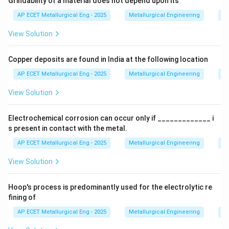
Grindability of a material does not depend upon its
Let's trace the phases of pure iron as it is heated:
AP ECET Metallurgical Eng - 2025
Metallurgical Engineering
Mi
View Solution
•
From room temperature up to 912°C (1674°F):
Iron
exists as
Copper deposits are found in India at the following location
\alpha
alpha-ferrite (
-Fe)
. It has a
α
AP ECET Metallurgical Eng - 2025
Metallurgical Engineering
Mi
View Solution
Body-Centered Cubic (BCC)
crystal structure. It is
ferromagnetic up to the Curie temperature of 770°C.
Electrochemical corrosion can occur only if _____________ i
s present in contact with the metal.
•
From 912°C to 1394°C (2541°F):
The crystal
AP ECET Metallurgical Eng - 2025
Metallurgical Engineering
Ex
structure transforms to
View Solution
\gamma
gamma-austenite (
-Fe)
. Austenite has a
γ
Hoop's process is predominantly used for the electrolytic re
fining of
Face-Centered Cubic (FCC)
crystal structure. This
AP ECET Metallurgical Eng - 2025
Metallurgical Engineering
Ex
phase is non-magnetic.