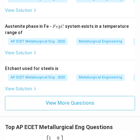
(D) FCC gamma, BCC alpha and HCP delta - Incorrect
order and delta iron is BCC, not HCP.
View Solution
Step 3: Final Answer:
F
Austenite phase in Fe -
system exists in a temperature
3
F
e
C
e
The correct sequence of allotropic forms of iron with
range of
_
increasing temperature is BCC alpha-ferrite, followed
3
AP ECET Metallurgical Eng - 2025
Metallurgical Engineering
Ph
C
by FCC gamma-austenite, and finally BCC delta-ferrite.
View Solution
Download Solution in PDF
Etchant used for steels is
AP ECET Metallurgical Eng - 2025
Metallurgical Engineering
Ph
View Solution
View More Questions
Top AP ECET Metallurgical Eng Questions
\b
1
6