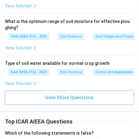
View Solution
What is the optimum range of soil moisture for effective plou
ghing?
ICAR AIEEA (PG) - 2023
Soil Science
Soil Tillage and Physical 
View Solution
Type of soil water available for normal crop growth
ICAR AIEEA (PG) - 2023
Soil Science
Forms and Availability of 
View Solution
View More Questions
Top ICAR AIEEA Questions
Which of the following statements is false?