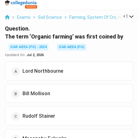
...
+
1
>
Exams
>
Soil Science
>
Farming, System Of Crop Intensifi
Question.
The term ‘Organic farming’ was first coined by
ICAR AIEEA (PG) - 2024
ICAR AIEEA (PG)
Updated On:
Jul 2, 2026
Lord Northbourne
Bill Mollison
Rudolf Stainer