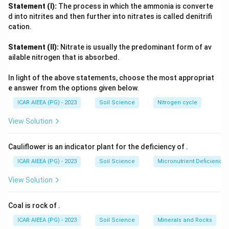
Masanobu Fukuoka
- proponent of
natural farming
("do-
Statement (I):
The process in which the ammonia is converte
nothing farming"), again a related but separately named
d into nitrites and then further into nitrates is called denitrifi
philosophy.
cation.
Only
Lord Northbourne
, in his 1940 book
Look to the Land
,
Statement (II):
Nitrate is usually the predominant form of av
explicitly used the phrase "organic farming" to describe the
ailable nitrogen that is absorbed.
farm as a living, holistic organism. Eliminating the other
three confirms Northbourne as the correct answer.
In light of the above statements, choose the most appropriat
e answer from the options given below.
ICAR AIEEA (PG) - 2023
Soil Science
Nitrogen cycle
View Solution
Cauliflower is an indicator plant for the deficiency of
.
ICAR AIEEA (PG) - 2023
Soil Science
Micronutrient Deficienc
View Solution
Coal is rock of
.
ICAR AIEEA (PG) - 2023
Soil Science
Minerals and Rocks