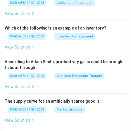
ICAR AIEEA (PG) - 2023
Capital and Resources
View Solution
Which of the following is an example of an inventory?
ICAR AIEEA (PG) - 2023
Inventory Management
View Solution
According to Adam Smith, productivity gains could be brough
t about through
.
ICAR AIEEA (PG) - 2023
Classical Economic Thought
View Solution
The supply curve for an artificially scarce good is
.
ICAR AIEEA (PG) - 2023
Market structure
View Solution