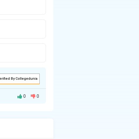
erified By Collegedunia
0
0
ntain a
lass.