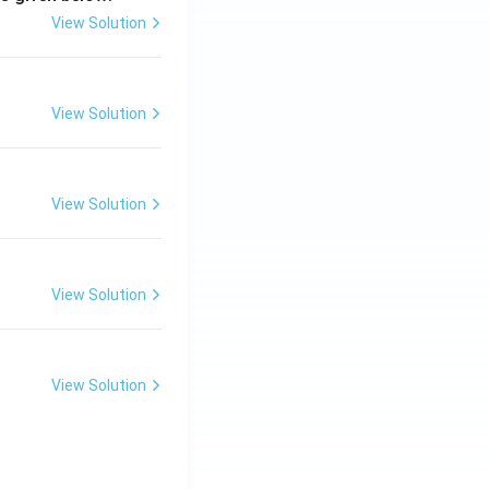
View Solution
View Solution
View Solution
View Solution
View Solution