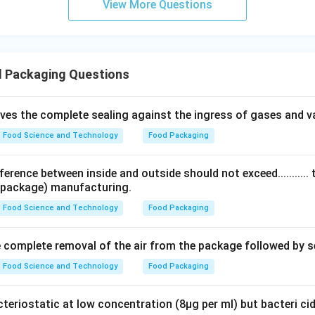
View More Questions
 Packaging Questions
ves the complete sealing against the ingress of gases and v
Food Science and Technology
Food Packaging
erence between inside and outside should not exceed........... 
 (package) manufacturing.
Food Science and Technology
Food Packaging
 complete removal of the air from the package followed by s
Food Science and Technology
Food Packaging
cteriostatic at low concentration (8µg per ml) but bacteri ci