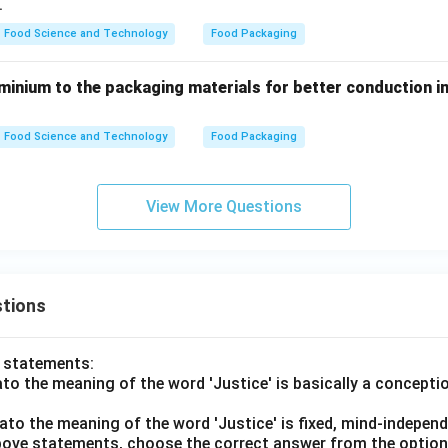
.
Food Science and Technology
Food Packaging
minium to the packaging materials for better conduction i
Food Science and Technology
Food Packaging
View More Questions
tions
o statements:
lato the meaning of the word 'Justice' is basically a concepti
lato the meaning of the word 'Justice' is fixed, mind-independ
 above statements, choose the correct answer from the option