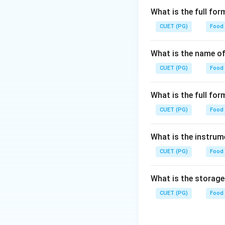
What is the full fo
CUET (PG)
Food
What is the name of
CUET (PG)
Food
What is the full f
CUET (PG)
Food
What is the instrum
CUET (PG)
Food
What is the storag
CUET (PG)
Food