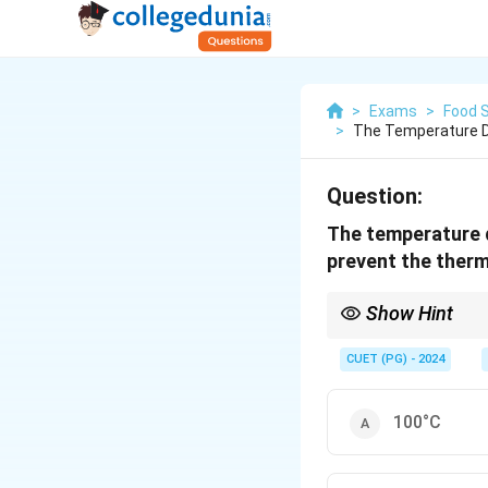
>
Exams
>
Food 
>
The Temperature D
Question:
The temperature d
prevent the therm
Show Hint
A sudden temperature 
is critical.
CUET (PG) - 2024
100°C