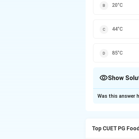
20°C
44°C
85°C
Show Solu
The Correct Opt
Was this answer h
Solution and E
To avoid thermal s
temperature differ
Top CUET PG Food
Download Solutio