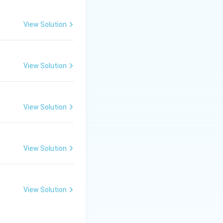
View Solution
View Solution
View Solution
View Solution
View Solution