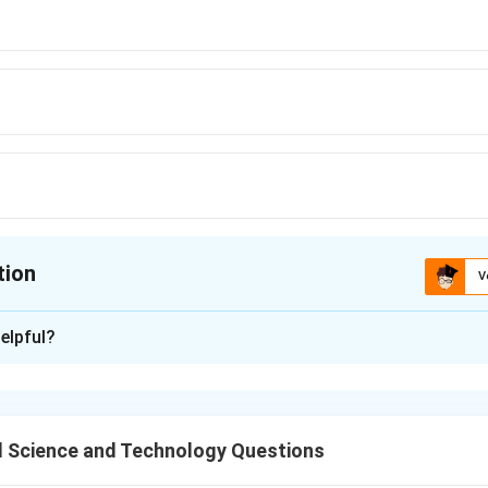
tion
V
ion is
C
elpful?
xplanation
hock during glass package manufacturing, it is important to mai
ence of less than 44°C to prevent cracking or breaking of the g
 Science and Technology Questions
n in PDF