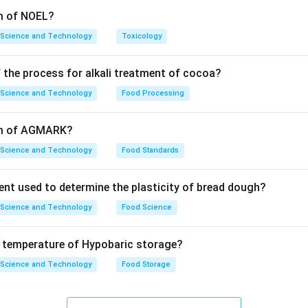
rm of NOEL?
 Science and Technology
Toxicology
 the process for alkali treatment of cocoa?
 Science and Technology
Food Processing
orm of AGMARK?
 Science and Technology
Food Standards
ent used to determine the plasticity of bread dough?
 Science and Technology
Food Science
e temperature of Hypobaric storage?
 Science and Technology
Food Storage