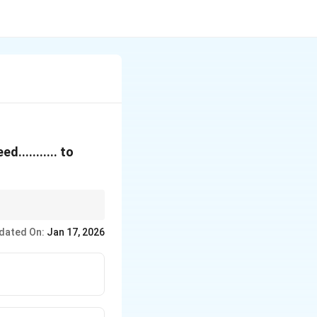
.......... to
mperature difference
dated On:
Jan 17, 2026