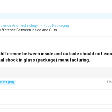
Science And Technology
>
Food Packaging
ifference Between Inside And Outs
ifference between inside and outside should not exceed.
al shock in glass (package) manufacturing.
change can cause glass to crack or break, which is why controlling the te
Up
CUET (PG)