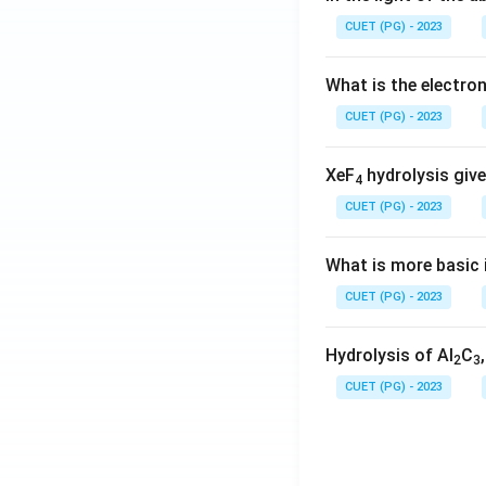
CUET (PG) - 2023
What is the electr
CUET (PG) - 2023
XeF
hydrolysis give
4
CUET (PG) - 2023
What is more basic i
CUET (PG) - 2023
Hydrolysis of Al
C
2
3
CUET (PG) - 2023