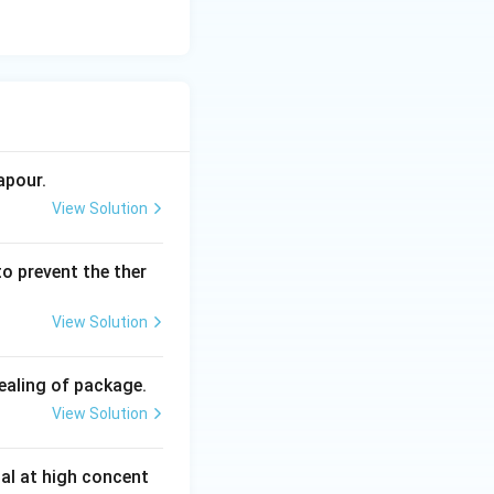
apour.
View Solution
to prevent the ther
View Solution
ealing of package.
View Solution
dal at high concent