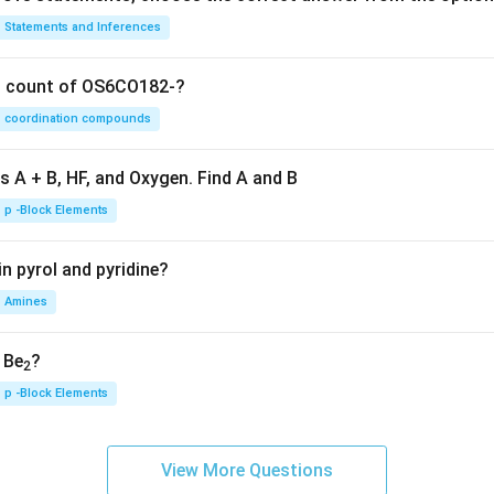
Statements and Inferences
on count of OS6CO182-?
coordination compounds
s A + B, HF, and Oxygen. Find A and B
p -Block Elements
n pyrol and pyridine?
Amines
, Be
?
2
p -Block Elements
View More Questions