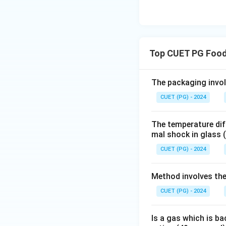
Top CUET PG Food
The packaging invol
CUET (PG) - 2024
The temperature diff
mal shock in glass
CUET (PG) - 2024
Method involves the
CUET (PG) - 2024
Is a gas which is ba