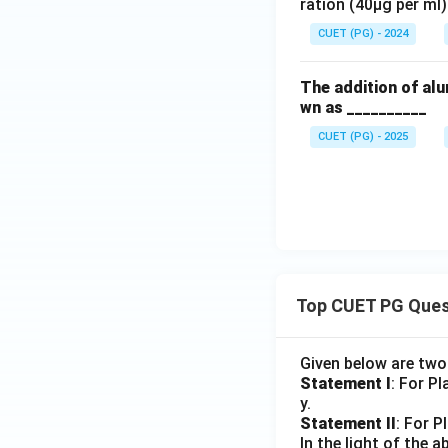
ration (40µg per ml)
CUET (PG) - 2024
The addition of alu
wn as __________
CUET (PG) - 2025
Top CUET PG Ques
Given below are tw
Statement I
: For P
y.
Statement II
: For P
In the light of the