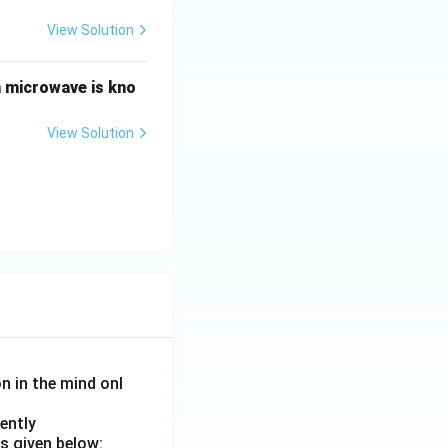
View Solution
n microwave is kno
View Solution
on in the mind onl
ently
s given below: