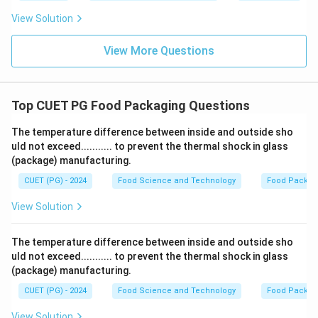
View Solution
View More Questions
Top CUET PG Food Packaging Questions
The temperature difference between inside and outside sho
uld not exceed........... to prevent the thermal shock in glass
(package) manufacturing.
CUET (PG) - 2024
Food Science and Technology
Food Packag
View Solution
The temperature difference between inside and outside sho
uld not exceed........... to prevent the thermal shock in glass
(package) manufacturing.
CUET (PG) - 2024
Food Science and Technology
Food Packag
View Solution