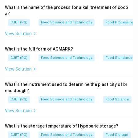
What is the name of the process for alkali treatment of coco
a?
CUET (PG)
Food Science and Technology
Food Processing
View Solution
What is the full form of AGMARK?
CUET (PG)
Food Science and Technology
Food Standards
View Solution
What is the instrument used to determine the plasticity of br
ead dough?
CUET (PG)
Food Science and Technology
Food Science
View Solution
What is the storage temperature of Hypobaric storage?
CUET (PG)
Food Science and Technology
Food Storage