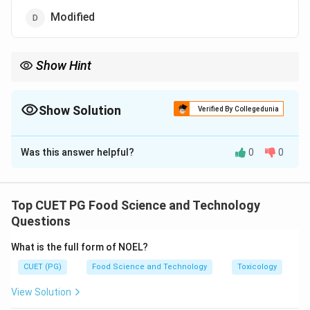
Modified
Show Hint
Hermetic sealing is crucial for preserving the freshness and
shelf life of packaged food products.
Show Solution
Verified By Collegedunia
The Correct Option is
A
Was this answer helpful?
0
0
Solution and Explanation
Hermetic packaging refers to complete sealing
against gases and vapours to maintain the quality of
Top CUET PG Food Science and Technology
the product inside.
Questions
What is the full form of NOEL?
Download Solution in PDF
CUET (PG)
Food Science and Technology
Toxicology
View Solution