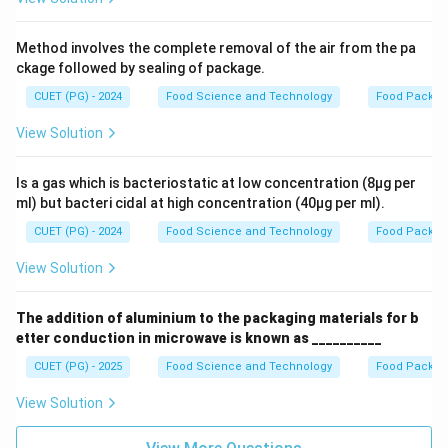
Method involves the complete removal of the air from the pa
ckage followed by sealing of package.
CUET (PG) - 2024
Food Science and Technology
Food Packag
View Solution
Is a gas which is bacteriostatic at low concentration (8µg per
ml) but bacteri cidal at high concentration (40µg per ml).
CUET (PG) - 2024
Food Science and Technology
Food Packag
View Solution
The addition of aluminium to the packaging materials for b
etter conduction in microwave is known as __________
CUET (PG) - 2025
Food Science and Technology
Food Packag
View Solution