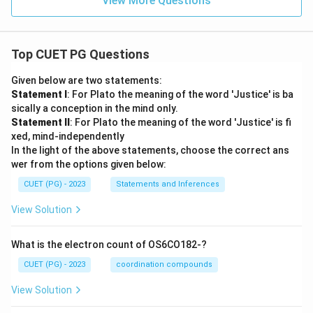
View More Questions
Top CUET PG Questions
Given below are two statements:
Statement I
: For Plato the meaning of the word 'Justice' is ba
sically a conception in the mind only.
Statement II
: For Plato the meaning of the word 'Justice' is fi
xed, mind-independently
In the light of the above statements, choose the correct ans
wer from the options given below:
CUET (PG) - 2023
Statements and Inferences
View Solution
What is the electron count of OS6CO182-?
CUET (PG) - 2023
coordination compounds
View Solution