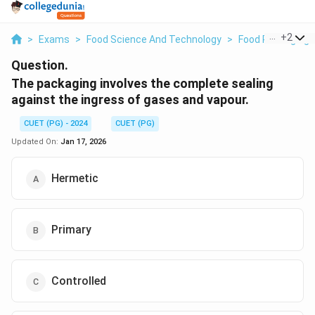
...
+
2
>
Exams
>
Food Science And Technology
>
Food Packaging
Question.
The packaging involves the complete sealing
against the ingress of gases and vapour.
CUET (PG) - 2024
CUET (PG)
Updated On:
Jan 17, 2026
Hermetic
Primary
Controlled