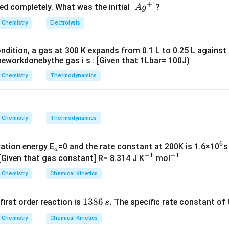
+
^
5.
\lef
[
]
ved completely. What was the initial
?
A
g
{+}
0
t[ A
Chemistry
Electrolysis
g ^
{+}
ndition, a gas at 300 K expands from 0.1 L to 0.25 L against
\rig
eworkdonebythe gas i s : [Given that 1Lbar= 100J)
ht]
Chemistry
Thermodynamics
Chemistry
Thermodynamics
6
_
^
vation energy E
=0 and the rate constant at 200K is 1.6×10
s
a
−
1
−
1
a
^
^
6
 [Given that gas constant] R= 8.314 J K
mol
{-
{-
Chemistry
Chemical Kinetics
1}
1}
1
1386
.
 first order reaction is
The specific rate constant of 
s
3
Chemistry
Chemical Kinetics
8