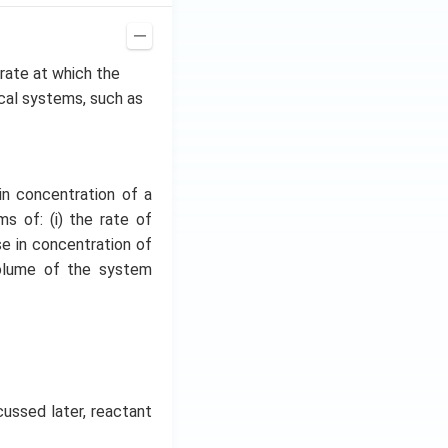
e rate at which the
ical systems, such as
in concentration of a
s of: (i) the rate of
se in concentration of
volume of the system
cussed later, reactant