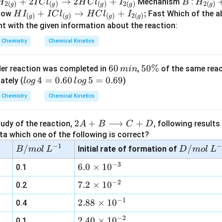
{2
_
C
H
+
2
→
2
+
B
H
Mechanism
:
H
I
C
l
H
C
l
I
B
H
2
(
)
(
)
(
)
2
(
)
2
(
)
g
g
g
g
g
(
{2
l
_
_
H
+
→
+
;
low
Fast Which of the 
H
I
I
C
l
H
C
l
I
(
)
(
)
(
)
2
(
)
g
g
g
g
g
(
_
{2
{2
I
t with the given information about the reaction:
)}
g
{(
(
_
Chemistry
Chemical Kinetics
+
)}
g
g
g
{(
2
)}
)}
)}
g
6
60
5
50%
I
rder reaction was completed in
,
of the same reac
+
min
+
)}
0
0
lo
4
=
0.60
5
=
0.69
Cl
ately (
2
)
I
+
l
o
g
l
o
g
\,
\
g
_
Cl
I
Chemistry
Chemical Kinetics
m
%
\,
{(
Cl
_
Cl
in
4
g
_
{(
_
2
2
+
⟶
+
tudy of the reaction,
, following results
A
B
C
D
=
)}
{(
g
{(
A
ta which one of the following is correct?
0.
\r
g
)}
g
+
−
1
−
B/
6
/
ig
D/
/
)}
Initial rate of formation of
\r
)}
B
m
o
l
L
D
m
o
l
L
B
m
0
ht
m
\r
ig
\r
−
3
6.
6.0
×
1
0
0.1
\l
ol
\,
ar
ol
ig
ht
ig
0
o
\,
lo
ro
\,
−
2
ht
ar
ht
7.
7.2
×
1
0
0.2
\t
n
L^
g
w
L^
ar
ro
ar
2
i
−
1
2.
2.88
×
1
0
g
0.4
{-
\,
2
{-
ro
w
ro
\t
m
88
ri
1}
5
H
1}
w
H
w
i
−
2
2.
2.40
×
1
0
0.1