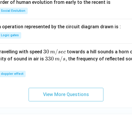
rder of human evolution from early to the recent is
Social Evolution
 operation represented by the circuit diagram drawn is :
Logic gates
30
30
/
travelling with speed
towards a hill sounds a horn 
m
sec
\,
33
330
/
,
ity of sound in air is
the frequency of reflected so
m
s
m/
0\,
sec
m/
doppler effect
s,
View More Questions