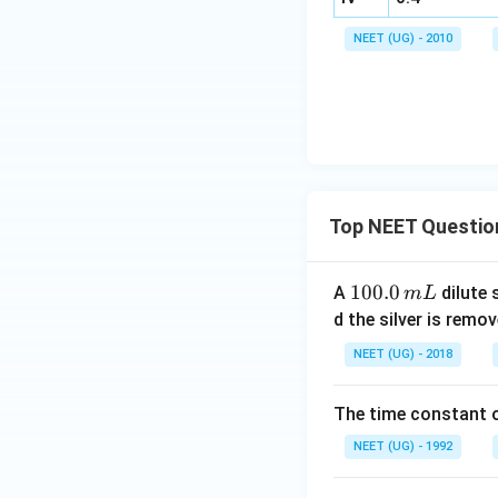
NEET (UG) - 2010
I
Top NEET Questio
1
100.0
A
dilute 
m
L
(
0
d the silver is remo
0.
NEET (UG) - 2018
0
\,
The time constant of
m
L
NEET (UG) - 1992