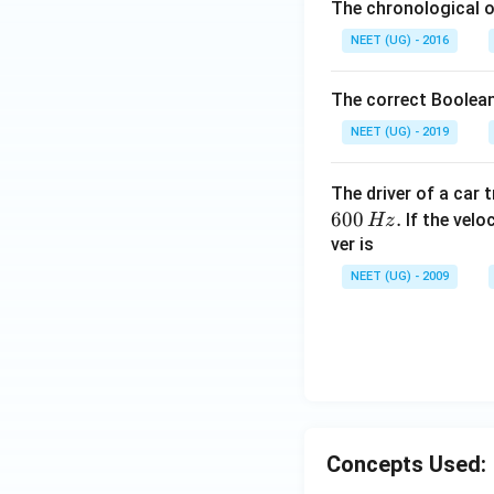
The chronological o
NEET (UG) - 2016
The correct Boolean
NEET (UG) - 2019
The driver of a car 
600
.
If the veloc
Hz
ver is
NEET (UG) - 2009
Concepts Used: