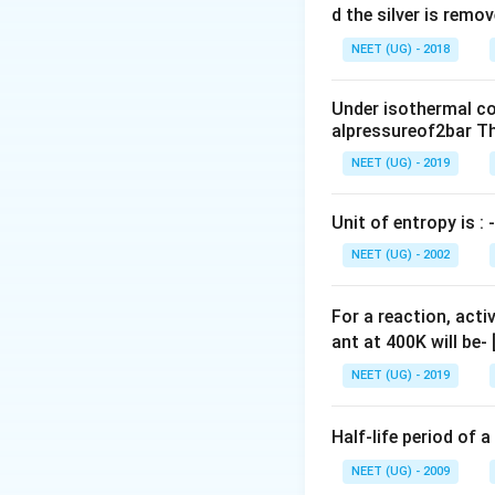
0
d the silver is remo
0.
NEET (UG) - 2018
0
\,
Under isothermal co
m
alpressureof2bar Th
L
NEET (UG) - 2019
Unit of entropy is : -
NEET (UG) - 2002
For a reaction, acti
ant at 400K will be-
NEET (UG) - 2019
Half-life period of a
NEET (UG) - 2009