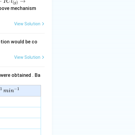
+
→
I
C
l
(
)
g
(s)
above mechanism
View Solution
tion would be co
View Solution
 were obtained . Ba
1
−
1
mi
n