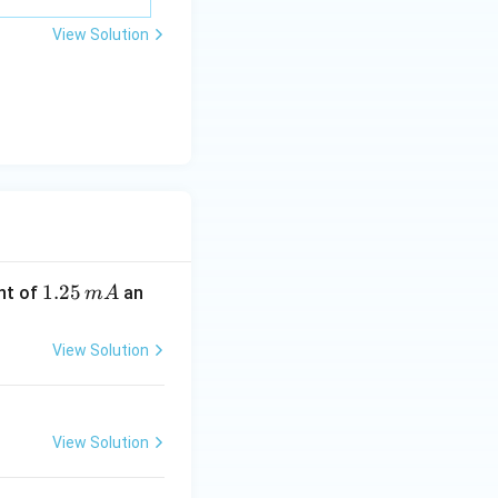
View Solution
1.
1.25
nt of
an
m
A
2
5
View Solution
\,
m
A
View Solution