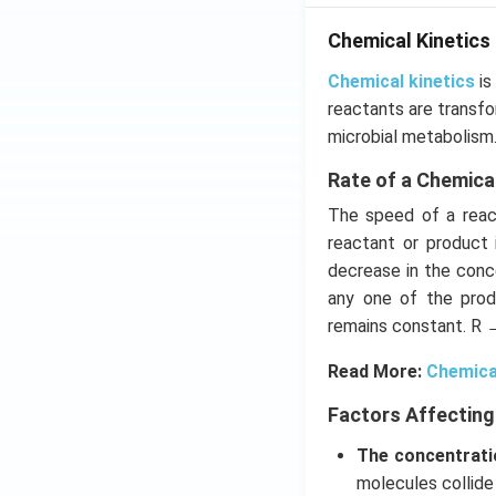
Chemical Kinetics
Chemical kinetics
is
reactants are transfo
microbial metabolism
Rate of a Chemica
The speed of a react
reactant or product 
decrease in the conce
any one of the prod
remains constant. R 
Read More:
Chemica
Factors Affecting
The concentrati
molecules collide