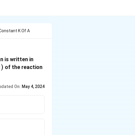
onstant K Of A
 is written in
∗
ft( E
)
of the reaction
}\right)
pdated On:
May 4, 2024