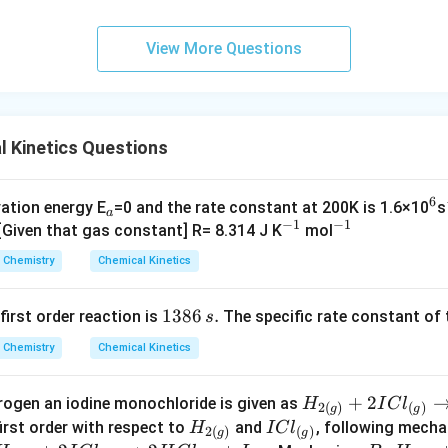
6
\,
View More Questions
s.
 Kinetics Questions
6
_
^
vation energy E
=0 and the rate constant at 200K is 1.6×10
s
a
−
1
−
1
a
^
^
6
 [Given that gas constant] R= 8.314 J K
mol
{-
{-
Chemistry
Chemical Kinetics
1}
1}
1
1386
.
 first order reaction is
The specific rate constant of 
s
3
Chemistry
Chemical Kinetics
8
6
H
+
2
rogen an iodine monochloride is given as
H
I
C
l
\,
2
(
)
(
)
g
g
_
H
I
first order with respect to
and
, following mech
H
I
C
l
s.
2
(
)
(
)
g
g