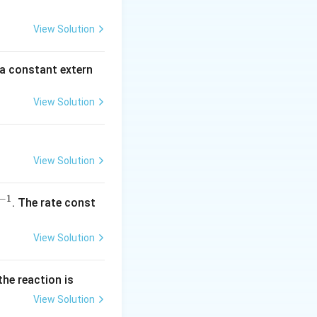
c
2
5
View Solution
\,
m
 a constant extern
A
View Solution
View Solution
−
1
^
. The rate const
{-
1}
View Solution
the reaction is
View Solution