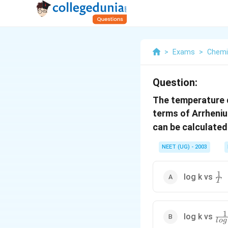
>
Exams
>
Chemi
Question:
The temperature d
terms of Arrheni
can be calculated
NEET (UG) - 2003
1
\fr
log k vs
T
{T
1
\fr
log k vs
l
o
g
{log