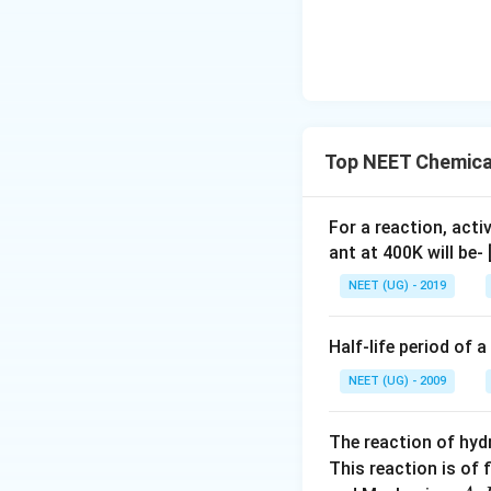
Top NEET Chemical
For a reaction, acti
ant at 400K will be-
NEET (UG) - 2019
Half-life period of a
NEET (UG) - 2009
The reaction of hyd
This reaction is of 