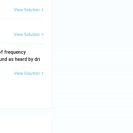
View Solution
View Solution
6
of frequency
0
und as heard by dri
0
\,
View Solution
H
z.