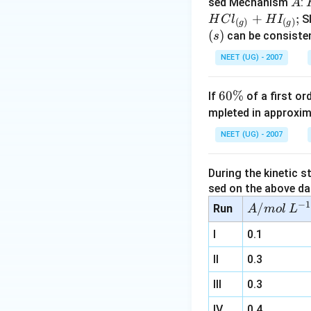
A
sed Mechanism
:
A
+
;
S
H
C
l
H
I
(
)
(
)
g
g
(
)
can be consisten
s
(
NEET (UG) - 2007
6
60%
If
of a first o
0
mpleted in approxim
\
I
NEET (UG) - 2007
%
During the kinetic s
sed on the above da
−
1
A/
/
Run
A
m
o
l
L
m
I
0.1
ol
\,
II
0.3
L^
III
0.3
{-
1}
IV
0.4