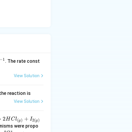
−
1
^
. The rate const
{-
1}
View Solution
the reaction is
View Solution
→
2
+
H
C
l
I
(
)
2
(
)
g
g
anisms were propo