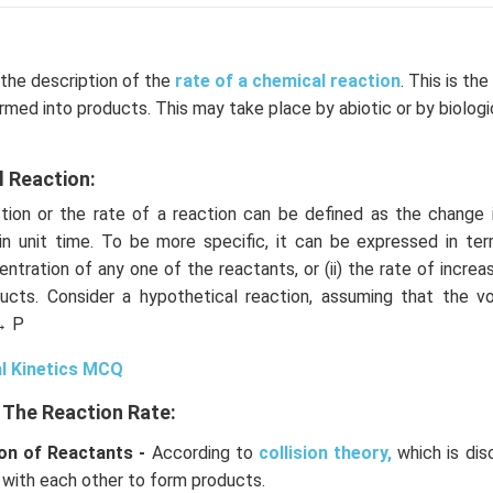
 the description of the
rate of a chemical reaction
. This is th
rmed into products. This may take place by abiotic or by biolog
.
l Reaction:
ion or the rate of a reaction can be defined as the change 
in unit time. To be more specific, it can be expressed in term
ntration of any one of the reactants, or (ii) the rate of increa
ucts. Consider a hypothetical reaction, assuming that the 
→ P
l Kinetics MCQ
 The Reaction Rate:
on of Reactants -
According to
collision theory,
which is dis
 with each other to form products.