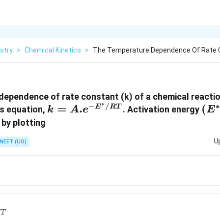
stry
>
Chemical Kinetics
>
The Temperature Dependence Of Rate C
ependence of rate constant (k) of a chemical reaction
∗
−
/
k =
=
.
\le
(
E
RT
us equation,
. Activation energy
k
A
e
E
A.e
^{*
 by plotting
^{-
U
NEET (UG)
E
^{*}
ac{1}
/
}
RT
}
ac{1}
T
 \,