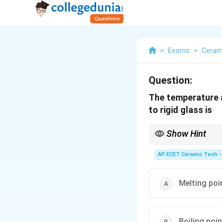
>
Exams
>
Ceram
Question:
The temperature a
to rigid glass is
Show Hint
Glass transition temp
AP ECET Ceramic Tech -
behavior to rigid glass
Melting poi
Boiling poin