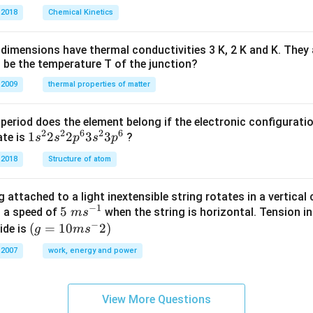
O
\
 2018
Chemical Kinetics
H
%
dimensions have thermal conductivities 3 K, 2 K and K. They 
 be the temperature T of the junction?
 2009
thermal properties of matter
period does the element belong if the electronic configuratio
2
2
6
2
6
1s^
1
2
2
3
3
ate is
?
s
s
p
s
p
{2}
 2018
Structure of atom
2s^
{2}
 attached to a light inextensible string rotates in a vertical c
2p
−
1
5\te
5
s a speed of
when the string is horizontal. Tension in
m
s
^
−
xt{
(g=
(
=
10
2
)
ide is
g
m
s
{6}
}m
10m
3s^
 2007
work, energy and power
{{s}
{{s}
{2}
^{-
^
3p
1}}
{-}}
^
View More Questions
2)