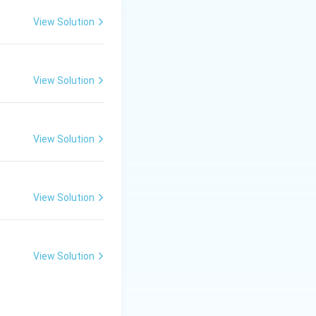
re}.
View Solution
View Solution
a supercooled
th crystalline
 point is related
View Solution
d glass. Therefore,
re}.
View Solution
View Solution