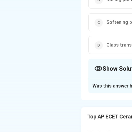
Softening p
Glass trans
Show Solu
The Correct Opt
Was this answer h
Solution and E
Glass is a non-cry
sharp melting poin
Top AP ECET Cera
gradually becomes
into a rigid glassy