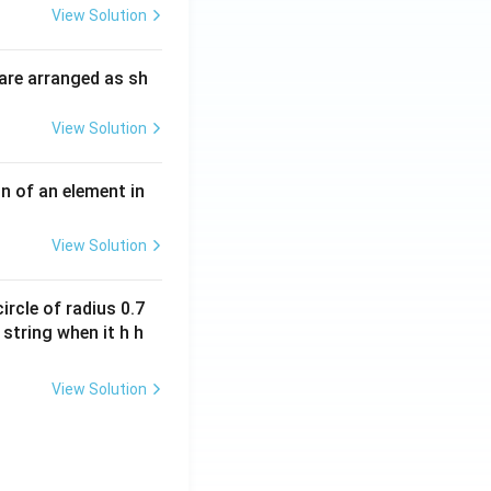
\t
O
View Solution
i
O
m
H
are arranged as sh
es
10
View Solution
^
{-
3}
n of an element in
\,
s^
View Solution
{-
1}
ircle of radius 0.7
 string when it h h
View Solution