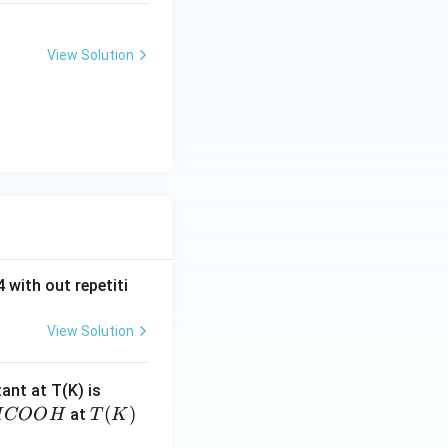
View Solution
 with out repetiti
View Solution
4.
tant at T(K) is
60
H
T
(
)
at
H
COO
H
T
K
6
C
(K)