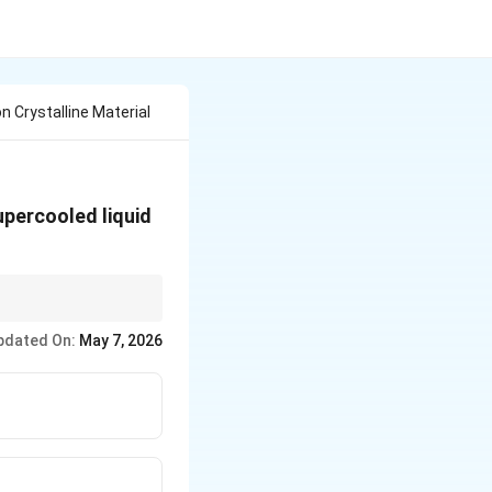
 Crystalline Material
upercooled liquid
m supercooled liquid
pdated On:
May 7, 2026