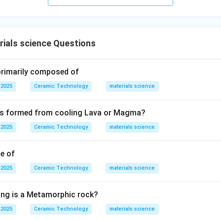
ials science Questions
 primarily composed of
 2025
Ceramic Technology
materials science
 is formed from cooling Lava or Magma?
 2025
Ceramic Technology
materials science
le of
 2025
Ceramic Technology
materials science
ing is a Metamorphic rock?
 2025
Ceramic Technology
materials science