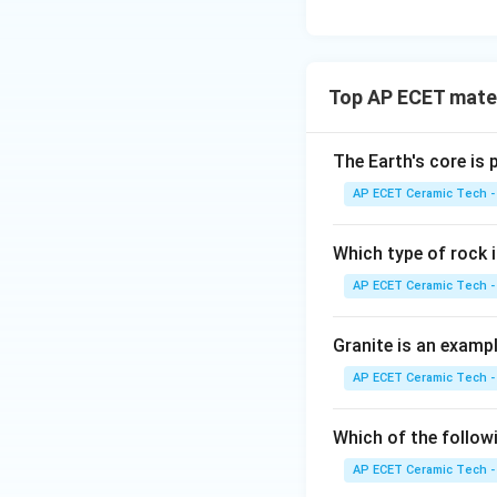
Top AP ECET mater
The Earth's core is
AP ECET Ceramic Tech -
Which type of rock
AP ECET Ceramic Tech -
Granite is an examp
AP ECET Ceramic Tech -
Which of the follow
AP ECET Ceramic Tech -