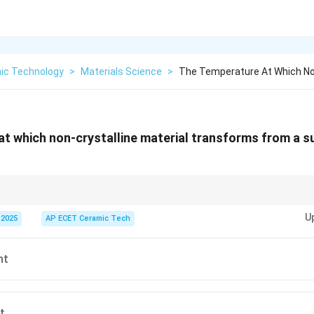
ic Technology
>
Materials Science
>
The Temperature At Which Non
t which non-crystalline material transforms from a s
T_g
erature
is the temperature at which an amorphous material changes fro
T
g
U
 2025
AP ECET Ceramic Tech
y behavior.
nt
t