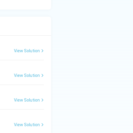
View Solution
View Solution
View Solution
View Solution