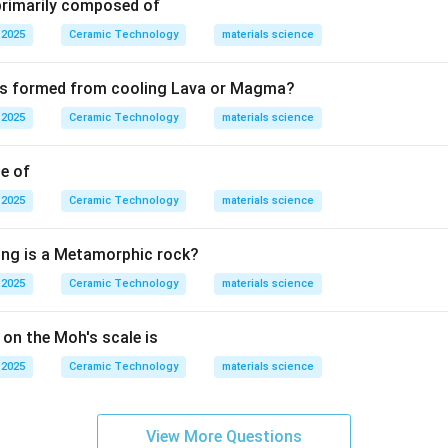
 primarily composed of
Glass transition temperature
\text{Glass transition temperatu
.
 2025
Ceramic Technology
materials science
presented as:
 is formed from cooling Lava or Magma?
T_g.
.
T
g
 2025
Ceramic Technology
materials science
T_g
terial behaves like a rigid glass. Above
, it behaves more like 
T
g
material depending on composition. Melting point is associated wi
le of
int is the temperature at which liquid changes to vapor. Softening
 2025
Ceramic Technology
materials science
er load, not the exact transition from supercooled liquid to rigi
 is:
ing is a Metamorphic rock?
Glass transition temperature
\text{Glass transition temperatu
.
 2025
Ceramic Technology
materials science
n in PDF
 on the Moh's scale is
 2025
Ceramic Technology
materials science
View More Questions