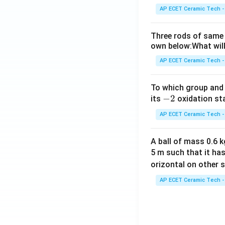
AP ECET Ceramic Tech -
Three rods of same 
own below:What will
AP ECET Ceramic Tech -
To which group and 
-
−
2
its
oxidation st
2
AP ECET Ceramic Tech -
A ball of mass 0.6 kg
5 m such that it ha
orizontal on other s
AP ECET Ceramic Tech -