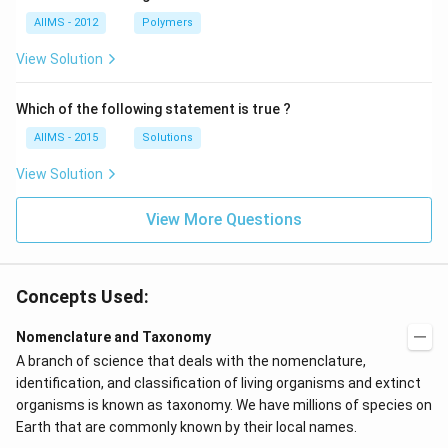
AIIMS - 2012
Polymers
View Solution
Which of the following statement is true ?
AIIMS - 2015
Solutions
View Solution
View More Questions
Concepts Used:
Nomenclature and Taxonomy
A branch of science that deals with the nomenclature,
identification, and classification of living organisms and extinct
organisms is known as taxonomy. We have millions of species on
Earth that are commonly known by their local names.