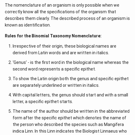
The nomenclature of an organism is only possible when we
correctly know all the specifications of the organism that
describes them clearly. The described process of an organism is
known as identification.
Rules for the Binomial Taxonomy Nomenclature:
Irrespective of their origin, these biological names are
derived from Latin words and are written in italics.
‘Genus’ - is the first word in the biological name whereas the
second word represents a specific epithet.
To show the Latin origin both the genus and specific epithet
are separately underlined or written in italics.
With capital letters, the genus should start and with a small
letter, a specific epithet starts.
The name of the author should be written in the abbreviated
form after the specific epithet which denotes the name of
the person who described the species such as Mangifera
indica Linn. In this Linn indicates the Biologist Linnaeus who