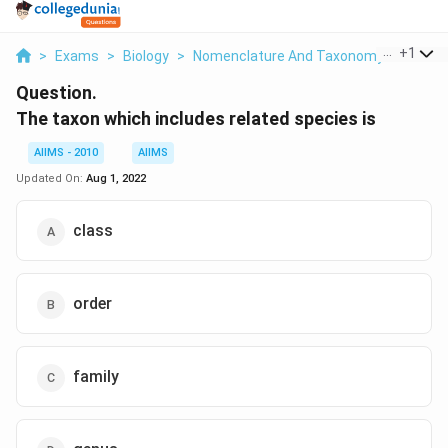
...
+
1
>
Exams
>
Biology
>
Nomenclature And Taxonomy
>
The Ta
Question.
The taxon which includes related species is
AIIMS - 2010
AIIMS
Updated On:
Aug 1, 2022
class
order
family