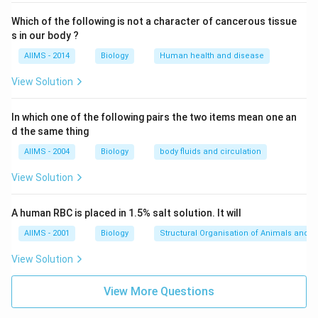
Which of the following is not a character of cancerous tissue
s in our body ?
AIIMS - 2014
Biology
Human health and disease
View Solution
In which one of the following pairs the two items mean one an
d the same thing
AIIMS - 2004
Biology
body fluids and circulation
View Solution
A human RBC is placed in 1.5% salt solution. It will
AIIMS - 2001
Biology
Structural Organisation of Animals and p
View Solution
View More Questions