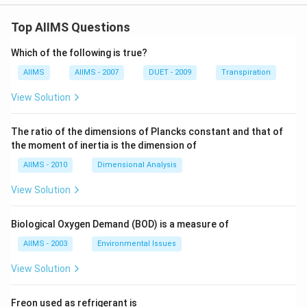
Top AIIMS Questions
Which of the following is true?
AIIMS
AIIMS - 2007
DUET - 2009
Transpiration
View Solution
The ratio of the dimensions of Plancks constant and that of
the moment of inertia is the dimension of
AIIMS - 2010
Dimensional Analysis
View Solution
Biological Oxygen Demand (BOD) is a measure of
AIIMS - 2003
Environmental Issues
View Solution
Freon used as refrigerant is