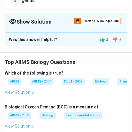
genus
Show Solution
Verified By Collegedunia
The Correct Option is
D
Was this answer helpful?
0
0
Solution and Explanation
Genus comprises a group of related species which has
more characters in common in comparison to species
Top AIIMS Biology Questions
of other genera. In the other words, genera are
Which of the following is true?
aggregates of closely related species. For example,
potato and brinjal are two different species but both
AIIMS
AIIMS - 2007
DUET - 2009
Biology
Transpi
belong to the genus Solanum.
View Solution
Download Solution in PDF
Biological Oxygen Demand (BOD) is a measure of
AIIMS - 2003
Biology
Environmental Issues
View Solution