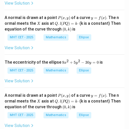
View Solution
P
y
A normal is drawn at a point
(
,
)
of a curve
=
(
)
. The n
P
x
y
y
f
x
(x,
=
X
Q
l
ormal meets the
axis at
.
(
)
=
⋅
(k is a constant) Then
X
Q
l
PQ
k
y)
f
(P
(0,
equation of the curve through
(
0
,
)
is
k
(x)
Q)
k)
=
MHT CET - 2025
Mathematics
Ellipse
k
\c
View Solution
do
t
2
2
9
The eccentricity of the ellipse
9
+
5
−
30
=
0
is
x
y
y
x
^
MHT CET - 2025
Mathematics
Ellipse
2
+
View Solution
5
y
^
P
y
A normal is drawn at a point
(
,
)
of a curve
=
(
)
. The n
P
x
y
y
f
x
2
(x,
=
X
Q
l
ormal meets the
axis at
.
(
)
=
⋅
(k is a constant) Then
X
Q
l
PQ
k
-
y)
f
(P
(0,
equation of the curve through
(
0
,
)
is
3
k
(x)
Q)
k)
0
=
MHT CET - 2025
Mathematics
Ellipse
y
k
=
\c
View Solution
0
do