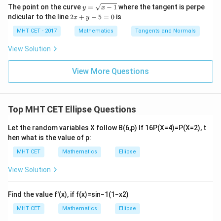
c
g\c
g\s
y
=
The point on the curve
=
−
1
where the tangent is perpe
y
x
Download Solution in PDF
{\p
os
ec
=
lo
2
ndicular to the line
2
+
−
5
=
0
is
i}{2
x
y
x d
x d
\s
g
x
4}
x =
x =
qr
\le
+
MHT CET - 2017
Mathematics
Tangents and Normals
\fr
t
ft[l
y
ac
{x
og
-
View Solution
{\p
-
\,s
5
i}
1}
in
=
{2}
\,
0
View More Questions
\lo
x
g\l
\ri
eft
gh
(\fr
t]
ac
Top MHT CET Ellipse Questions
+c
{1}
{2}
Let the random variables
X
follow
B
(
6
,
p
)
If
16
P
(
X
=
4
)
=
P
(
X
=
2
)
, t
\ri
gh
hen what is the value of
p
:
t)
MHT CET
Mathematics
Ellipse
View Solution
Find the value
f
′
(
x
)
, if
f
(
x
)
=
sin
−
1
(
1
−
x
2
)
MHT CET
Mathematics
Ellipse