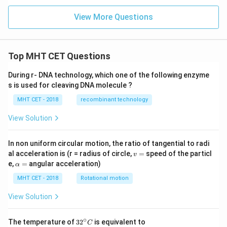
t
View More Questions
Top MHT CET Questions
During r- DNA technology, which one of the following enzyme
s is used for cleaving DNA molecule ?
MHT CET - 2018
recombinant technology
View Solution
In non uniform circular motion, the ratio of tangential to radi
v
al acceleration is (r = radius of circle,
=
speed of the particl
v
=
\a
e,
=
angular acceleration)
α
lp
h
MHT CET - 2018
Rotational motion
a
=
View Solution
∘
32
The temperature of
3
2
is equivalent to
C