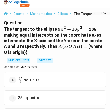
...
+
1
>
Exams
>
Mathematics
>
Ellipse
>
The Tangent To The E..
Question.
2
2
9x^{2}+16y^{2}=288
The tangent to the ellipse
9
+
16
=
288
x
y
making equal intercepts on the coordinate axes
intersects the X-axis and the Y-axis in the points
A(\triangle
A and B respectively. Then
(
△
)
=
(where
A
O
A
B
OAB)=
O is origin)}
MHT CET - 2025
MHT CET
Updated On:
Jun 19, 2026
25
\frac{25}
sq. units
2
{2}
25 sq. units