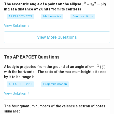
2f
2
2
x
The eccentric angle of a point on the ellipse
+
3
=
6
ly
x
y
y
^
ing at a distance of 2 units from its centre is
+
2
c
+
AP EAPCET - 2022
Mathematics
Conic sections
=
3
0
y
View Solution
^
2
=
View More Questions
6
Top AP EAPCET Questions
8
−
1
\ta
A body is projected from the ground at an angle of
t
a
n
(
)
7
n^
with the horizontal. The ratio of the maximum height attained
{-
by it to its range is
1}
\lef
AP EAPCET - 2018
Projectile motion
t(
\fr
View Solution
ac
{8}
{7}
The four quantum numbers of the valence electron of potas
\ri
gh
sium are :