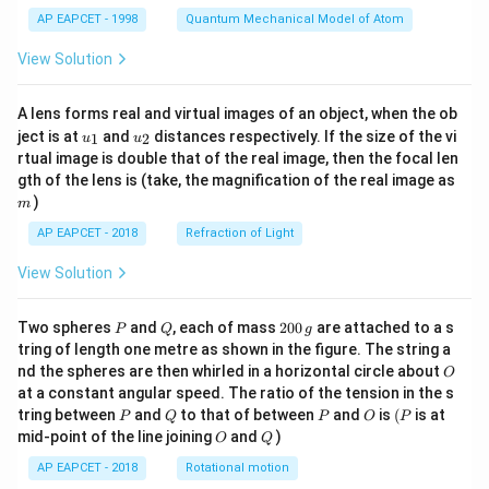
t)
AP EAPCET - 1998
Quantum Mechanical Model of Atom
View Solution
A lens forms real and virtual images of an object, when the ob
u_
u_
ject is at
and
distances respectively. If the size of the vi
1
2
u
u
{1}
{2}
rtual image is double that of the real image, then the focal len
m
gth of the lens is (take, the magnification of the real image as
)
m
AP EAPCET - 2018
Refraction of Light
View Solution
P
Q
2
Two spheres
and
, each of mass
200
are attached to a s
P
Q
g
0
tring of length one metre as shown in the figure. The string a
0
O
nd the spheres are then whirled in a horizontal circle about
O
\,
at a constant angular speed. The ratio of the tension in the s
g
P
Q
P
O
(P
tring between
and
to that of between
and
is
(
is at
P
Q
P
O
P
O
Q
mid-point of the line joining
and
)
O
Q
AP EAPCET - 2018
Rotational motion