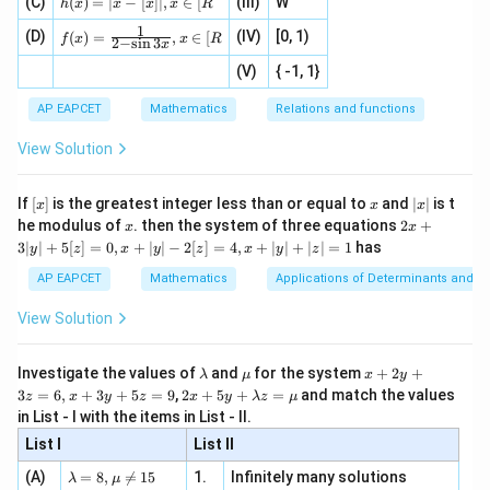
h
ac
, 1
(C)
[x]
(
)
=
∣
−
[
]
∣
,
∈
[
(III)
W
{x}
t]}}
h
x
x
x
x
R
(x)
{|
]
|,x
{2}
\tex
1
f(x)
=
(D)
x
(IV)
[0, 1)
\i
(
)
=
,
∈
[
+
t{is
f
x
x
R
2
−
s
i
n
3
x
=
|x
+
n
2
defi
\fr
-
2
(V)
{ -1, 1}
[R
\co
ne
ac
[x]
|}
s^
d}
{1}
| ,
{x
{3}
\rig
AP EAPCET
Mathematics
Relations and functions
{2
x
+
\fr
ht\}
-
\i
2}
ac
View Solution
\si
n
, x
{x}
n 3
[R
\n
{2}
x}
e -
[x]
x
|
If
[
]
is the greatest integer less than or equal to
and
∣
∣
is t
x
x
x
, x
2
x
x
2x
he modulus of
\in
. then the system of three equations
2
+
x
x
|
+
[R
3∣
∣
+
5
[
]
=
0
,
+
∣
∣
−
2
[
]
=
4
,
+
∣
∣
+
∣
∣
=
1
has
y
z
x
y
z
x
y
z
3
|
AP EAPCET
Mathematics
Applications of Determinants and M
y
|
View Solution
+
5
[z]
\l
\m
x
Investigate the values of
and
for the system
+
2
+
λ
μ
x
y
=
a
u
+
2 x
3
=
6
,
+
3
+
5
=
9
,
2
+
5
+
=
and match the values
0,
z
x
y
z
x
y
λ
z
μ
m
2
+5
x
in List - I with the items in List - II.
b
y
y+
+
d
+
List I
\la
List II
|y
a
3
m
| -
\la
z
(A)
=
8
,

=
15
1.
Infinitely many solutions
bd
λ
μ
2