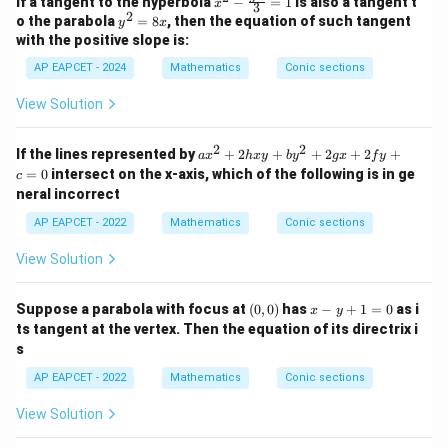
If a tangent to the hyperbola
−
=
1
is also a tangent t
x
\f
3
- \f
2
y
o the parabola
=
8
, then the equation of such tangent
ra
y
x
rac
^
c
with the positive slope is:
{y^
2
{y
2}
=
AP EAPCET - 2024
Mathematics
Conic sections
^
{3}
8
2}
=
x
{b
View Solution
1
^
2}
2
2
=
a
If the lines represented by
+
2
+
+
2
+
2
+
a
x
h
x
y
b
y
gx
f
y
1
x
=
0
intersect on the x-axis, which of the following is in ge
c
^
neral incorrect
2
+
AP EAPCET - 2022
Mathematics
Conic sections
2
h
View Solution
x
y
+
(0,
x
Suppose a parabola with focus at
(
0
,
0
)
has
−
+
1
=
0
as i
b
x
y
0)
-
y
ts tangent at the vertex. Then the equation of its directrix i
y
^
s
+
2
1
+
AP EAPCET - 2022
Mathematics
Conic sections
=
2
0
g
View Solution
x
+