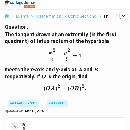
...
+
1
>
Exams
>
Mathematics
>
Conic Sections
>
The Tangent D
Question.
The tangent drawn at an extremity (in the first
quadrant) of latus rectum of the hyperbola
2
2
\frac{x^2}{4} - \frac{y^
x
y
−
=
1
4
5
A
B
meets the x-axis and y-axis at
and
A
B
O
respectively. If
is the origin, find
O
2
2
(
)
−
(OA)^2 - (OB)^2.
(
)
.
O
A
OB
AP EAPCET - 2025
AP EAPCET
Updated On:
Mar 18, 2026
20
\frac{20}
9