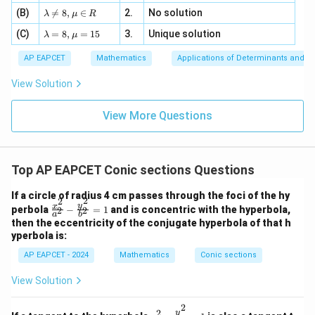
m
=
a z
[z]
\la
(B)
bd

=
8
,
∈
2.
No solution
6,
λ
μ
R
=
=
m
a=
x
\m
4,
\la
(C)
bd
=
8
,
=
15
3.
Unique solution
8,
+
λ
μ
u
x
m
a
\m
3
+
bd
\n
u
y
AP EAPCET
Mathematics
Applications of Determinants and M
|y
a=
eq
\n
+
|
8,
8,
eq
5
View Solution
+
\m
\m
15
z
|z|
u=
u
=
=
15
\in
9
View More Questions
1
R
Top AP EAPCET Conic sections Questions
If a circle of radius 4 cm passes through the foci of the hy
2
2
\f
y
x
perbola
−
=
1
and is concentric with the hyperbola,
2
2
a
b
ra
then the eccentricity of the conjugate hyperbola of that h
c
yperbola is:
{x
^
AP EAPCET - 2024
Mathematics
Conic sections
2}
{a
View Solution
^
2}
2
-
2
x^2
y