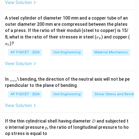
View Solution
A steel cylinder of diameter 100 mm and a copper tube of an
outer diameter 200 mm are compressed between the plates
of a press. If the ratio of their moduli (steel to copper) is 15/
\s
\s
8, what is the ratio of their stresses in steel (
) and copper (
σ
s
ig
ig
)?
σ
c
m
m
a
a
AP PGECET - 2024
Civil Engineering
Material Mechanics
_s
_c
View Solution
In ___\ bending, the direction of the neutral axis will not be pe
rpendicular to the plane of bending.
AP PGECET - 2024
Civil Engineering
Shear Stress and Bending
View Solution
D
If the thin cylindrical shell having diameter
and subjected t
D
p
o internal pressure
, the ratio of longitudinal pressure to ho
p
op stress is equal to