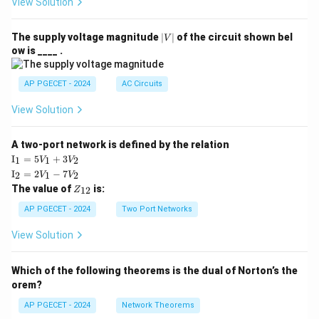
View Solution
|
The supply voltage magnitude
∣
∣
of the circuit shown bel
V
V
ow is ____ .
|
AP PGECET - 2024
AC Circuits
View Solution
A two-port network is defined by the relation
\te
I
=
5
+
3
1
1
2
V
V
xt
\te
I
=
2
−
7
2
1
2
V
V
{I}
xt
Z
The value of
is:
_1
12
Z
{I}
_
=
_2
{1
AP PGECET - 2024
Two Port Networks
5V
=
2}
_1
2V
View Solution
+
_1
3V
- 7
_2
V_
Which of the following theorems is the dual of Norton’s the
2
orem?
AP PGECET - 2024
Network Theorems