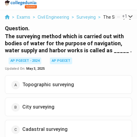
...
+
1
>
Exams
>
Civil Engineering
>
Surveying
>
The Surveying Me
Question.
The surveying method which is carried out with
bodies of water for the purpose of navigation,
water supply and harbor works is called as _____ .
AP PGECET - 2024
AP PGECET
Updated On:
May 3, 2025
Topographic surveying
City surveying
Cadastral surveying