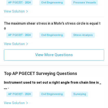
AP PGECET - 2024
Civil Engineering
Pressure Vessels
View Solution
The maximum shear stress in a Mohr’s stress circle is equal t
o
AP PGECET - 2024
Civil Engineering
Stress Analysis
View Solution
View More Questions
Top AP PGECET Surveying Questions
Instrument used to set out a right angle from chain line is _
__ .
AP PGECET - 2024
Civil Engineering
Surveying
View Solution