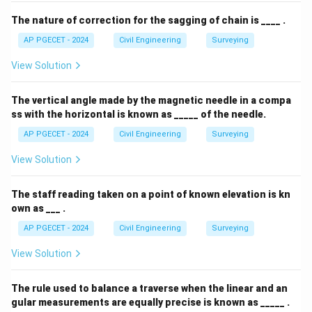
The nature of correction for the sagging of chain is ____ .
AP PGECET - 2024
Civil Engineering
Surveying
View Solution
The vertical angle made by the magnetic needle in a compa
ss with the horizontal is known as _____ of the needle.
AP PGECET - 2024
Civil Engineering
Surveying
View Solution
The staff reading taken on a point of known elevation is kn
own as ___ .
AP PGECET - 2024
Civil Engineering
Surveying
View Solution
The rule used to balance a traverse when the linear and an
gular measurements are equally precise is known as _____ .