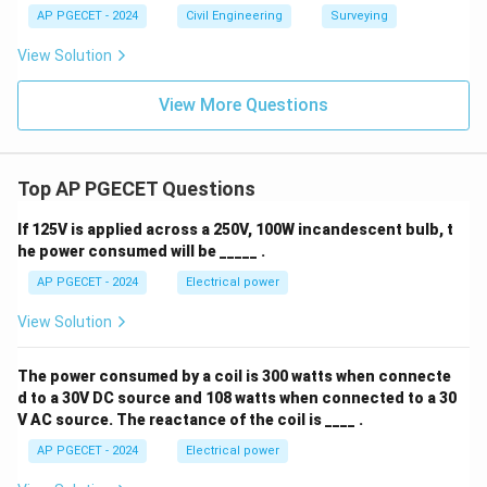
AP PGECET - 2024
Civil Engineering
Surveying
View Solution
View More Questions
Top AP PGECET Questions
If 125V is applied across a 250V, 100W incandescent bulb, t
he power consumed will be _____ .
AP PGECET - 2024
Electrical power
View Solution
The power consumed by a coil is 300 watts when connecte
d to a 30V DC source and 108 watts when connected to a 30
V AC source. The reactance of the coil is ____ .
AP PGECET - 2024
Electrical power