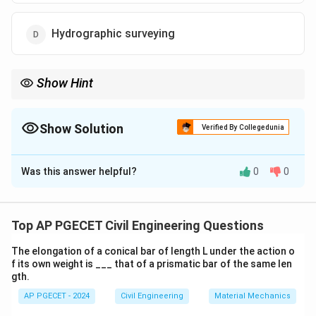
Hydrographic surveying
Show Hint
Hydrographic surveying is critical for planning infrastructure
projects involving water bodies, ensuring safe navigation and
water management.
Show Solution
Verified By Collegedunia
The Correct Option is
D
Was this answer helpful?
0
0
Solution and Explanation
Hydrographic surveying is the method used to map
bodies of water for navigation, water supply, and
Top AP PGECET Civil Engineering Questions
harbor work. It involves measuring the depth of water
The elongation of a conical bar of length L under the action o
bodies, identifying underwater features, and mapping
f its own weight is ___ that of a prismatic bar of the same len
water currents.
gth.
AP PGECET - 2024
Civil Engineering
Material Mechanics
Download Solution in PDF