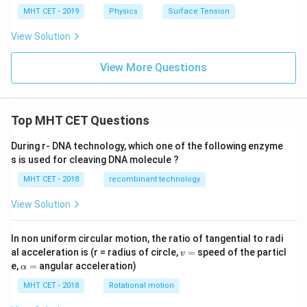
MHT CET - 2019
Physics
Surface Tension
View Solution
View More Questions
Top MHT CET Questions
During r- DNA technology, which one of the following enzyme
s is used for cleaving DNA molecule ?
MHT CET - 2018
recombinant technology
View Solution
In non uniform circular motion, the ratio of tangential to radi
v
al acceleration is (r = radius of circle,
=
speed of the particl
v
=
\a
e,
=
angular acceleration)
α
lp
h
MHT CET - 2018
Rotational motion
a