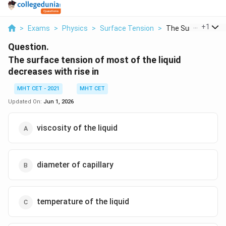
...
+
1
>
Exams
>
Physics
>
Surface Tension
>
The Surface Tensio
Question.
The surface tension of most of the liquid
decreases with rise in
MHT CET - 2021
MHT CET
Updated On:
Jun 1, 2026
viscosity of the liquid
diameter of capillary
temperature of the liquid