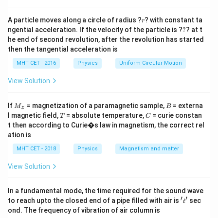
thermal agitation increases, weakening cohesive
r
forces, hence surface tension decreases.
A particle moves along a circle of radius ?
? with constant ta
r
?
ngential acceleration. If the velocity of the particle is ?
?
? at t
he end of second revolution, after the revolution has started
Step 3: Detailed Explanation:
then the tangential acceleration is
Viscosity, capillary diameter, and density do not
MHT CET - 2016
Physics
Uniform Circular Motion
directly cause a systematic decrease in surface
tension with their rise. Temperature is well known to
View Solution
reduce surface tension for most liquids.
M
B
If
= magnetization of a paramagnetic sample,
= externa
M
B
z
_z
T
C
l magnetic field,
= absolute temperature,
= curie constan
Step 4: Final Answer:
T
C
t then according to Curie�s law in magnetism, the correct rel
Thus surface tension decreases with rise in
ation is
temperature, option (C).
MHT CET - 2018
Physics
Magnetism and matter
Download Solution in PDF
View Solution
In a fundamental mode, the time required for the sound wave
′
′
't'
to reach upto the closed end of a pipe filled with air is
sec
t
ond. The frequency of vibration of air column is