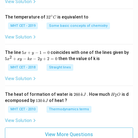
=
View Solution
∘
32
The temperature of
3
2
is equivalent to
C
^
{\c
MHT CET - 2019
Some basic concepts of chemistry
ir
c}
View Solution
C
5
The line
5
+
−
1
=
0
coincides with one of the lines given by
x
y
x
2
5
5
+
−
−
2
+
2
=
0
then the value of k is
x
x
y
k
x
y
+
x
y
^
MHT CET - 2018
Straight lines
-
2
1
+
View Solution
=
x
0
y
-
2
H
The heat of formation of water is
260
. How much
is d
2
k
J
H
O
k
6
_
1
ecomposed by
130
of heat ?
k
J
x
0
2
3
-
\,
O
0
MHT CET - 2010
Thermodynamics terms
2
k
\,
y
J
k
View Solution
+
J
2
=
View More Questions
0