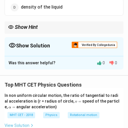
density of the liquid
Show Hint
1
\propto
Remember: Surface tension
∝
approximately. Higher
T
\frac{1}
temperature → lower surface tension. This is why hot water
{T}
Show Solution
cleans better.
Verified By Collegedunia
The Correct Option is
C
Was this answer helpful?
0
0
Solution and Explanation
Step 1: Understanding the Question:
We need to identify the factor with which surface
Top MHT CET Physics Questions
tension of most liquids decreases when that factor
In non uniform circular motion, the ratio of tangential to radi
increases.
v
al acceleration is (r = radius of circle,
=
speed of the particl
v
=
\a
e,
=
angular acceleration)
α
lp
Step 2: Key Formula or Approach:
h
MHT CET - 2018
Physics
Rotational motion
Surface tension arises from cohesive forces between
a
=
molecules. As temperature increases, molecular
View Solution