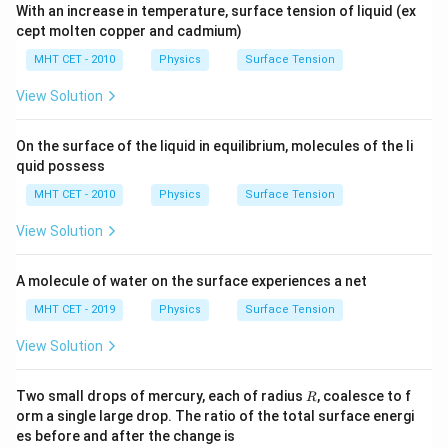
With an increase in temperature, surface tension of liquid (ex
cept molten copper and cadmium)
MHT CET - 2010
Physics
Surface Tension
View Solution
On the surface of the liquid in equilibrium, molecules of the li
quid possess
MHT CET - 2010
Physics
Surface Tension
View Solution
A molecule of water on the surface experiences a net
MHT CET - 2019
Physics
Surface Tension
View Solution
R
Two small drops of mercury, each of radius
, coalesce to f
R
orm a single large drop. The ratio of the total surface energi
es before and after the change is