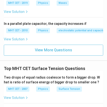
MHT CET - 2019
Physics
Waves
View Solution
In a parallel plate capacitor, the capacity increases if
MHT CET - 2010
Physics
electrostatic potential and capacitan
View Solution
View More Questions
Top MHT CET Surface Tension Questions
Two drops of equal radius coalesce to form a bigger drop. W
hat is ratio of surface energy of bigger drop to smaller one ?
MHT CET - 2007
Physics
Surface Tension
View Solution