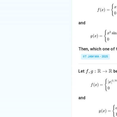
:
{
\m
x
(
)
=
f
x
0
ath
bb
and
{R}
\to
{
2
s
i
n
x
(
)
=
g
x
\m
0
ath
Then, which one of 
bb
{R}
IIT JAM MA - 2025
R
R
f, g
,
:
→
Let
be
f
g
:
{
1/8
∣
∣
x
\m
(
)
=
f
x
0
ath
bb
and
{R}
\to
{
(
)
=
g
x
\m