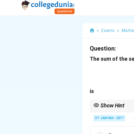
>
Exams
>
Mathe
Question:
The sum of the se
is
Show Hint
For series involving i
IIT JAM MA - 2017