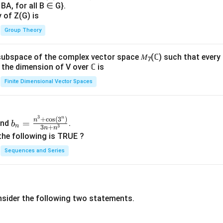
BA, for all B ∈ G}.
y of Z(G) is
Group Theory
subspace of the complex vector space 𝑀
(ℂ) such that every
7
n, the dimension of V over ℂ is
Finite Dimensional Vector Spaces
3
n
b_
+
c
o
s
(
3
)
n
=
nd
.
b
n
3
3
+
n
n
n=
the following is TRUE ?
\fr
Sequences and Series
ac
{n
^3
+
nsider the following two statements.
\co
s(3