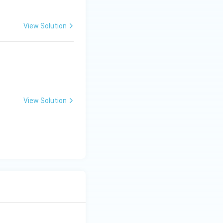
View Solution
 = 2e^{4x} ?
View Solution