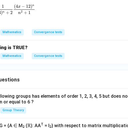
\sum_{n=1}^{\infty} \frac{1}{(-3)^n + 2} \frac{(4x - 12)
1
(
4
−
12
)
n
x
2
3
)
+
2
+
1
n
n
Mathematics
Convergence tests
wing is TRUE?
Mathematics
Convergence tests
uestions
lowing groups has elements of order 1, 2, 3, 4, 5 but does n
n or equal to 6 ?
Group Theory
T
 G = {A ∈ M
(ℝ): AA
= I
} with respect to matrix multiplicati
2
2