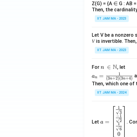
Z(G) = {A ∈ G : AB = 
Then, the cardinalit
IIT JAM MA - 2023
Let V be a nonzero 
𝑉 is invertible. The
IIT JAM MA - 2023
N
n\
∈
For
, let
n
\i
a_
1
=
a
a
n
(
3
+
2
)
(
3
+
4
)
n
n
n
n=
Then, which one of 
\N
\fr
IIT JAM MA - 2024
ac
{1}
1
a=
{(3
3
\be
n+
−
1
=
2
Let
. Co
a
gin
2)
1
6
{b
(3n
0