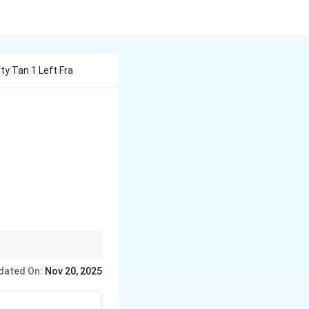
y Tan 1 Left Fra
1} \left( \frac{2}{n^2} \right)
n
to simplify the sum.
n
dated On:
Nov 20, 2025