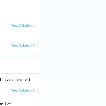
^n}{n^2 + 1}
View Solution
View Solution
ot have an element
View Solution
on. Let