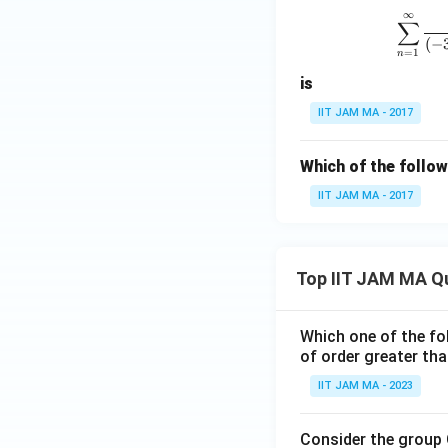
∞
∑
(
−
=
1
n
is
IIT JAM MA - 2017
Which of the follo
IIT JAM MA - 2017
Top IIT JAM MA Q
Which one of the fol
of order greater tha
IIT JAM MA - 2023
Consider the group