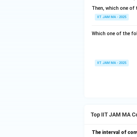
ath
Then, which one of 
bb
{R}
IIT JAM MA - 2025
Which one of the fol
IIT JAM MA - 2025
Top IIT JAM MA C
The interval of co