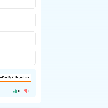
erified By Collegedunia
0
0