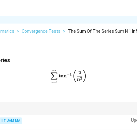
matics
>
Convergence Tests
>
The Sum Of The Series Sum N 1 Inft
ries
∞
\sum_{n=1}^{\infty} \tan^{-
2
(
)
∑
−
1
t
a
n
2
n
=
1
n
nverse tangent functions, use standard results or approximations for large
Up
IIT JAM MA