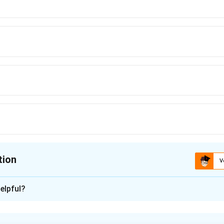
tion
V
ion is
D
elpful?
xplanation
alysis.