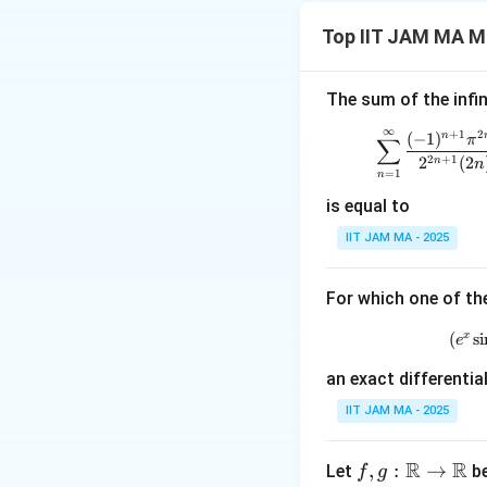
We are asked to e
Top IIT JAM MA M
The sum of the infin
This series involv
∞
+
1
2
\sum_
(
−
1
)
n
∑
π
Specifically, the 
2
+
1
2
(
2
n
n
=
1
n
known results for
is equal to
Step 2: Using a 
The sum of this se
IIT JAM MA - 2025
3
\f
π
to converge to
4
{
Step 3: Conclusi
For which one of th
Thus, the correct
x
(
s
i
e
Download Solutio
an exact differentia
IIT JAM MA - 2025
R
R
f, g
,
:
→
Let
be
f
g