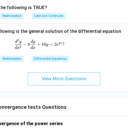
the following is TRUE?
Mathematics
Limit and Continuity
lowing is the general solution of the differential equation
2
\frac{d^2 y}{dx^2} - 8 \frac{dy}{dx} + 16y
d
y
d
y
4
x
−
8
+
16
=
2
?
y
e
2
d
x
d
x
Mathematics
Differential Equations
View More Questions
onvergence tests Questions
nvergence of the power series