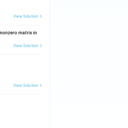
View Solution
 nonzero matrix in
View Solution
View Solution