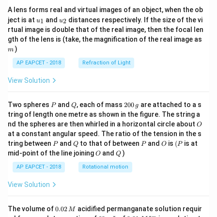
A lens forms real and virtual images of an object, when the ob
u_
u_
ject is at
and
distances respectively. If the size of the vi
1
2
u
u
{1}
{2}
rtual image is double that of the real image, then the focal len
m
gth of the lens is (take, the magnification of the real image as
)
m
AP EAPCET - 2018
Refraction of Light
View Solution
P
Q
2
Two spheres
and
, each of mass
200
are attached to a s
P
Q
g
0
tring of length one metre as shown in the figure. The string a
0
O
nd the spheres are then whirled in a horizontal circle about
O
\,
at a constant angular speed. The ratio of the tension in the s
g
P
Q
P
O
(P
tring between
and
to that of between
and
is
(
is at
P
Q
P
O
P
O
Q
mid-point of the line joining
and
)
O
Q
AP EAPCET - 2018
Rotational motion
View Solution
0.
The volume of
0.02
acidified permanganate solution requir
M
0
−