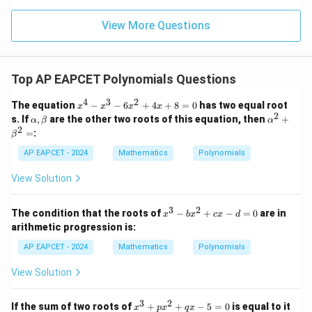
\m
15
z
|z|
u=
u
=
=
15
\in
9
View More Questions
Download Solution in PDF
1
R
Top AP EAPCET Polynomials Questions
4
3
2
x
The equation
−
−
6
+
4
+
8
=
0
has two equal root
x
x
x
x
^
2
\a
\a
s. If
,
are the other two roots of this equation, then
+
α
β
α
4
lp
lp
2
=
:
β
-
h
ha
x
a,
^2
AP EAPCET - 2024
Mathematics
Polynomials
^
\b
+
3
et
\b
View Solution
-
a
et
6
a^
x
2
3
2
x
The condition that the roots of
−
+
−
=
0
are in
^
x
b
x
c
x
d
=
^
2
arithmetic progression is:
3
+
-
AP EAPCET - 2024
4
Mathematics
Polynomials
b
x
x
+
View Solution
^
8
2
=
+
3
2
0
x
If the sum of two roots of
+
+
−
5
=
0
is equal to it
x
p
x
q
x
c