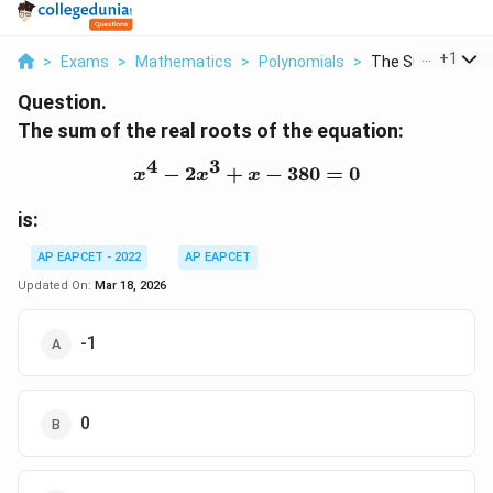
...
+
1
>
Exams
>
Mathematics
>
Polynomials
>
The Sum Of The Re
Question.
The sum of the real roots of the equation:
4
3
−
2
+
x^4 - 2x^3 + x - 380 = 0
−
380
=
0
x
x
x
is:
AP EAPCET - 2022
AP EAPCET
Updated On:
Mar 18, 2026
-1
0