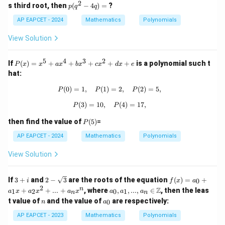
2
^
p
s third root, then
(
−
4
)
=
?
p
q
q
x
3
(q
-
+
AP EAPCET - 2024
^
Mathematics
Polynomials
d
p
2
=
x
-
View Solution
0
^
4
2
q)
+
5
4
3
2
=
P
If
(
)
=
+
+
+
+
+
is a polynomial such t
P
x
x
a
x
b
x
c
x
d
x
e
q
(x)
hat:
x
=
-
x^
(
0
)
=
1
,
(
1
)
P(0) = 1, \quad P(1) = 2, \quad P(2)
=
2
,
(
2
)
=
5
,
P
P
P
5
5
=
+
(
3
)
=
10
,
P(3) = 10, \quad P(4) = 17,
(
4
)
=
17
,
P
P
0
ax
^4
P
then find the value of
(
5
)
=
P
+
(5)
bx
AP EAPCET - 2024
Mathematics
Polynomials
^3
+
View Solution
cx
^2
+
3
2 -
f
If
3
+
and
2
−
3
are the roots of the equation
(
)
=
+
0
i
f
x
a
dx
+
\sq
(x)
2
a_
n
Z
+
+
+
...
+
, where
,
,
...
,
∈
, then the leas
1
2
0
1
a
x
a
x
a
x
a
a
a
n
n
i
rt
=
0, a
e
n
a
t value of
and the value of
are respectively:
{3}
a_
0
n
a
_1,
_
0
...,
0
AP EAPCET - 2023
Mathematics
Polynomials
+
a_n