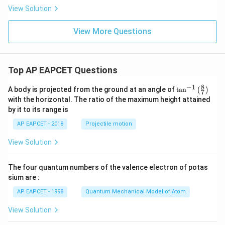
a_
\in
View Solution
1
\m
x
ath
+
bb
View More Questions
a_
{Z}
2
x^
2
+
Top AP EAPCET Questions
...
+
8
−
1
\ta
A body is projected from the ground at an angle of
a_
t
a
n
(
)
7
n^
n
with the horizontal. The ratio of the maximum height attained
{-
x^
by it to its range is
1}
n
\lef
AP EAPCET - 2018
Projectile motion
t(
\fr
View Solution
ac
{8}
{7}
The four quantum numbers of the valence electron of potas
\ri
gh
sium are :
t)
AP EAPCET - 1998
Quantum Mechanical Model of Atom
View Solution