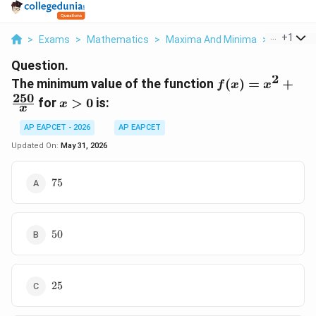
...
+
1
>
Exams
>
Mathematics
>
Maxima And Minima
>
The Mini
Question.
2
f(x) = x^2
The minimum value of the function
(
)
=
+
f
x
x
+
250
x
for
>
0
is:
x
x
\frac{250}
>
{x}
0
AP EAPCET - 2026
AP EAPCET
Updated On:
May 31, 2026
75
75
50
50
25
25