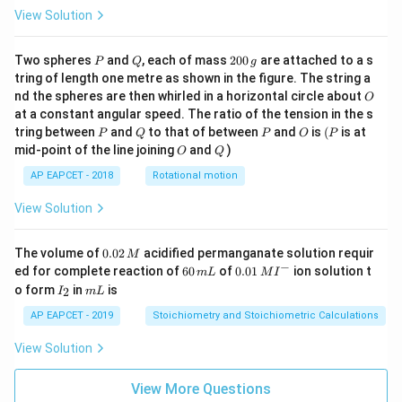
View Solution
P
Q
2
Two spheres
and
, each of mass
200
are attached to a s
P
Q
g
0
tring of length one metre as shown in the figure. The string a
0
O
nd the spheres are then whirled in a horizontal circle about
O
\,
at a constant angular speed. The ratio of the tension in the s
g
P
Q
P
O
(P
tring between
and
to that of between
and
is
(
is at
P
Q
P
O
P
O
Q
mid-point of the line joining
and
)
O
Q
AP EAPCET - 2018
Rotational motion
View Solution
0.
The volume of
0.02
acidified permanganate solution requir
M
0
−
6
0.0
ed for complete reaction of
60
of
0.01
ion solution t
m
L
M
I
2
0
1\,
I
m
o form
in
is
2
I
m
L
\,
\,
MI
_
L
M
m
^
2
AP EAPCET - 2019
Stoichiometry and Stoichiometric Calculations
L
{-}
View Solution
View More Questions