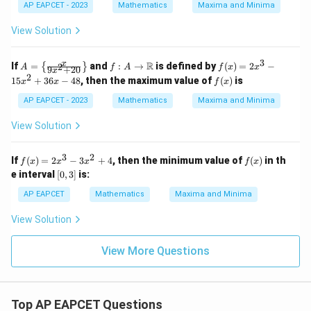
4
2
AP EAPCET - 2023
Mathematics
Maxima and Minima
y
x
^
^
View Solution
4
4
+
b
3
A
f: A
f
x
R
If
=
and
:
→
is defined by
(
)
=
2
−
2
{
}
A
f
A
f
x
x
9
+
20
x
^
=
\to
(x)
2
f
15
+
36
−
48
, then the maximum value of
(
)
is
x
x
f
x
2
\lef
\m
=
(x)
y
t\{
ath
2x
AP EAPCET - 2023
Mathematics
Maxima and Minima
^
\fr
bb
^3
4
ac
{R}
- 1
View Solution
=
{x}
5x
c
{9x
^2
^
^2
+
3
2
f
f
If
(
)
=
2
−
3
+
4
, then the minimum value of
(
)
in th
6
f
x
x
x
f
x
+
36
(x)
(x)
[0,
e interval
20}
[
0
,
3
]
is:
x -
=
3]
\ri
48
2x
AP EAPCET
Mathematics
Maxima and Minima
ght
^3
\}
- 3
View Solution
x^
2
+
View More Questions
4
Top AP EAPCET Questions