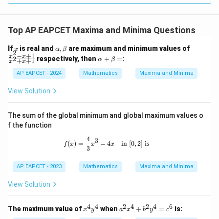
Top AP EAPCET Maxima and Minima Questions
x
\a
\f
If
is real and
,
are maximum and minimum values of
x
α
β
2
lp
ra
−
+
1
\a
x
x
respectively, then
+
=
:
2
α
β
+
+
1
x
x
h
c
lp
a,
{x
ha
AP EAPCET - 2024
Mathematics
Maxima and Minima
\b
^2
+
et
-
\b
View Solution
a
x
et
+
a
1}
=
The sum of the global minimum and global maximum values o
{x
f the function
^2
+
4
f(x) = \frac{4}{3}x^3 - 4x \quad \text
3
x
(
)
=
−
4
in
[
0
,
2
]
is
f
x
x
x
3
+
1}
AP EAPCET - 2023
Mathematics
Maxima and Minima
View Solution
4
4
2
4
2
4
6
x
a
The maximum value of
when
+
=
is:
x
y
a
x
b
y
c
^
^