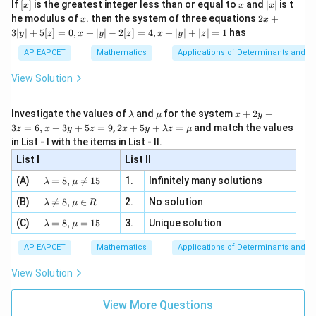
[x]
x
|
f''(x) = 2 + \frac{500}{x^3}
If
[
]
is the greatest integer less than or equal to
and
∣
∣
is t
′′
x
x
x
, x
(
)
=
2
+
2
f
x
x
3
x
2x
x
he modulus of
\in
. then the system of three equations
2
+
x
x
|
+
[R
3∣
∣
+
5
[
]
=
0
,
+
∣
∣
−
2
[
]
=
4
,
+
∣
∣
+
∣
∣
=
1
has
y
z
x
y
z
x
y
z
500
′′
x
f''(5) = 2
=
5
(
5
)
=
2
+
=
6
>
0
At
,
, confirming a
3
x
f
125
|
=
+
AP EAPCET
Mathematics
Applications of Determinants and M
x
=
5
minimum. Now, calculate the minimum value at
:
x
y
5
\frac{500}
=
|
View Solution
250
f(5) = 5^2 + \frac{250}{5} = 25
+
{125} = 6
2
5
(
5
)
=
5
+
=
25
+
50
=
75
f
5
5
> 0
[z]
\l
\m
x
Investigate the values of
and
for the system
+
2
+
λ
μ
x
y
=
a
u
+
2 x
3
=
6
,
+
3
+
5
=
9
,
2
+
5
+
=
and match the values
0,
z
x
y
z
x
y
λ
z
μ
m
2
+5
x
in List - I with the items in List - II.
b
y
y+
+
Step 4: Conclusion
d
+
List I
\la
List II
|y
a
3
x
75
>
0
m
The minimum value of the given function for
is
x
| -
\la
z
(A)
=
8
,

=
15
1.
Infinitely many solutions
bd
λ
μ
2
>
75
.
Final Answer:
(A)
m
=
a z
[z]
\la
(B)
bd

=
8
,
∈
2.
No solution
6,
0
λ
μ
R
=
=
m
a=
x
\m
4,
\la
(C)
bd
=
8
,
=
15
3.
Unique solution
8,
+
Download Solution in PDF
λ
μ
u
x
m
a
\m
3
+
bd
\n
u
y
AP EAPCET
Mathematics
Applications of Determinants and M
|y
a=
eq
\n
+
|
8,
8,
eq
5
View Solution
+
\m
\m
15
z
|z|
u=
u
=
=
15
\in
9
View More Questions
1
R