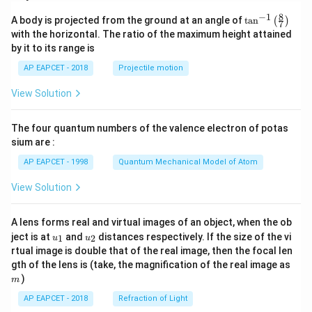
8
−
1
\ta
A body is projected from the ground at an angle of
t
a
n
(
)
7
n^
with the horizontal. The ratio of the maximum height attained
{-
by it to its range is
1}
\lef
AP EAPCET - 2018
Projectile motion
t(
\fr
View Solution
ac
{8}
{7}
The four quantum numbers of the valence electron of potas
\ri
gh
sium are :
t)
AP EAPCET - 1998
Quantum Mechanical Model of Atom
View Solution
A lens forms real and virtual images of an object, when the ob
u_
u_
ject is at
and
distances respectively. If the size of the vi
1
2
u
u
{1}
{2}
rtual image is double that of the real image, then the focal len
m
gth of the lens is (take, the magnification of the real image as
)
m
AP EAPCET - 2018
Refraction of Light