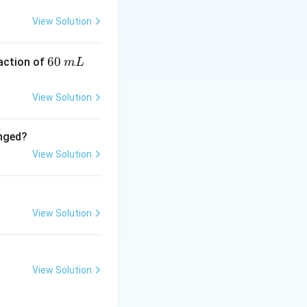
ecular formula:
View Solution
6
60
eaction of
m
L
0
\,
_2O_8}) + 7 \text{ (from } \mathrm{H_2S_2O_7}) = 15
View Solution
m
L
anged?
View Solution
View Solution
View Solution