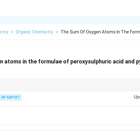
stry
>
Organic Chemistry
>
The Sum Of Oxygen Atoms In The Form
 atoms in the formulae of peroxysulphuric acid and p
yacids of sulfur and their formulae is crucial for solving such questions
Up
nkage (-O-O-), leading to one extra oxygen compared to sulphuric acid. Pyro
AP EAPCET
tion of two sulphuric acid molecules with the loss of water.