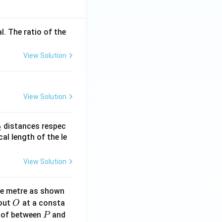
l. The ratio of the
View Solution
View Solution
_
distances respec
2
2}
cal length of the le
View Solution
ne metre as shown
O
bout
at a consta
O
P
 of between
and
P