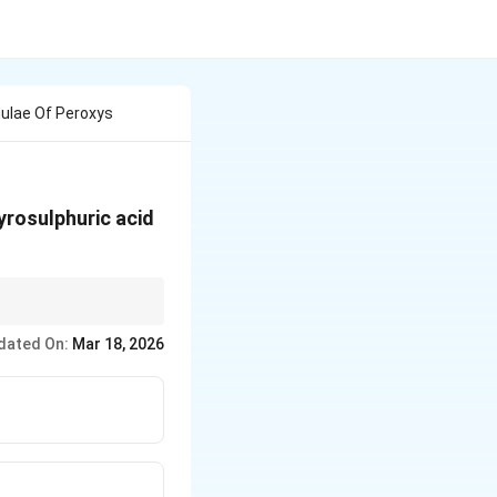
ulae Of Peroxys
yrosulphuric acid
. Peroxysulphuric acid
dated On:
Mar 18, 2026
sulphuric acid is