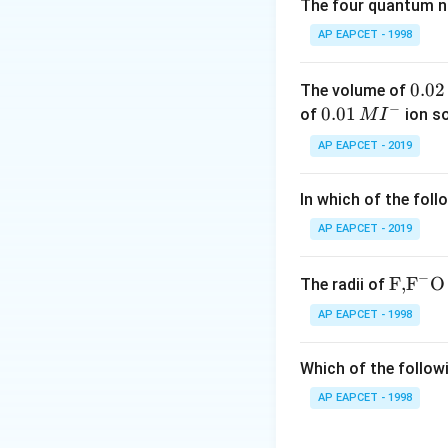
It contains 8 oxy
The four quantum nu
AP EAPCET - 1998
It contains 7 oxy
0.
0.02
The volume of
Step 2: Add the 
−
0
0.0
0.01
of
ion s
M
I
2
1\,
AP EAPCET - 2019
\,
MI
M
^
In which of the foll
{-}
Download Solutio
AP EAPCET - 2019
−
\text
F,
F
O
The radii of
{F,}
AP EAPCET - 1998
{{\t
ext
Which of the followi
{F}}
^
AP EAPCET - 1998
{-}}
\text