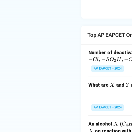
{O}
Top AP EAPCET Or
Number of deactiv
−
,
−
,
−
Cl
S
O
H
3
AP EAPCET - 2024
X
Y
What are
and
X
Y
AP EAPCET - 2024
X
C
An alcohol
(
X
C
4
_4
X
on reaction with
X