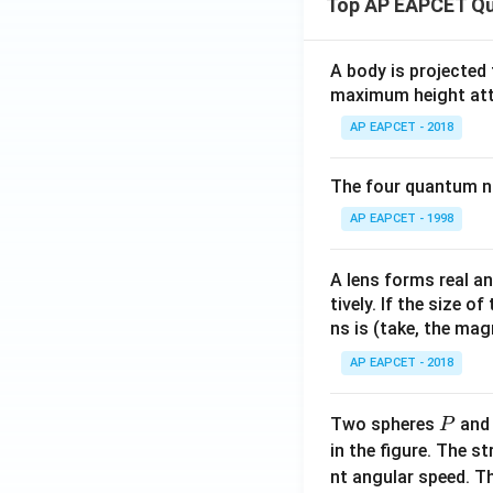
Top AP EAPCET Qu
A body is projected
maximum height attai
AP EAPCET - 2018
The four quantum nu
AP EAPCET - 1998
A lens forms real an
tively. If the size o
ns is (take, the mag
AP EAPCET - 2018
P
Two spheres
an
P
in the figure. The s
nt angular speed. Th