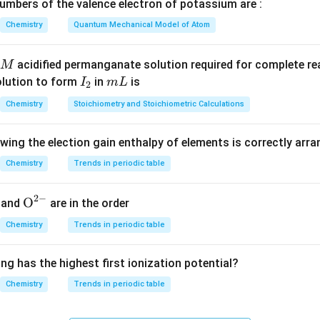
gen atoms. Pyrosulphuric acid (also known as oleum) has the mol
mbers of the valence electron of potassium are :
Chemistry
Quantum Mechanical Model of Atom
H
S
\mathrm{H_2S_2O_7}
O
2
2
7
gen atoms.
acidified permanganate solution required for complete r
M
total number of oxygen atoms.
I
m
olution to form
in
is
I
m
L
2
_
L
8
(from
H
S
O
)
+
7
(from
8 \text{ (from } \mathrm{H_2S
H
S
O
)
=
15
Chemistry
Stoichiometry and Stoichiometric Calculations
2
2
8
2
2
7
2
owing the election gain enthalpy of elements is correctly arr
n in PDF
Chemistry
Trends in periodic table
2
−
{{\te
O
and
are in the order
xt
Chemistry
Trends in periodic table
{O}}
^{2
ng has the highest first ionization potential?
-}}
Chemistry
Trends in periodic table