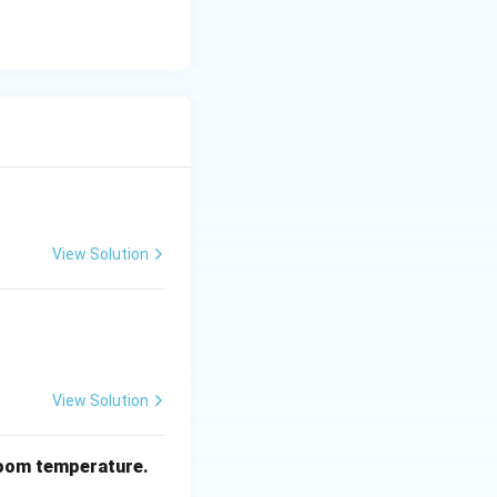
View Solution
View Solution
oom temperature.