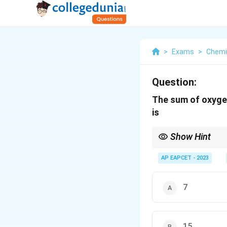
>
Exams
>
Chemi
Question:
The sum of oxygen
is
Show Hint
Knowing the common ox
contains a peroxide li
AP EAPCET - 2023
formed by the condensa
7
15