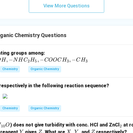
View More Questions
ganic Chemistry Questions
-
ating groups among:
,
−
,
−
C
,
−
O
H
N
H
C
H
COOC
H
C
H
2
5
3
3
l,
Chemistry
Organic Chemistry
-S
O
respectively in the following reaction sequence?
_
3
H,
-
Chemistry
Organic Chemistry
O
H,
_
) does not give turbidity with conc. HCl and ZnCl
at r
H
O
10
2
-
2
Y
Z
X
Y
Z
 reagent
gives
. What are
,
, and
respectively?
Y
Z
X
Y
Z