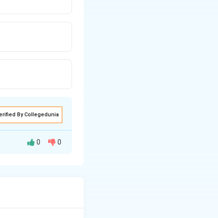
erified By Collegedunia
0
0