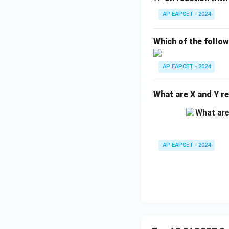
H
AP EAPCET - 2024
_
{1
Which of the follo
0}
O
AP EAPCET - 2024
What are X and Y re
AP EAPCET - 2024