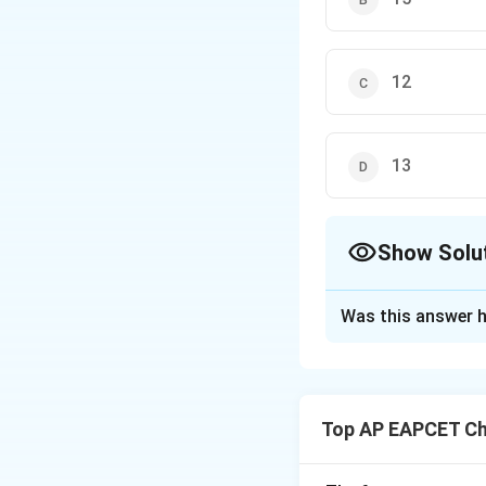
12
13
Show Solu
The Correct Opt
Was this answer h
Solution and E
Step 1: Write th
Peroxysulphuric ac
Top AP EAPCET Ch