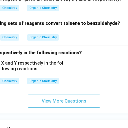
N
H
Chemistry
Organic Chemistry
C
_
wing sets of reagents convert toluene to benzaldehyde?
2
H
Chemistry
Organic Chemistry
_
5,
spectively in the following reactions?
-
C
O
O
C
Chemistry
Organic Chemistry
H
_
3,
View More Questions
-
C
H
_