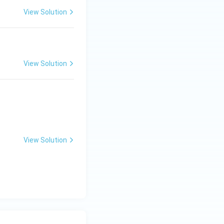
View Solution
View Solution
View Solution