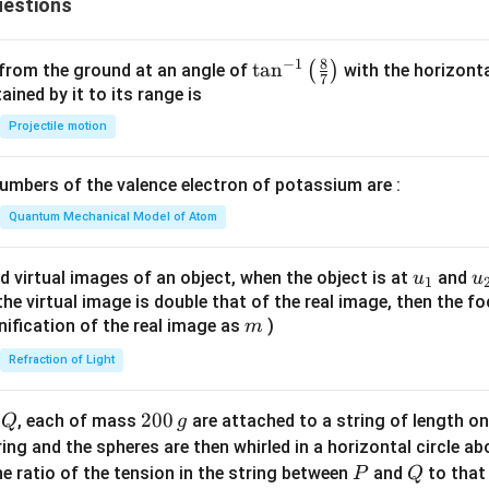
estions
3
8
−
1
\ta
t
a
n
(
)
 from the ground at an angle of
with the horizonta
7
n^
ned by it to its range is
{-
Projectile motion
1}
\lef
mbers of the valence electron of potassium are :
t(
\fr
Quantum Mechanical Model of Atom
ac
{8}
u_
u
d virtual images of an object, when the object is at
and
u
u
1
{7}
{1}
{
f the virtual image is double that of the real image, then the fo
\ri
m
nification of the real image as
)
m
gh
Refraction of Light
t)
Q
2
200
d
, each of mass
are attached to a string of length o
Q
g
0
tring and the spheres are then whirled in a horizontal circle a
0
P
Q
e ratio of the tension in the string between
and
to that
P
Q