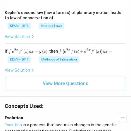
Kepler's second law (law of areas) of planetary motion leads
to law of conservation of
KEAM - 2016
Keplers Laws
View Solution
2
′
2
2
′
\i
\i
x
x
x
If
(
)
=
(
)
, then
(
)
+
(
)
=
∫
∫
(
)
e
f
x
d
x
g
x
e
f
x
e
f
x
d
x
nt
nt
e^
\l
KEAM - 2017
Methods of Integration
{2
ef
x}
t
View Solution
f'
(e
\l
^
ef
View More Questions
{2
t
x}
(x
f
\r
\l
ig
ef
Concepts Used:
h
t
t)
(x
d
\r
Evolution
x
ig
Evolution
is a process that occurs in changes in the genetic
=
h
g
t)