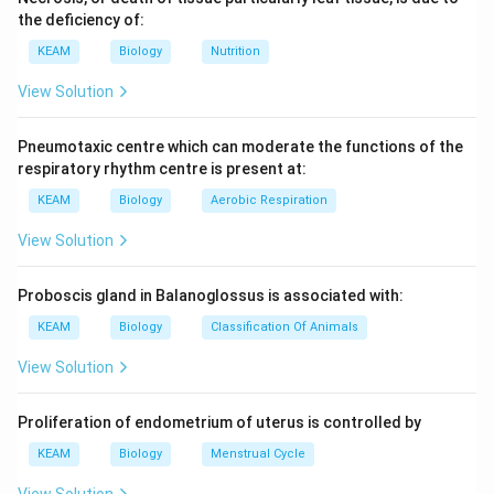
the deficiency of:
KEAM
Biology
Nutrition
View Solution
Pneumotaxic centre which can moderate the functions of the
respiratory rhythm centre is present at:
KEAM
Biology
Aerobic Respiration
View Solution
Proboscis gland in Balanoglossus is associated with:
KEAM
Biology
Classification Of Animals
View Solution
Proliferation of endometrium of uterus is controlled by
KEAM
Biology
Menstrual Cycle