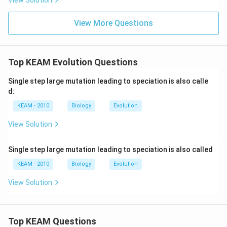
View Solution
View More Questions
Top KEAM Evolution Questions
Single step large mutation leading to speciation is also calle
d:
KEAM - 2010
Biology
Evolution
View Solution
Single step large mutation leading to speciation is also called
KEAM - 2010
Biology
Evolution
View Solution
Top KEAM Questions