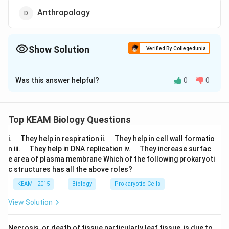
Anthropology
Show Solution
Verified By Collegedunia
The Correct Option is
A
Was this answer helpful?
0
0
Solution and Explanation
Answer (a) Exobiology
Top KEAM Biology Questions
Download Solution in PDF
\q
\q
i.
They help in respiration ii.
They help in cell wall formatio
u
u
\q
\q
n iii.
They help in DNA replication iv.
They increase surfac
a
a
u
u
e area of plasma membrane Which of the following prokaryoti
d
d
a
a
c structures has all the above roles?
d
d
KEAM - 2015
Biology
Prokaryotic Cells
View Solution
Necrosis, or death of tissue particularly leaf tissue, is due to