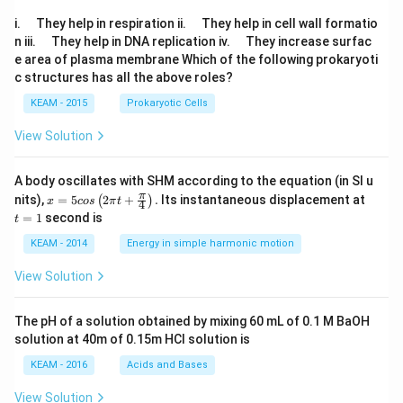
\q
\q
i.
They help in respiration ii.
They help in cell wall formatio
u
u
\q
\q
n iii.
They help in DNA replication iv.
They increase surfac
a
a
u
u
e area of plasma membrane Which of the following prokaryoti
d
d
a
a
c structures has all the above roles?
d
d
KEAM - 2015
Prokaryotic Cells
View Solution
A body oscillates with SHM according to the equation (in SI u
x =
t
π
nits),
=
5
2
+
.
Its instantaneous displacement at
(
)
x
cos
π
t
4
5 c
=
=
1
second is
t
os
1
\lef
KEAM - 2014
Energy in simple harmonic motion
t(2
\pi
View Solution
t +
\fr
ac
The pH of a solution obtained by mixing 60 mL of 0.1 M BaOH
{\p
solution at 40m of 0.15m HCI solution is
i}
{4}
KEAM - 2016
Acids and Bases
\ri
gh
View Solution
t) .