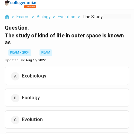
>
Exams
>
Biology
>
Evolution
>
The Study Of Kind Of...
Question.
The study of kind of life in outer space is known
as
KEAM - 2004
KEAM
Updated On:
Aug 15, 2022
Exobiology
Ecology
Evolution