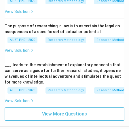
AILET PhD - 2020
Research Methodology
Research Methods a
View Solution
The purpose of researching in law is to ascertain the legal co
nsequences of a specific set of actual or potential
AILET PhD - 2020
Research Methodology
Research Methods a
View Solution
___.leads to the establishment of explanatory concepts that
can serve as a guide for further research studies; it opens ne
w avenues of intellectual adventure and stimulates the quest
for more knowledge.
AILET PhD - 2020
Research Methodology
Research Methods a
View Solution
View More Questions