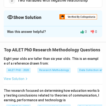
Two variables with negative relationship
Show Solution
Verified By Collegedunia
The Correct Option is
B
Was this answer helpful?
0
0
Solution and Explanation
The correct option is (B): Two variables
Top AILET PhD Research Methodology Questions
Download Solution in PDF
Eight year olds are taller than six year olds. This is an exampl
e of a reference drawn from:
AILET PhD - 2020
Research Methodology
Data Collection and 
View Solution
The research focused on determining how education works b
y testing conclusions related to theories of communication, l
earning, performance and technology is