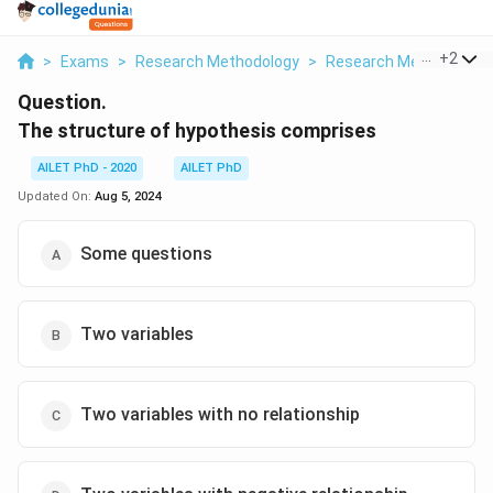
...
+
2
>
Exams
>
Research Methodology
>
Research Methods And
Question.
The structure of hypothesis comprises
AILET PhD - 2020
AILET PhD
Updated On:
Aug 5, 2024
Some questions
Two variables
Two variables with no relationship