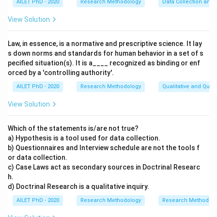
AILET PhD - 2020
Research Methodology
Data Collection and 
View Solution
Law, in essence, is a normative and prescriptive science. It lay
s down norms and standards for human behavior in a set of s
pecified situation(s). It is a____ recognized as binding or enf
orced by a 'controlling authority'.
AILET PhD - 2020
Research Methodology
Qualitative and Quan
View Solution
Which of the statements is/are not true?
a) Hypothesis is a tool used for data collection.
b) Questionnaires and Interview schedule are not the tools f
or data collection.
c) Case Laws act as secondary sources in Doctrinal Researc
h.
d) Doctrinal Research is a qualitative inquiry.
AILET PhD - 2020
Research Methodology
Research Methods a