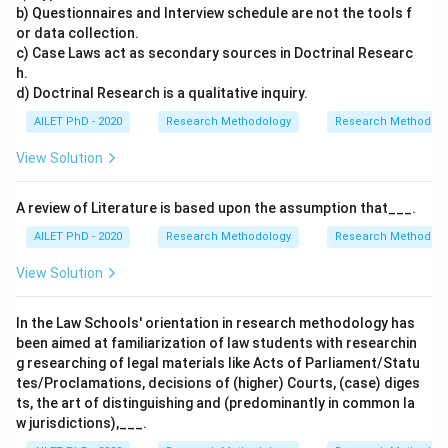
b) Questionnaires and Interview schedule are not the tools f
or data collection.
c) Case Laws act as secondary sources in Doctrinal Researc
h.
d) Doctrinal Research is a qualitative inquiry.
AILET PhD - 2020
Research Methodology
Research Methods a
View Solution
A review of Literature is based upon the assumption that___.
AILET PhD - 2020
Research Methodology
Research Methods a
View Solution
In the Law Schools' orientation in research methodology has
been aimed at familiarization of law students with researchin
g researching of legal materials like Acts of Parliament/Statu
tes/Proclamations, decisions of (higher) Courts, (case) diges
ts, the art of distinguishing and (predominantly in common la
w jurisdictions),___.