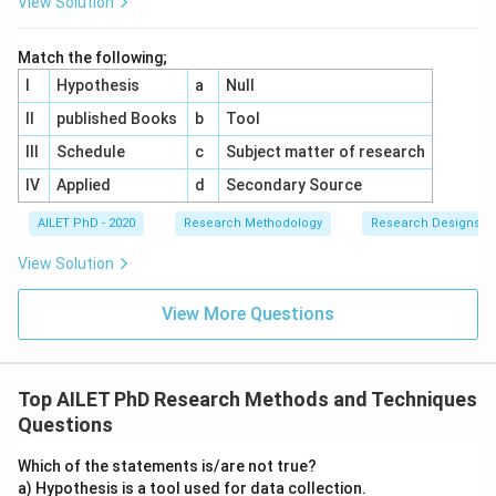
View Solution
Match the following;
I
Hypothesis
a
Null
II
published Books
b
Tool
III
Schedule
c
Subject matter of research
IV
Applied
d
Secondary Source
AILET PhD - 2020
Research Methodology
Research Designs
View Solution
View More Questions
Top AILET PhD Research Methods and Techniques
Questions
Which of the statements is/are not true?
a) Hypothesis is a tool used for data collection.