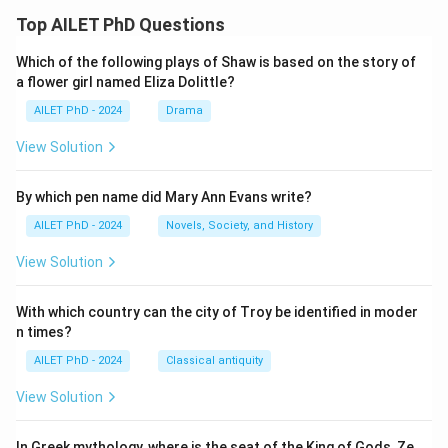
Top AILET PhD Questions
Which of the following plays of Shaw is based on the story of
a flower girl named Eliza Dolittle?
AILET PhD - 2024
Drama
View Solution
By which pen name did Mary Ann Evans write?
AILET PhD - 2024
Novels, Society, and History
View Solution
With which country can the city of Troy be identified in moder
n times?
AILET PhD - 2024
Classical antiquity
View Solution
In Greek mythology, where is the seat of the King of Gods, Ze