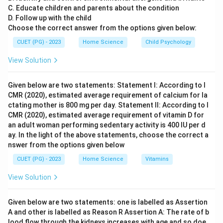
C. Educate children and parents about the condition
This measures the dispersion or spread of data points
D. Follow up with the child
around the mean. While important in understanding
Choose the correct answer from the options given below:
variability, it does not indicate the strength of the
CUET (PG) - 2023
Home Science
Child Psychology
linear relationship between two variables. Coefficient
of Variance (D): This is used to measure relative
View Solution
variability and is defined as the ratio of the standard
deviation to the mean. It is not a direct measure of the
Given below are two statements: Statement I: According to I
CMR (2020), estimated average requirement of calcium for la
strength of a linear association between two
ctating mother is 800 mg per day. Statement II: According to I
quantitative variables.
CMR (2020), estimated average requirement of vitamin D for
an adult woman performing sedentary activity is 400 IU per d
Step 4: Conclusion
ay. In the light of the above statements, choose the correct a
nswer from the options given below
The correlation coefficient effectively captures both
the direction and the strength of the linear relationship
CUET (PG) - 2023
Home Science
Vitamins
between two quantitative variables, making it the
View Solution
most appropriate choice for measuring the strength of
such an association.
Final Answer:
(B)
Given below are two statements: one is labelled as Assertion
A and other is labelled as Reason R Assertion A: The rate of b
Download Solution in PDF
lood flow through the kidneys increases with age and so doe