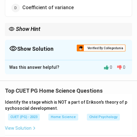
Coefficient of variance
Show Hint
Remember that while a high absolute value of the correlation
coefficient indicates a strong linear relationship, its sign
(positive or negative) also provides information about the
Show Solution
Verified By Collegedunia
direction of the relationship.
The Correct Option is
B
Was this answer helpful?
0
0
Solution and Explanation
Step 1: Concept
Top CUET PG Home Science Questions
The strength and direction of a linear relationship
Identify the stage which is NOT a part of Erikson's theory of p
between two quantitative variables can be
sychosocial development.
quantitatively assessed using the correlation
CUET (PG) - 2023
Home Science
Child Psychology
coefficient.
View Solution
Step 2: Meaning