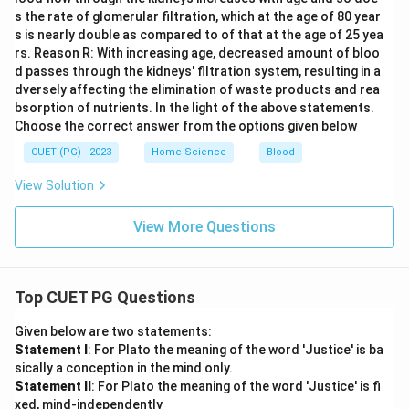
s the rate of glomerular filtration, which at the age of 80 year
s is nearly double as compared to of that at the age of 25 yea
rs. Reason R: With increasing age, decreased amount of bloo
d passes through the kidneys' filtration system, resulting in a
dversely affecting the elimination of waste products and rea
bsorption of nutrients. In the light of the above statements.
Choose the correct answer from the options given below
CUET (PG) - 2023
Home Science
Blood
View Solution
View More Questions
Top CUET PG Questions
Given below are two statements:
Statement I
: For Plato the meaning of the word 'Justice' is ba
sically a conception in the mind only.
Statement II
: For Plato the meaning of the word 'Justice' is fi
xed, mind-independently