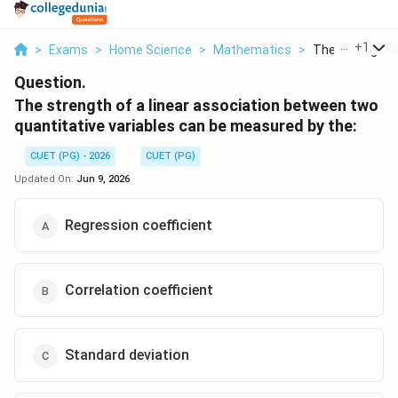
...
+
1
>
Exams
>
Home Science
>
Mathematics
>
The Strength Of
Question.
The strength of a linear association between two
quantitative variables can be measured by the:
CUET (PG) - 2026
CUET (PG)
Updated On:
Jun 9, 2026
Regression coefficient
Correlation coefficient
Standard deviation