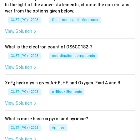
In the light of the above statements, choose the correct ans
wer from the options given below:
CUET (PG) - 2023
Statements and Inferences
View Solution
What is the electron count of OS6CO182-?
CUET (PG) - 2023
coordination compounds
View Solution
XeF
hydrolysis gives A + B, HF, and Oxygen. Find A and B
4
CUET (PG) - 2023
p -Block Elements
View Solution
What is more basic in pyrol and pyridine?
CUET (PG) - 2023
Amines
View Solution