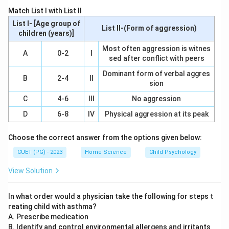
A correlation coefficient is a statistical measure that
Match List I with List II
indicates the extent to which two or more variables
List I- [Age group of
List II-(Form of aggression)
fluctuate together. The value ranges from -1 to 1,
children (years)]
where -1 represents a perfect negative linear
Most often aggression is witnes
A
0-2
I
sed after conflict with peers
relationship, 0 indicates no linear relationship, and 1
signifies a perfect positive linear relationship.
Dominant form of verbal aggres
B
2-4
II
sion
Step 3: Analysis
C
4-6
III
No aggression
Regression Coefficient (A): This measures the change
D
6-8
IV
Physical aggression at its peak
in the dependent variable for each unit increase in the
independent variable. While it is useful for predicting
Choose the correct answer from the options given below:
outcomes based on the regression line, it does not
CUET (PG) - 2023
Home Science
Child Psychology
directly measure the strength of the association.
View Solution
Correlation Coefficient (B): This specifically quantifies
both the direction and the strength of a linear
In what order would a physician take the following for steps t
relationship between two variables. It ranges from -1
reating child with asthma?
to 1, making it an ideal measure for assessing the
A. Prescribe medication
strength of a linear association. Standard Deviation (C):
B. Identify and control environmental allergens and irritants