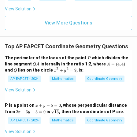
|y
a=
eq
\n
+
|
8,
8,
eq
5
View Solution
=
y=mx.
.
+
y
m
x
\m
\m
15
z
|z|
u=
u
=
=
15
Hence,
\in
9
View More Questions
1
R
=
−
y=-3x.
3
.
y
x
Top AP EAPCET Coordinate Geometry Questions
P
The perimeter of the locus of the point
which divides the
P
Step 4: Final conclusion.
Q
A
line segment
internally in the ratio 1:2, where
=
(
4
,
4
)
Q
A
A
Therefore, the required line is
A
=
2
2
Q
x
and
lies on the circle
+
=
9
, is:
Q
x
y
(4,
^
4)
2
AP EAPCET - 2024
Mathematics
Coordinate Geometry
\boxed{y=-3x}.
=
−
3
.
y
x
+
y
View Solution
^
2
Download Solution in PDF
=
x
P is a point on
+
+
5
=
0
, whose perpendicular distance
x
y
9
+
2
\s
from
2
+
3
+
3
=
0
is
13
, then the coordinates of P are:
x
y
y
x
qr
+
+
t
AP EAPCET - 2024
Mathematics
Coordinate Geometry
5
3
{1
=
y
3}
View Solution
0
+