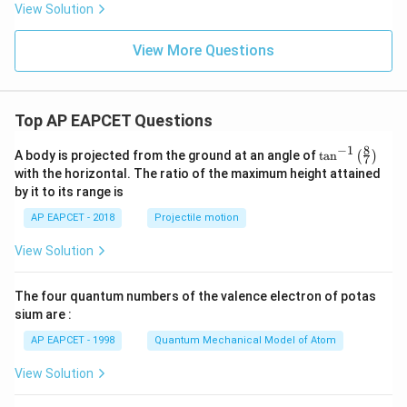
h
View Solution
x
y
+
View More Questions
6
y
^
2
Top AP EAPCET Questions
=
0
8
−
1
\ta
A body is projected from the ground at an angle of
t
a
n
(
)
7
n^
with the horizontal. The ratio of the maximum height attained
{-
by it to its range is
1}
\lef
AP EAPCET - 2018
Projectile motion
t(
\fr
View Solution
ac
{8}
{7}
The four quantum numbers of the valence electron of potas
\ri
gh
sium are :
t)
AP EAPCET - 1998
Quantum Mechanical Model of Atom
View Solution