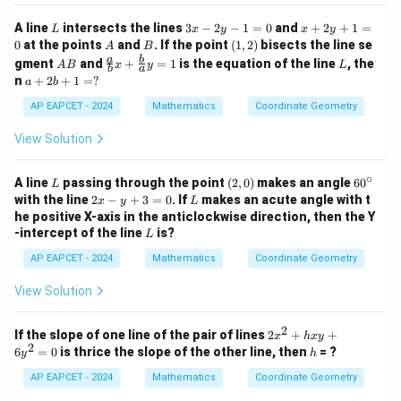
3
=
L
3
x
A line
intersects the lines
3
−
2
−
1
=
0
and
+
2
+
1
=
L
x
y
x
y
0
x
+
A
B
(1,
0
at the points
and
. If the point
(
1
,
2
)
bisects the line se
A
B
-
2
2)
A
\fr
L
a
b
gment
and
+
=
1
is the equation of the line
, the
A
B
x
y
L
2
y
b
a
B
ac
a
n
+
2
+
1
=
?
a
b
y
+
{a}
+
-
1
{b}
2
AP EAPCET - 2024
Mathematics
Coordinate Geometry
1
=
x +
b
=
0
\fr
+
View Solution
0
ac
1
{b}
=
{a}
∘
?
L
(2,
6
A line
passing through the point
(
2
,
0
)
makes an angle
6
0
L
y =
0)
0
2
L
with the line
2
−
+
3
=
0
. If
makes an acute angle with t
x
y
L
1
^
x
he positive X-axis in the anticlockwise direction, then the Y
\c
-
L
-intercept of the line
is?
L
ir
y
c
+
AP EAPCET - 2024
Mathematics
Coordinate Geometry
3
=
View Solution
0
2
2
If the slope of one line of the pair of lines
2
+
+
x
h
x
y
2
x
h
6
=
0
is thrice the slope of the other line, then
= ?
y
h
^
2
AP EAPCET - 2024
Mathematics
Coordinate Geometry
+