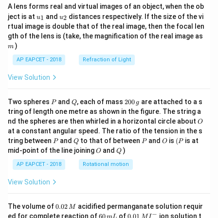
A lens forms real and virtual images of an object, when the ob
u_
u_
ject is at
and
distances respectively. If the size of the vi
1
2
u
u
{1}
{2}
rtual image is double that of the real image, then the focal len
m
gth of the lens is (take, the magnification of the real image as
)
m
AP EAPCET - 2018
Refraction of Light
View Solution
P
Q
2
Two spheres
and
, each of mass
200
are attached to a s
P
Q
g
0
tring of length one metre as shown in the figure. The string a
0
O
nd the spheres are then whirled in a horizontal circle about
O
\,
at a constant angular speed. The ratio of the tension in the s
g
P
Q
P
O
(P
tring between
and
to that of between
and
is
(
is at
P
Q
P
O
P
O
Q
mid-point of the line joining
and
)
O
Q
AP EAPCET - 2018
Rotational motion
View Solution
0.
The volume of
0.02
acidified permanganate solution requir
M
0
−
6
0.0
ed for complete reaction of
60
of
0.01
ion solution t
m
L
M
I