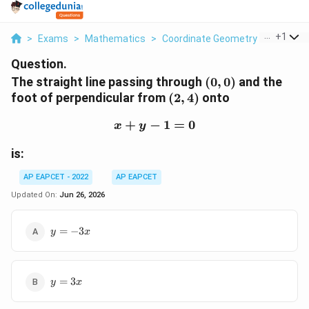
...
+
1
>
Exams
>
Mathematics
>
Coordinate Geometry
>
The Stra
Question.
(0,0)
The straight line passing through
(
0
,
0
)
and the
(2,4)
foot of perpendicular from
(
2
,
4
)
onto
+
−
x+y-1=0
1
=
0
x
y
is:
AP EAPCET - 2022
AP EAPCET
Updated On:
Jun 26, 2026
y=-3x
=
−
3
y
x
y=3x
=
3
y
x