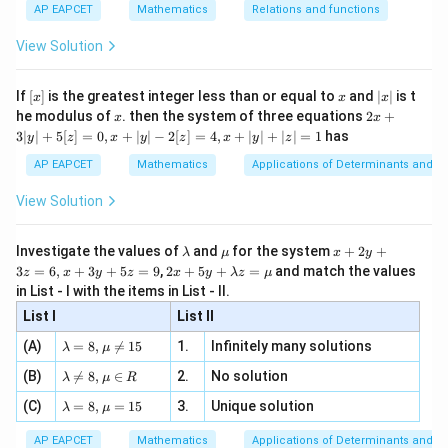
{1}
| ,
{x
{3}
\rig
AP EAPCET
Mathematics
Relations and functions
{2
x
+
\fr
ht\}
(
,
)
=
(x_1,y_1)=(2,4).
(
2
,
4
)
.
x
y
1
1
-
\i
2}
ac
View Solution
\si
n
, x
{x}
n 3
Now,
[R
\n
{2}
x}
e -
[x]
x
|
If
[
]
is the greatest integer less than or equal to
and
∣
∣
is t
x
x
x
, x
2
+
+
=
ax_1+by_1+c =2+4-1 =5.
2
+
4
−
1
=
5.
x
a
x
b
y
c
1
1
x
2x
he modulus of
\in
. then the system of three equations
2
+
x
x
|
+
[R
3∣
∣
+
5
[
]
=
0
,
+
∣
∣
−
2
[
]
=
4
,
+
∣
∣
+
∣
∣
=
1
has
y
z
x
y
z
x
y
z
3
Therefore,
|
AP EAPCET
Mathematics
Applications of Determinants and M
y
5
5
1
3
Q= \left( 2-\frac{5}{2}, \, 4-\fr
(
)
(
)
=
2
−
,
4
−
=
−
,
.
|
Q
View Solution
2
2
2
2
+
5
[z]
\l
\m
x
Investigate the values of
and
for the system
+
2
+
λ
μ
x
y
=
a
u
+
2 x
3
=
6
,
+
3
+
5
=
9
,
2
+
5
+
=
and match the values
0,
z
x
y
z
x
y
λ
z
μ
m
2
+5
(0,0)
(
0
,
0
)
x
Step 3: Find the equation of the line through
in List - I with the items in List - II.
b
y
y+
+
d
+
Q
and
.
List I
\la
List II
Q
|y
a
3
m
| -
The slope is
\la
z
(A)
=
8
,

=
15
1.
Infinitely many solutions
bd
λ
μ
2
m
=
a z
[z]
\la
3
(B)
bd

=
8
,
∈
2.
No solution
6,
−
0
m= \frac{\frac32-0}{-\frac12-0}
λ
μ
R
=
=
2
=
=
−
3.
m
a=
x
m
\m
1
4,
−
−
0
\la
(C)
bd
=
8
,
=
15
3.
Unique solution
8,
+
λ
μ
2
u
x
m
a
\m
3
+
bd
\n
u
y
Since the line passes through the origin,
AP EAPCET
Mathematics
Applications of Determinants and M