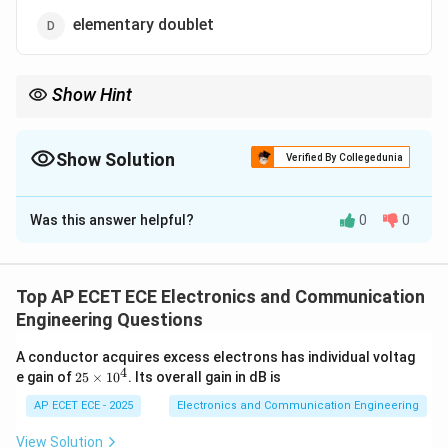
elementary doublet
Show Hint
Gain is always measured relative to isotropic radiator.
Show Solution
Verified By Collegedunia
The Correct Option is
B
Was this answer helpful?
0
0
Solution and Explanation
Concept:
Directive gain compares antenna radiation
with a reference antenna.
Top AP ECET ECE Electronics and Communication
Engineering Questions
Step 1: Definition of gain
Gain is ratio of power
A conductor acquires excess electrons has individual voltag
radiated in a direction to reference.
4
2
e gain of
25
×
1
0
. Its overall gain in dB is
5
\t
AP ECET ECE - 2025
Electronics and Communication Engineering
Step 2: Standard reference
Isotropic antenna
i
radiates equally in all directions.
m
View Solution