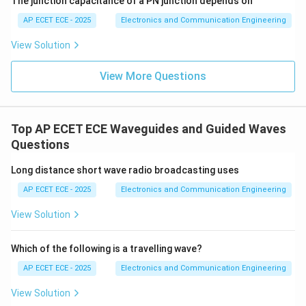
The junction capacitance of a PN junction depends on
AP ECET ECE - 2025
Electronics and Communication Engineering
View Solution
View More Questions
Top AP ECET ECE Waveguides and Guided Waves
Questions
Long distance short wave radio broadcasting uses
AP ECET ECE - 2025
Electronics and Communication Engineering
View Solution
Which of the following is a travelling wave?
AP ECET ECE - 2025
Electronics and Communication Engineering
View Solution