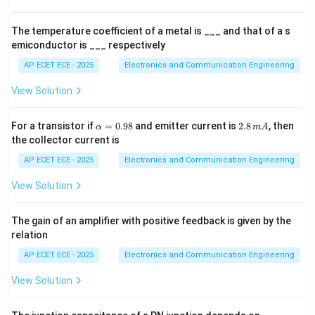
es
1
0
Step 3: Importance
Provides uniform baseline for
The temperature coefficient of a metal is ___ and that of a s
^
emiconductor is ___ respectively
comparison.
4
AP ECET ECE - 2025
Electronics and Communication Engineering
Step 4: Practical antennas
Dipole antennas are
View Solution
compared against isotropic source.
\a
2.
For a transistor if
=
0.98
and emitter current is
2.8
, then
α
m
A
Step 5: Conclusion
lp
8
the collector current is
h
\,
a
m
\boxed{\text{Isotropic antenna
AP ECET ECE - 2025
Electronics and Communication Engineering
Isotropic antenna
=
A
0.
View Solution
98
The gain of an amplifier with positive feedback is given by the
Final Answer:
relation
\boxed{(B)}
(
)
AP ECET ECE - 2025
Electronics and Communication Engineering
B
View Solution
Download Solution in PDF