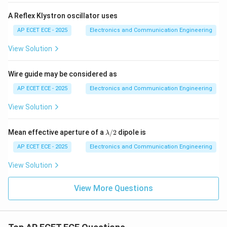
A Reflex Klystron oscillator uses
AP ECET ECE - 2025
Electronics and Communication Engineering
View Solution
Wire guide may be considered as
AP ECET ECE - 2025
Electronics and Communication Engineering
View Solution
\l
Mean effective aperture of a
/2
dipole is
λ
a
m
AP ECET ECE - 2025
Electronics and Communication Engineering
b
d
View Solution
a/
2
View More Questions