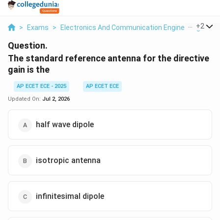
...
+
2
>
Exams
>
Electronics And Communication Engineering
>
Wa
Question.
The standard reference antenna for the directive
gain is the
AP ECET ECE - 2025
AP ECET ECE
Updated On:
Jul 2, 2026
half wave dipole
isotropic antenna
infinitesimal dipole