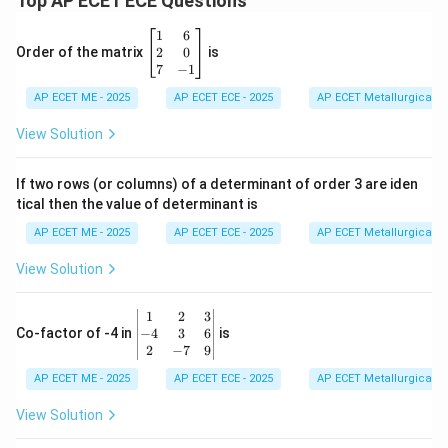
Top AP ECET ECE Questions
\b
1
6
eg
2
0
Order of the matrix
is
in
7
−
1
{b
AP ECET ME - 2025
m
AP ECET ECE - 2025
AP ECET Metallurgical En
at
ri
View Solution
x}
1
&
If two rows (or columns) of a determinant of order 3 are iden
6
tical then the value of determinant is
\\
2
AP ECET ME - 2025
AP ECET ECE - 2025
AP ECET Metallurgical En
&
0
View Solution
\\
7
&
\b
1
2
3
-1
eg
−
4
3
6
Co-factor of -4 in
is
\e
in
2
−
7
9
n
{v
d
AP ECET ME - 2025
m
AP ECET ECE - 2025
AP ECET Metallurgical En
{b
at
m
ri
View Solution
at
x}
ri
1