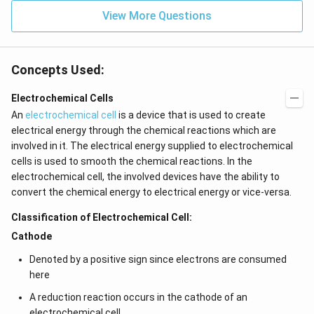
View More Questions
Concepts Used:
Electrochemical Cells
An
electrochemical cell
is a device that is used to create
electrical energy through the chemical reactions which are
involved in it. The electrical energy supplied to electrochemical
cells is used to smooth the chemical reactions. In the
electrochemical cell, the involved devices have the ability to
convert the chemical energy to electrical energy or vice-versa.
Classification of Electrochemical Cell:
Cathode
Denoted by a positive sign since electrons are consumed
here
A reduction reaction occurs in the cathode of an
electrochemical cell