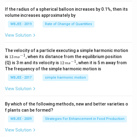
, \v
{k}
x
ec
+
If the radius of a spherical balloon increases by 0.1%, then its
{\b
c
volume increases approximately by
et
=
a}
0
WBJEE - 2019
Rate of Change of Quantities
=
\ha
View Solution
t
{i}
-
\ha
The velocity of a particle executing a simple harmonic motion
t
−
1
13
is
13
, when its distance from the equilibrium position
m
s
{j}
\,
−
1
12
(Q) is 3 m and its velocity is
12
, when it is 5 m away from
m
s
-
m
\,
The frequency of the simple harmonic motion is
\ha
s^
m
t
{-
s^
WBJEE - 2017
simple harmonic motion
{k}
1}
{-
1}
View Solution
By which of the following methods, new and better varieties o
f plants can be formed?
WBJEE - 2009
Strategies For Enhancement in Food Production
View Solution