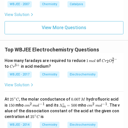
WBJEE - 2007
Chemistry
Catalysis
View Solution
View More Questions
Top WBJEE Electrochemistry Questions
2
−
1
Cr
How many faradays are required to reduce
1
of
2
m
o
l
C
r
O
7
\,
_
3
+
Cr
to
in acid medium?
C
r
m
{2}
^
ol
O_
{3
WBJEE - 2017
Chemistry
Electrochemistry
{7}
+}
^{2
View Solution
-}
∘
25
0.
At
2
5
, the molar conductance of
0.007
hydrofluoric acid
C
M
^
0
2
−
1
∘
2
−
1
1
cm
\La
cm
is
150
mho
and its
Λ
=
500
mho
. The v
c
m
m
o
l
c
m
m
o
l
m
{\c
0
5
^
mb
^
alue of the dissociation constant of the acid at the given con
ir
7
0
{2}
da_
{2}
∘
25
centration at
c}
2
5
is
\,
C
\,
{m}
\,
^
C
M
mo
^
mo
{\c
WBJEE - 2014
Chemistry
Electrochemistry
l ^
{\ci
l ^