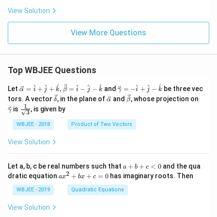
^
^
^
ir
{\c
ua
{\c
View Solution
{2
{2
c}
ir
d
ir
+}
+}
=
c}
E^
c}
+
+
=
{\c
=
View More Questions
Fe
0.6
+
ir
+
1
0.7
c}
0.7
\,
6
=
7
V
\,
0.4
\,
Top WBJEE Questions
\ri
V
1
V
gh
\,
\ri
t)
V
gh
\ve
\ve
^
^
^
^
^
^
^
^
^
Let
=
+
+
,
=
−
−
and
=
−
+
−
be three vec
α
i
j
k
β
i
j
k
γ
i
j
k
t) .
c
c
\ve
\ve
\ve
\ve
tors. A vector
, in the plane of
and
, whose projection on
δ
α
β
{\a
{\g
c
c
c
c
1
\fra
is
, is given by
lph
am
γ
3
{\d
{\a
{\b
{\g
c{1}
a }
m
elt
lph
et
am
{\sq
WBJEE - 2018
Product of Two Vectors
=
a}
a}
a}
a}
m
rt
\ha
= -
a}
{3}}
t
\h
View Solution
{i}
at
+
{i}
\ha
+
a
Let a, b, c be real numbers such that
+
+
<
0
and the qua
a
b
c
t
\h
+
2
a
dratic equation
+
+
=
0
has imaginary roots. Then
a
x
b
x
c
{j}
at
b
x
+
{j}
+
^
WBJEE - 2019
Quadratic Equations
\ha
-
c
2
t
\h
<
+
View Solution
{k}
at
0
b