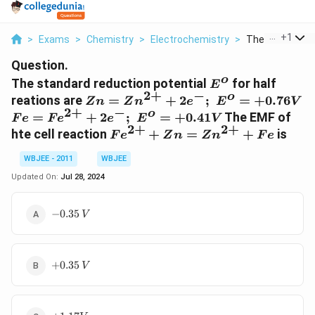
...
+
1
>
Exams
>
Chemistry
>
Electrochemistry
>
The Standard R
Question.
o
E^o
The standard reduction potential
for half
E
2
+
−
o
Zn =
reations are
=
+
2
;
=
+
0.76
Z
n
Z
n
e
E
V
2
+
−
Zn^{2+}
o
Fe =
=
+
2
;
=
+
0.41
The EMF of
F
e
F
e
e
E
V
+ 2e^-
2
+
2
+
Fe^{2+}
Fe^{2+}
hte cell reaction
+
=
+
is
F
e
Z
n
Z
n
F
e
;\,\,E^o
+
+ Zn =
= +0.76
2e^-;\,\,
WBJEE - 2011
WBJEE
Zn^{2+}
V
E^o = +
+ Fe
Updated On:
Jul 28, 2024
0.41 V
-0.35\,
−
0.35
V
V
+
+
0.35
V
0.35\,
V
+1.17