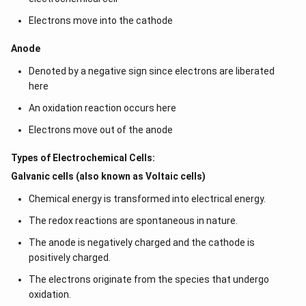
Electrons move into the cathode
Anode
Denoted by a negative sign since electrons are liberated
here
An oxidation reaction occurs here
Electrons move out of the anode
Types of Electrochemical Cells:
Galvanic cells (also known as Voltaic cells)
Chemical energy is transformed into electrical energy.
The redox reactions are spontaneous in nature.
The anode is negatively charged and the cathode is
positively charged.
The electrons originate from the species that undergo
oxidation.