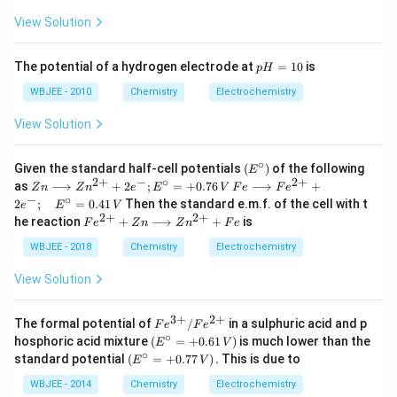
ir
{-
rc}
{-
c}
View Solution
1}
=50
1}
C
0
p
The potential of a hydrogen electrode at
=
10
is
p
H
H
=
WBJEE - 2010
Chemistry
Electrochemistry
1
0
View Solution
∘
\le
Given the standard half-cell potentials
(
)
of the following
E
ft
2
+
−
∘
2
+
Zn
Fe
as
⟶
+
2
;
=
+
0.76
⟶
+
Z
n
Z
n
e
E
V
F
e
F
e
(E
\lo
\lo
−
∘
2
;
=
0.41
Then the standard e.m.f. of the cell with t
e
E
V
^
ngr
ngr
2
+
2
+
Fe
he reaction
+
⟶
+
is
{\c
F
e
Z
n
Z
n
F
e
igh
igh
^
ir
tar
tar
{2
WBJEE - 2018
Chemistry
Electrochemistry
c}
ro
ro
+}
\ri
w
w
+
View Solution
gh
Zn
Fe
Zn
t)
^
^
\lo
{2
{2
ng
3
+
2
+
Fe
The formal potential of
/
in a sulphuric acid and p
+}
+}
F
e
F
e
rig
^
∘
\le
+2
+2
hosphoric acid mixture
(
=
+
0.61
)
is much lower than the
E
V
ht
{3
ft
e^
e^
∘
\le
standard potential
(
=
+
0.77
)
.
This is due to
arr
E
V
+}
(E
{-}
{-}
ft
ow
/
^
; E
;
(E
WBJEE - 2014
Chemistry
Electrochemistry
Zn
Fe
{\c
^
\q