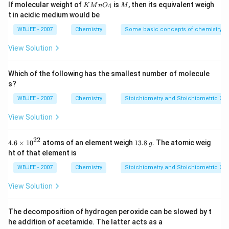
Download Solution in PDF
0^
KMn
M
If molecular weight of
is
, then its equivalent weigh
4
K
M
n
O
M
{anode }}^{\circ}(R
{-
{{O}
t in acidic medium would be
5})
P)
_
{4}}
WBJEE - 2007
Chemistry
Some basic concepts of chemistry
View Solution
Which of the following has the smallest number of molecule
s?
WBJEE - 2007
Chemistry
Stoichiometry and Stoichiometric Cal
View Solution
22
4.6
1
4.6
×
10
atoms of an element weigh
13.8
. The atomic weig
g
\ti
3.
ht of that element is
me
8
s
\,
WBJEE - 2007
Chemistry
Stoichiometry and Stoichiometric Cal
{{1
g
0}^
View Solution
{2
2}}
The decomposition of hydrogen peroxide can be slowed by t
he addition of acetamide. The latter acts as a