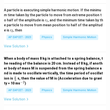
A particle is executing simple harmonic motion. If the minimu
m time taken by the particle to move from extreme position t
t
o half of the amplitude is
, and the minimum time taken by th
1
t
_
e particle to move from mean position to half of the amplitud
1
t
e is
, then
2
t
_
2
AP EAPCET - 2023
Physics
Simple Harmonic Motion
View Solution
When a body of mass 8 kg is attached to a spring balance, t
he reading of the balance is 20 cm. Instead of 8 kg, if anoth
er body of mass M is suspended from the spring balance a
nd is made to oscillate vertically, the time period of oscillat
\fr
π
ion is
s, then the value of M is (Acceleration due to gravi
5
ac
−
2
^
ty = 10 ms
)
{\p
{-
i}
2}
AP EAPCET - 2023
Physics
Simple Harmonic Motion
{5}
View Solution