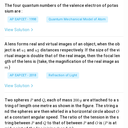
{7}
The four quantum numbers of the valence electron of potas
\ri
gh
sium are :
t)
AP EAPCET - 1998
Quantum Mechanical Model of Atom
View Solution
A lens forms real and virtual images of an object, when the ob
u_
u_
ject is at
and
distances respectively. If the size of the vi
1
2
u
u
{1}
{2}
rtual image is double that of the real image, then the focal len
m
gth of the lens is (take, the magnification of the real image as
)
m
AP EAPCET - 2018
Refraction of Light
View Solution
P
Q
2
Two spheres
and
, each of mass
200
are attached to a s
P
Q
g
0
tring of length one metre as shown in the figure. The string a
0
O
nd the spheres are then whirled in a horizontal circle about
O
\,
at a constant angular speed. The ratio of the tension in the s
g
P
Q
P
O
(P
tring between
and
to that of between
and
is
(
is at
P
Q
P
O
P
O
Q