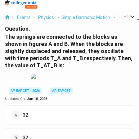
...
+
1
>
Exams
>
Physics
>
Simple Harmonic Motion
>
The Spring
Question.
The springs are connected to the blocks as
shown in figures A and B. When the blocks are
slightly displaced and released, they oscillate
with time periods T_A and T_B respectively. Then,
the value of T_AT_B is:
AP EAPCET - 2026
AP EAPCET
Updated On:
Jun 10, 2026
32
32