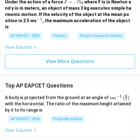
F
Under the action of a force
=
−
75
where F is in Newton a
F
y
=
nd y is in meters, an object of mass 3 kg executes simple ha
-
rmonic motion. If the velocity of the object at the mean po
7
−
1
^
sition is 2.5 ms
, the maximum acceleration of the object
5
{-
y
is
1}
AP EAPCET - 2023
Physics
Simple Harmonic Motion
View Solution
View More Questions
Top AP EAPCET Questions
8
−
1
\ta
A body is projected from the ground at an angle of
t
a
n
(
)
7
n^
with the horizontal. The ratio of the maximum height attained
{-
by it to its range is
1}
\lef
AP EAPCET - 2018
Projectile motion
t(
\fr
View Solution
ac
{8}