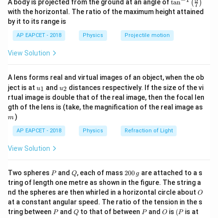
\ta
=
2
A body is projected from the ground at an angle of
t
a
n
(
)
T
π
7
n^
K
eq
with the horizontal. The ratio of the maximum height attained
{-
by it to its range is
1}
\lef
AP EAPCET - 2018
Physics
Projectile motion
t(
\fr
Step 1: System A analysis
In system A: - Mass = 3m -
View Solution
ac
{8}
Two identical springs of constant K act on both sides.
{7}
When displaced by x: Left spring force = Kx (restoring)
A lens forms real and virtual images of an object, when the ob
\ri
u_
u_
gh
Right spring force = Kx (restoring) Total restoring
ject is at
and
distances respectively. If the size of the vi
1
2
u
u
{1}
{2}
t)
rtual image is double that of the real image, then the focal len
force:
m
gth of the lens is (take, the magnification of the real image as
)
=
−
(
+
F = -(Kx + Kx) = -2Kx
)
=
−
2
m
F
K
x
K
x
K
x
AP EAPCET - 2018
Physics
Refraction of Light
So,
View Solution
=
K_A = 2K
2
K
K
A
P
Q
2
Two spheres
and
, each of mass
200
are attached to a s
Time period:
P
Q
g
0
tring of length one metre as shown in the figure. The string a
0
O
nd the spheres are then whirled in a horizontal circle about
T_A = 2\pi \sqrt{\frac{3m}{2
3
O
\,
m
=
2
T
π
at a constant angular speed. The ratio of the tension in the s
g
A
2
K
P
Q
P
O
(P
tring between
and
to that of between
and
is
(
is at
P
Q
P
O
P