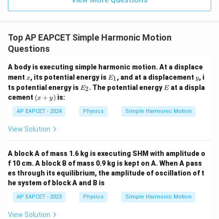
B
Download Solution in PDF
Top AP EAPCET Simple Harmonic Motion
Questions
A body is executing simple harmonic motion. At a displace
x
E
y
ment
, its potential energy is
, and at a displacement
, i
1
x
E
y
_
E
E
ts potential energy is
. The potential energy
at a displa
2
E
E
1
_
(x
cement
(
+
)
is:
x
y
2
+
y)
AP EAPCET - 2024
Physics
Simple Harmonic Motion
View Solution
A block A of mass 1.6 kg is executing SHM with amplitude o
f 10 cm. A block B of mass 0.9 kg is kept on A. When A pass
es through its equilibrium, the amplitude of oscillation of t
he system of block A and B is
AP EAPCET - 2023
Physics
Simple Harmonic Motion
View Solution