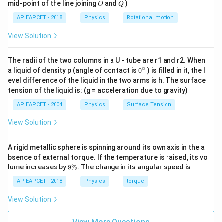
O
Q
mid-point of the line joining
and
)
O
Q
AP EAPCET - 2018
Physics
Rotational motion
Step 2: System B analysis
In system B: - Mass = m -
View Solution
Springs = K and 2K Total restoring force:
=
−
(
+
2
F = -(K + 2K)x = -3Kx
)
=
−
3
F
K
K
x
K
x
The radii of the two columns in a U - tube are r1 and r2. When
∘
0
a liquid of density p (angle of contact is
0
) is filled in it, the l
{}
So,
evel difference of the liquid in the two arms is h. The surface
^
tension of the liquid is: (g = acceleration due to gravity)
\c
=
K_B = 3K
3
K
K
ir
B
AP EAPCET - 2004
Physics
Surface Tension
c
Time period:
View Solution
T_B = 2\pi \sqrt{\frac{m}{3K
m
=
2
T
π
B
3
A rigid metallic sphere is spinning around its own axis in the a
K
bsence of external torque. If the temperature is raised, its vo
9
lume increases by
9%
. The change in its angular speed is
\
%
AP EAPCET - 2018
Physics
torque
Step 3: Ratio
View Solution
\frac{T_A}{T_B} = \sqrt{\frac
3
3
9
3
T
m
K
A
=
⋅
=
=
2
2
2
View More Questions
T
K
m