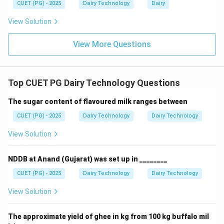
CUET (PG) - 2025
Dairy Technology
Dairy
• 1.029–1.030 → Falls within expected range
View Solution
Step 5: Conclusion.
View More Questions
Thus, the correct value is 1.030.
Download Solution in PDF
Top CUET PG Dairy Technology Questions
The sugar content of flavoured milk ranges between
CUET (PG) - 2025
Dairy Technology
Dairy Technology
View Solution
NDDB at Anand (Gujarat) was set up in ________
CUET (PG) - 2025
Dairy Technology
Dairy Technology
View Solution
The approximate yield of ghee in kg from 100 kg buffalo mil