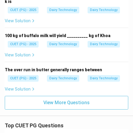
k is
CUET (PG) - 2025
Dairy Technology
Dairy Technology
View Solution
100 kg of buffalo milk will yield __________ kg of Khoa
CUET (PG) - 2025
Dairy Technology
Dairy Technology
View Solution
The over run in butter generally ranges between
CUET (PG) - 2025
Dairy Technology
Dairy Technology
View Solution
View More Questions
Top CUET PG Questions