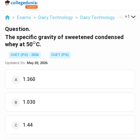
...
+
1
>
Exams
>
Dairy Technology
>
Dairy Technology
>
The Speci
Question.
The specific gravity of sweetened condensed
∘
^\circ
whey at 50
C.
CUET (PG) - 2026
CUET (PG)
Updated On:
May 20, 2026
1.360
1.030
1.44