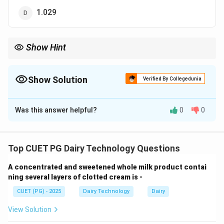
1.029
Show Hint
Liquid dairy products usually have specific gravity just above 1—
extreme values indicate incorrect options.
Show Solution
Verified By Collegedunia
The Correct Option is
B
Was this answer helpful?
0
0
Solution and Explanation
Concept:
Specific gravity is an important physical
property in dairy products, representing the ratio of
Top CUET PG Dairy Technology Questions
density of a substance to the density of water. For
A concentrated and sweetened whole milk product contai
sweetened condensed whey, the presence of
ning several layers of clotted cream is -
dissolved solids like lactose and added sugar increases
CUET (PG) - 2025
Dairy Technology
Dairy
density.
View Solution
Step 1: Understanding composition.