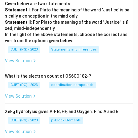
Given below are two statements:
Statement I
: For Plato the meaning of the word 'Justice' is ba
sically a conception in the mind only.
Statement II
: For Plato the meaning of the word 'Justice' is fi
xed, mind-independently
In the light of the above statements, choose the correct ans
wer from the options given below:
CUET (PG) - 2023
Statements and Inferences
View Solution
What is the electron count of OS6CO182-?
CUET (PG) - 2023
coordination compounds
View Solution
XeF
hydrolysis gives A + B, HF, and Oxygen. Find A and B
4
CUET (PG) - 2023
p -Block Elements
View Solution