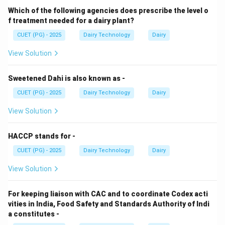
Sweetened condensed whey contains:
Which of the following agencies does prescribe the level o
• Lactose
f treatment needed for a dairy plant?
• Added sugar
CUET (PG) - 2025
Dairy Technology
Dairy
• Minerals
View Solution
• Residual proteins
Sweetened Dahi is also known as -
Step 2: Effect on density.
CUET (PG) - 2025
Dairy Technology
Dairy
Higher dissolved solids increase density, but not
excessively because whey has lower fat compared to
View Solution
milk.
HACCP stands for -
Step 3: Typical range.
CUET (PG) - 2025
Dairy Technology
Dairy
Specific gravity of such dairy liquids usually lies slightly
View Solution
above water (~1.0), commonly around 1.02–1.04.
For keeping liaison with CAC and to coordinate Codex acti
Step 4: Evaluating options.
vities in India, Food Safety and Standards Authority of Indi
a constitutes -
• 1.360 and 1.44 → Extremely high, unrealistic