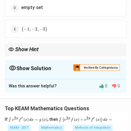
empty set
\
{
−
1
,
−
2
,
−
3
}
{-1,-2,-3\}
Show Hint
Remember: natural numbers are only positive integers.
Show Solution
Verified By Collegedunia
The Correct Option is
D
Was this answer helpful?
0
0
Solution and Explanation
Step 1: Concept
Solve the linear inequality and check against the set of
Top KEAM Mathematics Questions
N
\mathbb{N}
=
{
1
,
2
,
3
,
…
}
natural numbers
.
2
′
2
2
′
\i
\i
x
x
x
= \{1, 2, 3,
If
(
)
=
(
)
, then
(
)
+
(
)
=
∫
∫
(
)
e
f
x
d
x
g
x
e
f
x
e
f
x
d
x
nt
nt
\dots\}
e^
Step 2: Meaning
\l
KEAM - 2017
Mathematics
Methods of Integration