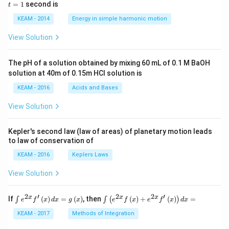
5 c
=
=
1
second is
t
os
1
\lef
KEAM - 2014
Energy in simple harmonic motion
t(2
\pi
View Solution
t +
\fr
ac
The pH of a solution obtained by mixing 60 mL of 0.1 M BaOH
{\p
solution at 40m of 0.15m HCI solution is
i}
{4}
KEAM - 2016
Acids and Bases
\ri
gh
View Solution
t) .
Kepler's second law (law of areas) of planetary motion leads
to law of conservation of
KEAM - 2016
Keplers Laws
View Solution
2
′
2
2
′
\i
\i
x
x
x
If
(
)
=
(
)
, then
(
)
+
(
)
=
∫
∫
(
)
e
f
x
d
x
g
x
e
f
x
e
f
x
d
x
nt
nt
e^
\l
KEAM - 2017
Methods of Integration
{2
ef