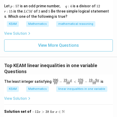
\r
&1
p
\q
1
\q
r
ig
Let
:
57
is an odd prime number,
:
4
is a divisor of
12
p
q
\\
:
u
2
u
:
h
L
3
5
:
15
is the
of
3
and
5
Be three simple logical statement
r
1&
L
CM
5
a
a
1
t)
C
-1-
s. Which one of the following is true?
7
d
d
5
d
M
w^
\,
x
KEAM
Mathematics
mathematical reasoning
{2}
q
=
&w
:
^
View Solution
4
{2}
\\
View More Questions
1&
w&
w^
{4}
\en
Top KEAM linear inequalities in one variable
d
{v
Questions
ma
tri
396
19
−
376
19
−
9
\f
x
x
The least integer satisfying
−
<
−
is
10
10
10
10
x}
ra
c
KEAM
Mathematics
linear inequalities in one variable
{3
9
View Solution
6}
{1
0}
-12
N
Solution set of
−
12
>
38
for
∈
x
x
-
x >