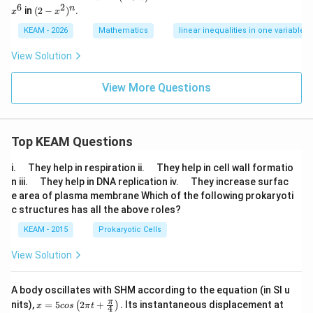
^
+
^
6
2
(2
n
in
(
2
−
)
.
x
x
3
x)
6
-x
^
^
KEAM - 2026
Mathematics
linear inequalities in one variable
n
2)
^
View Solution
n
View More Questions
Top KEAM Questions
\q
\q
i.
They help in respiration ii.
They help in cell wall formatio
u
u
\q
\q
n iii.
They help in DNA replication iv.
They increase surfac
a
a
u
u
e area of plasma membrane Which of the following prokaryoti
d
d
a
a
c structures has all the above roles?
d
d
KEAM - 2015
Prokaryotic Cells
View Solution
A body oscillates with SHM according to the equation (in SI u
x =
t
π
nits),
=
5
2
+
.
Its instantaneous displacement at
(
)
x
cos
π
t
4