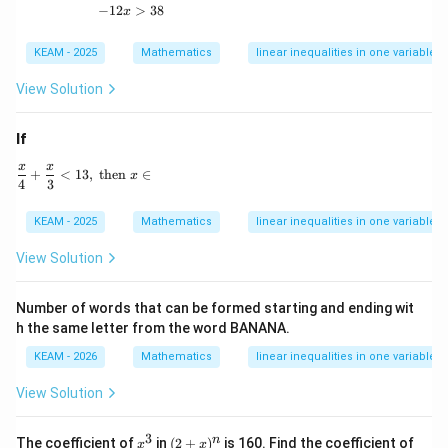
\f
38
−
12
-12x > 38
>
38
x
ra
\tex
c
t{ f
{1
KEAM - 2025
Mathematics
linear inequalities in one variable
or }
9-
x \i
x}
n
View Solution
{1
\m
0}
ath
<
bb
If
\f
{N}
ra
x
x
\frac{x}{4} + \frac{x}{3} < 13, \text{ then } x \in
+
<
13
,
then
∈
x
c
4
3
{3
7
KEAM - 2025
Mathematics
linear inequalities in one variable
6}
{1
View Solution
0}
-
\f
Number of words that can be formed starting and ending wit
ra
c
h the same letter from the word BANANA.
{1
9-
KEAM - 2026
Mathematics
linear inequalities in one variable
9
x}
View Solution
{1
0}
3
x
(2
x
n
The coefficient of
in
(
2
+
)
is 160. Find the coefficient of
x
x