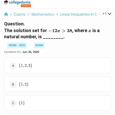
...
+
1
>
Exams
>
Mathematics
>
Linear Inequalities In One Variabl
Question.
-12x
x
The solution set for
−
12
>
38
, where
is a
x
x
>
natural number, is ________.
38
KEAM - 2025
KEAM
Updated On:
Jun 26, 2026
\
{
1
,
2
,
3
}
{1,2,3\}
\
{
1
,
2
}
{1,2\}
\
{
1
}
{1\}