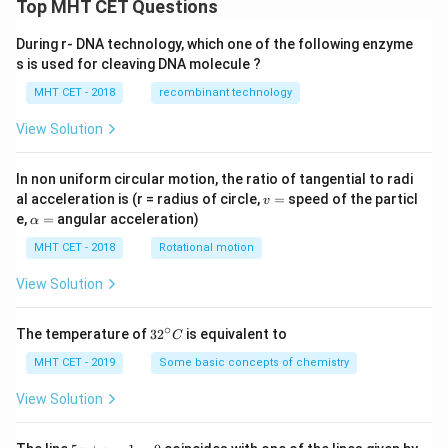
2x
Top MHT CET Questions
\lef
t(x
During r- DNA technology, which one of the following enzyme
^
s is used for cleaving DNA molecule ?
{2}
+
MHT CET - 2018
recombinant technology
1
\ri
gh
View Solution
t)
\fr
ac
In non uniform circular motion, the ratio of tangential to radi
{d
v
al acceleration is (r = radius of circle,
=
speed of the particl
v
y}
=
\a
e,
=
angular acceleration)
α
{d
lp
x}
h
MHT CET - 2018
Rotational motion
=
a
=
View Solution
∘
32
The temperature of
3
2
is equivalent to
C
^
{\c
MHT CET - 2019
Some basic concepts of chemistry
ir
c}
View Solution
C
5