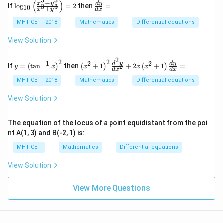
3
3
=
−
(
)
\lo
\f
x
y
d
y
If
l
o
g
=
2
then
=
3
3
10
+
0
x
y
d
x
g_
ra
{1
c
MHT CET - 2018
Mathematics
Differential equations
0}
{d
\lef
y}
View Solution
t(\f
{d
rac
x}
2
{x^
=
2
2
−
1
2
2
y
\lef
d
y
d
y
If
=
t
a
n
then
+
1
+
2
+
1
=
2
(
)
(
)
(
)
y
x
x
x
x
{3}
d
x
d
x
=
t(x
- y
\lef
^
MHT CET - 2018
Mathematics
Differential equations
^
t
{2}
{3}
(\t
+
View Solution
}{x
an
1\r
^
^{-
igh
{3}
1}
t)^
The equation of the locus of a point equidistant from the poi
+
x\r
{2}
y^
nt A(1, 3) and B(-2, 1) is:
igh
\fr
3}
t)^
ac
\ri
MHT CET
Mathematics
Differential equations
{2}
{d
gh
^
t)
View Solution
{2}
=
y}
2
{d
View More Questions
x^
{2}
}
+