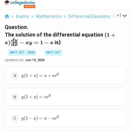
...
+
1
>
Exams
>
Mathematics
>
Differential Equations
>
The Sol
Question.
(1+x)\fra
The solution of the differential equation
(
1
+
{dx}-xy=
d
y
)
−
=
1
−
is}
x
x
y
x
d
x
MHT CET - 2025
MHT CET
Updated On:
Jun 19, 2026
y(1+x)=x+ce^{x}
x
(
1
+
)
=
+
y
x
x
c
e
y(1+x)=ce^{x}
x
(
1
+
)
=
y
x
c
e
y(1-
x
(
1
−
)
=
−
y
x
x
c
e
x)=x-
ce^{x}