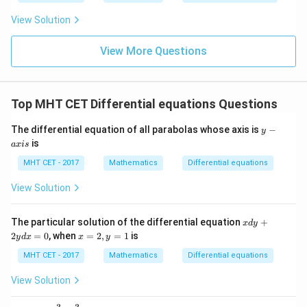
\fr
t
ft[l
y
xe^{-
ac
{x
og
-
View Solution
{\p
-
\,s
x} +
5
i}
1}
in
=
C
{2}
\,
0
View More Questions
\lo
x
g\l
\ri
eft
gh
(\fr
t]
ac
Top MHT CET Differential equations Questions
+c
{1}
{2}
y
The differential equation of all parabolas whose axis is
−
\ri
y
-
gh
is
a
x
i
s
a
t)
x
MHT CET - 2017
Mathematics
Differential equations
i
s
View Solution
x
The particular solution of the differential equation
+
x
d
y
d
x
2
=
0
, when
=
2
,
=
1
is
y
d
x
x
y
y
=
+
2,
MHT CET - 2017
Mathematics
Differential equations
2
y
y
=
View Solution
d
1
x