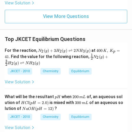
View Solution
View More Questions
Top JKCET Equilibrium Questions
N_
400
For the reaction,
(
)
+
3
(
)
⇌
2
(
)
at
400
,
=
2
2
3
N
g
H
g
N
H
g
K
K
p
{2}
\,
1
\fr
41.
Find the value for the following reaction,
(
)
+
2
N
g
2
(g)
K,\,
ac
3
(
)
⇌
(
)
+3
K_
2
3
H
g
N
H
g
2
{1}
H_
{p}
{2}
JKCET - 2010
Chemistry
Equilibrium
{2}
=41
N
(g)
.
_
View Solution
\ri
{2}
ght
(g)
left
+
p
2
har
What will be the resultant
when
200
of, an aqueous sol
p
H
m
L
\fr
H
0
po
H
3
ution of
(
=
2.0
)
is mixed with
300
of an aqueous so
ac
H
Cl
p
H
m
L
0
ons
C
0
{3}
N
lution of
(
=
12
)
?
N
a
O
H
p
H
\,
2
l
0
{2}
a
m
N
(p
\,
H
O
JKCET - 2010
Chemistry
Equilibrium
L
H_
H
m
_
H
{3}
=
L
{2}
(p
View Solution
(g)
2.
(g)
H