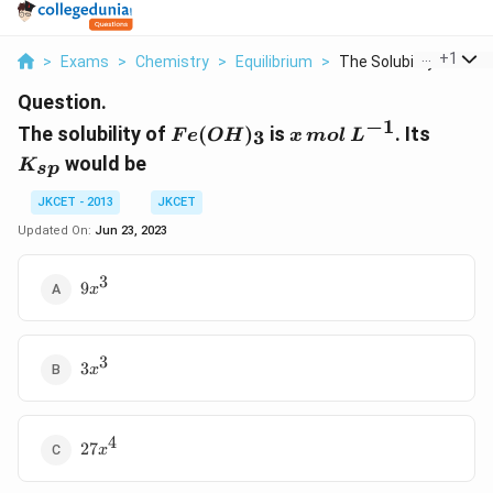
...
+
1
>
Exams
>
Chemistry
>
Equilibrium
>
The Solubility Of Fe...
Question.
−
1
Fe (
x\,
K_{s
The solubility of
(
)
is
. Its
3
F
e
O
H
x
m
o
l
L
OH
mol\,
p}
would be
K
s
p
)_{3}
L
^{-1}
JKCET - 2013
JKCET
Updated On:
Jun 23, 2023
3
9x^{3}
9
x
3
3x^{3}
3
x
4
27x^{4}
27
x