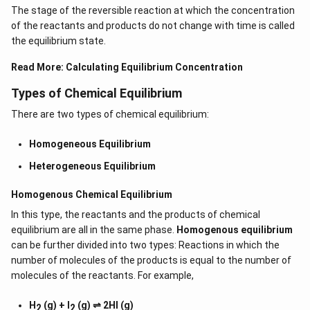
The stage of the reversible reaction at which the concentration
of the reactants and products do not change with time is called
the equilibrium state.
Read More:
Calculating Equilibrium Concentration
Types of Chemical Equilibrium
There are two types of chemical equilibrium:
Homogeneous Equilibrium
Heterogeneous Equilibrium
Homogenous Chemical Equilibrium
In this type, the reactants and the products of chemical
equilibrium are all in the same phase.
Homogenous equilibrium
can be further divided into two types: Reactions in which the
number of molecules of the products is equal to the number of
molecules of the reactants. For example,
H
(g) + I
(g) ⇌ 2HI (g)
2
2