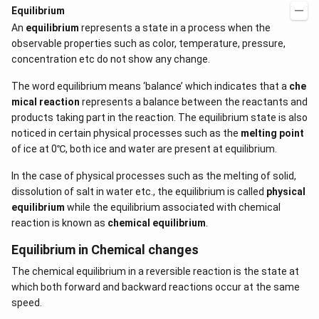
Equilibrium
An
equilibrium
represents a state in a process when the
observable properties such as color, temperature, pressure,
concentration etc do not show any change.
The word equilibrium means ‘balance’ which indicates that a
che
mical reaction
represents a balance between the reactants and
products taking part in the reaction. The equilibrium state is also
noticed in certain physical processes such as the
melting point
of ice at 0℃, both ice and water are present at equilibrium.
In the case of physical processes such as the melting of solid,
dissolution of salt in water etc., the equilibrium is called
physical
equilibrium
while the equilibrium associated with chemical
reaction is known as
chemical equilibrium
.
Equilibrium in Chemical changes
The chemical equilibrium in a reversible reaction is the state at
which both forward and backward reactions occur at the same
speed.