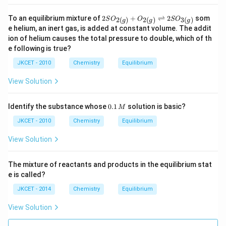
0)
\ri
=
ght
1
2 S
To an equilibrium mixture of
2
+
⇌
2
som
2
(
)
2
(
)
3
(
)
S
O
O
S
O
g
g
g
left
2)
O _
e helium, an inert gas, is added at constant volume. The addit
har
{2
ion of helium causes the total pressure to double, which of th
po
(g)}
ons
e following is true?
+
N
O _
H
JKCET - 2010
Chemistry
Equilibrium
{2
_
(g)}
{3}
\rig
View Solution
(g)
htle
ftha
rpo
0.
Identify the substance whose
0.1
solution is basic?
M
ons
1
2 S
\,
JKCET - 2010
Chemistry
Equilibrium
O _
M
{3
View Solution
(g)}
The mixture of reactants and products in the equilibrium stat
e is called?
JKCET - 2014
Chemistry
Equilibrium
View Solution