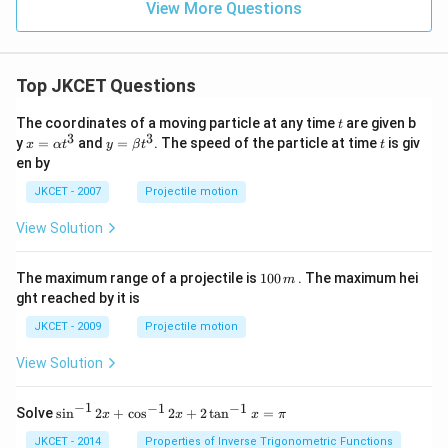
View More Questions
Top JKCET Questions
t
The coordinates of a moving particle at any time
are given b
t
3
3
x=
y=
t
y
=
and
=
. The speed of the particle at time
is giv
x
α
t
y
β
t
t
\al
\be
en by
ph
ta t
a t
^
JKCET - 2007
Projectile motion
^
{3}
{3}
View Solution
1
The maximum range of a projectile is
100
. The maximum hei
m
0
ght reached by it is
0
\,
JKCET - 2009
Projectile motion
m
View Solution
−
1
−
1
−
1
{{\s
Solve
s
i
n
2
+
c
o
s
2
+
2
t
a
n
=
x
x
x
π
in }
^{-
JKCET - 2014
Properties of Inverse Trigonometric Functions