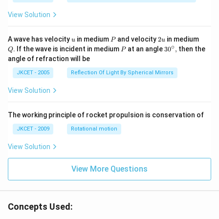
1}}
\,2x
View Solution
+
{{\c
os }
u
P
2
Q
A wave has velocity
in medium
and velocity
2
in medium
u
P
u
^{-
u
∘
P
30
. If the wave is incident in medium
at an angle
3
0
,
then the
Q
P
1}}
^
angle of refraction will be
\,2x
{\c
+2
ir
JKCET - 2005
Reflection Of Light By Spherical Mirrors
\,
c},
{{\t
View Solution
an }
^{-
1}}
\,x
The working principle of rocket propulsion is conservation of
=\p
JKCET - 2009
Rotational motion
i
View Solution
View More Questions
Concepts Used: