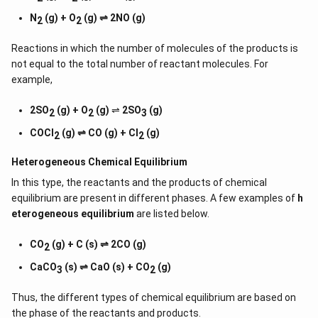
N
(g) + O
(g) ⇌ 2NO (g)
2
2
Reactions in which the number of molecules of the products is
not equal to the total number of reactant molecules. For
example,
2SO
(g) + O
(g)
⇌
2SO
(g)
2
2
3
COCl
(g) ⇌ CO (g) + Cl
(g)
2
2
Heterogeneous Chemical
Equilibrium
In this type, the reactants and the products of chemical
equilibrium are present in different phases. A few examples of
h
eterogeneous equilibrium
are listed below.
CO
(g) + C (s) ⇌ 2CO (g)
2
CaCO
(s) ⇌ CaO (s) + CO
(g)
3
2
Thus, the different types of chemical equilibrium are based on
the phase of the reactants and products.