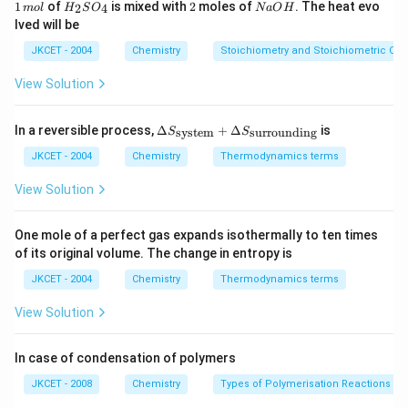
^
1
H
2
N
1
of
is mixed with
2
moles of
. The heat evo
2
4
m
o
l
H
S
O
N
a
O
H
{-
\,
_
a
lved will be
1}
m
{2}
O
ol
SO
H
JKCET - 2004
Chemistry
Stoichiometry and Stoichiometric Cal
_
{4}
View Solution
\De
In a reversible process,
Δ
+
Δ
is
system
surrounding
S
S
lta
S_
JKCET - 2004
Chemistry
Thermodynamics terms
{\te
xt{s
View Solution
yste
m}}
+
One mole of a perfect gas expands isothermally to ten times
\De
of its original volume. The change in entropy is
lta
S_
JKCET - 2004
Chemistry
Thermodynamics terms
{\te
xt{s
View Solution
urro
und
in
In case of condensation of polymers
g}}
JKCET - 2008
Chemistry
Types of Polymerisation Reactions