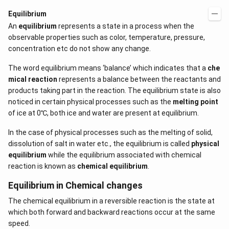
Equilibrium
An
equilibrium
represents a state in a process when the
observable properties such as color, temperature, pressure,
concentration etc do not show any change.
The word equilibrium means ‘balance’ which indicates that a
che
mical reaction
represents a balance between the reactants and
products taking part in the reaction. The equilibrium state is also
noticed in certain physical processes such as the
melting point
of ice at 0℃, both ice and water are present at equilibrium.
In the case of physical processes such as the melting of solid,
dissolution of salt in water etc., the equilibrium is called
physical
equilibrium
while the equilibrium associated with chemical
reaction is known as
chemical equilibrium
.
Equilibrium in Chemical changes
The chemical equilibrium in a reversible reaction is the state at
which both forward and backward reactions occur at the same
speed.