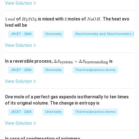
3
2
\,
p
p
p
View Solution
H_{3}}^{2}}{p_{N_{2}}
N
2
N H_{3}(g),
H
2
2}}
m
On dividing E (i) by E (iii),
p_{H_{2}}^{3}}
ol
′
K_{p}'=\sqrt{K_{p}}=\sqrt{41}=6.4
=
=
41
=
6.4
^
we get
K
K
1
H
2
N
1
of
is mixed with
2
moles of
. The heat evo
p
2
4
m
o
l
H
S
O
N
a
O
H
p
{-
\,
_
a
lved will be
1}
m
{2}
O
ol
SO
H
Download Solution in PDF
JKCET - 2004
Chemistry
Stoichiometry and Stoichiometric Cal
_
{4}
View Solution
\De
In a reversible process,
Δ
+
Δ
is
system
surrounding
S
S
lta
S_
JKCET - 2004
Chemistry
Thermodynamics terms
{\te
xt{s
View Solution
yste
m}}
+
One mole of a perfect gas expands isothermally to ten times
\De
of its original volume. The change in entropy is
lta
S_
JKCET - 2004
Chemistry
Thermodynamics terms
{\te
xt{s
View Solution
urro
und
in
In case of condensation of polymers