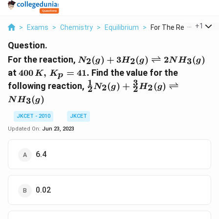
...
+
1
>
Exams
>
Chemistry
>
Equilibrium
>
For The Reaction N 2..
Question.
N_{2}(g)+3
For the reaction,
(
)
+
3
(
)
⇌
2
(
)
2
2
3
N
g
H
g
N
H
g
H_{2}(g)
400\, K,\,
at
400
,
=
41.
Find the value for the
K
K
p
\rightleftharpoons
K_{p}=41
1
3
\frac{1}{2} N
following reaction,
(
)
+
(
)
⇌
2
2
2 N H_{3}(g)
N
g
H
g
2
2
.
_{2}(g)+\frac{3}
(
)
3
N
H
g
{2} H _{2}(g)
\rightleftharpoons
JKCET - 2010
JKCET
NH _{3}(g)
Updated On:
Jun 23, 2023
6.4
0.02