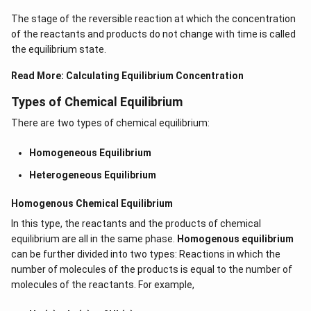
The stage of the reversible reaction at which the concentration
of the reactants and products do not change with time is called
the equilibrium state.
Read More:
Calculating Equilibrium Concentration
Types of Chemical Equilibrium
There are two types of chemical equilibrium:
Homogeneous Equilibrium
Heterogeneous Equilibrium
Homogenous Chemical Equilibrium
In this type, the reactants and the products of chemical
equilibrium are all in the same phase.
Homogenous equilibrium
can be further divided into two types: Reactions in which the
number of molecules of the products is equal to the number of
molecules of the reactants. For example,