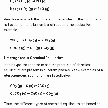
H
(g) + I
(g) ⇌ 2HI (g)
2
2
N
(g) + O
(g) ⇌ 2NO (g)
2
2
Reactions in which the number of molecules of the products is
not equal to the total number of reactant molecules. For
example,
2SO
(g) + O
(g)
⇌
2SO
(g)
2
2
3
COCl
(g) ⇌ CO (g) + Cl
(g)
2
2
Heterogeneous Chemical
Equilibrium
In this type, the reactants and the products of chemical
equilibrium are present in different phases. A few examples of
h
eterogeneous equilibrium
are listed below.
CO
(g) + C (s) ⇌ 2CO (g)
2
CaCO
(s) ⇌ CaO (s) + CO
(g)
3
2
Thus, the different types of chemical equilibrium are based on