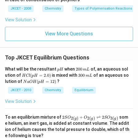
g}}
JKCET - 2008
Chemistry
Types of Polymerisation Reactions
View Solution
View More Questions
Top JKCET Equilibrium Questions
p
2
What will be the resultant
when
200
of, an aqueous sol
p
H
m
L
H
0
H
3
ution of
(
=
2.0
)
is mixed with
300
of an aqueous so
H
Cl
p
H
m
L
0
C
0
N
lution of
(
=
12
)
?
N
a
O
H
p
H
\,
l
0
a
m
(p
\,
O
JKCET - 2010
Chemistry
Equilibrium
L
H
m
H
=
L
(p
View Solution
2.
H
0)
=
1
2 S
To an equilibrium mixture of
2
+
⇌
2
som
2
(
)
2
(
)
3
(
)
S
O
O
S
O
g
g
g
2)
O _
e helium, an inert gas, is added at constant volume. The addit
{2
ion of helium causes the total pressure to double, which of th
(g)}
e following is true?
+