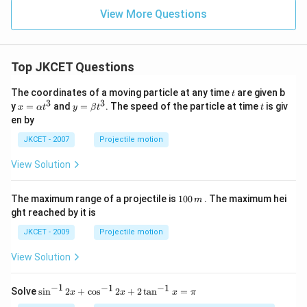
\ri
ght
View More Questions
left
har
po
ons
Top JKCET Questions
A
B_
{2}
t
The coordinates of a moving particle at any time
are given b
t
(g)
3
3
x=
y=
t
y
=
and
=
. The speed of the particle at time
is giv
x
α
t
y
β
t
t
\al
\be
en by
ph
ta t
a t
^
JKCET - 2007
Projectile motion
^
{3}
{3}
View Solution
1
The maximum range of a projectile is
100
. The maximum hei
m
0
ght reached by it is
0
\,
JKCET - 2009
Projectile motion
m
View Solution
−
1
−
1
−
1
{{\s
Solve
s
i
n
2
+
c
o
s
2
+
2
t
a
n
=
x
x
x
π
in }