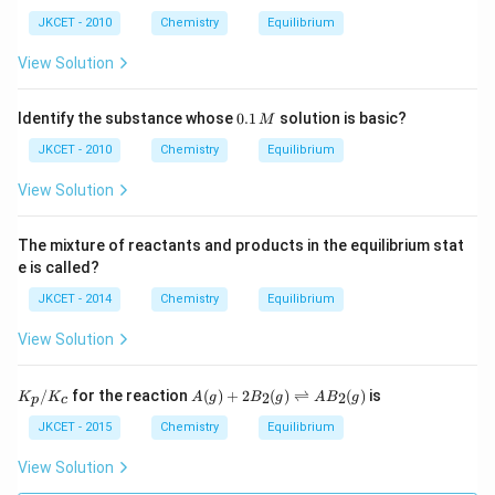
O _
JKCET - 2010
Chemistry
Equilibrium
{2
(g)}
\rig
View Solution
htle
ftha
rpo
0.
Identify the substance whose
0.1
solution is basic?
M
ons
1
2 S
\,
JKCET - 2010
Chemistry
Equilibrium
O _
M
{3
View Solution
(g)}
The mixture of reactants and products in the equilibrium stat
e is called?
JKCET - 2014
Chemistry
Equilibrium
View Solution
K_
A
/
for the reaction
(
)
+
2
(
)
⇌
(
)
is
2
2
K
K
A
g
B
g
A
B
g
p
c
{p}
(g)
/ K
+2
JKCET - 2015
Chemistry
Equilibrium
_
B_
{c}
{2}
View Solution
(g)