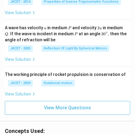
^{-
JKCET - 2014
Properties of Inverse Trigonometric Functions
1}}
\,2x
View Solution
+
{{\c
os }
u
P
2
Q
A wave has velocity
in medium
and velocity
2
in medium
u
P
u
^{-
u
∘
P
30
. If the wave is incident in medium
at an angle
3
0
,
then the
Q
P
1}}
^
angle of refraction will be
\,2x
{\c
+2
ir
JKCET - 2005
Reflection Of Light By Spherical Mirrors
\,
c},
{{\t
View Solution
an }
^{-
1}}
\,x
The working principle of rocket propulsion is conservation of
=\p
JKCET - 2009
Rotational motion
i
View Solution
View More Questions
Concepts Used: