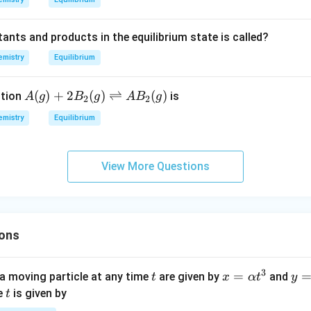
1
N
+
2)
_
O _
}
ants and products in the equilibrium state is called?
{2
)
mistry
Equilibrium
(g)}
\rig
htle
A
(
)
+
2
(
)
⇌
(
)
ction
is
A
g
B
g
A
B
g
2
2
ftha
(g)
mistry
Equilibrium
rpo
+2
ons
B_
2 S
{2}
View More Questions
O _
(g)
{3
\ri
(g)}
ght
left
ons
har
po
ons
3
t
x=
=
y=
a moving particle at any time
are given by
and
t
x
α
t
y
A
\al
\be
t
me
is given by
t
B_
ph
ta t