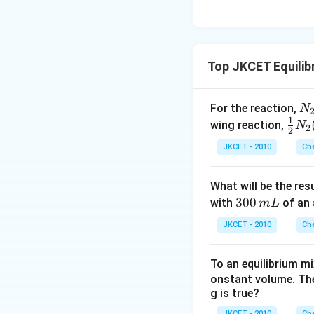
Top JKCET Equilib
N
For the reaction,
N
1
{2
\fr
wing reaction,
N
2
2
(g
ac
JKCET - 2010
Che
+
{1}
H
{2}
What will be the res
{2
N _
3
300
with
of an 
m
L
(g
{2}
0
\r
(g)
JKCET - 2010
Che
0
gh
+
\,
lef
\fr
To an equilibrium m
m
ha
ac
onstant volume. The
L
po
{3}
g is true?
on
{2}
JKCET - 2010
Che