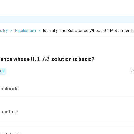
stry
>
Equilibrium
>
Identify The Substance Whose 0 1 M Solution I
0.1\,
0.1
stance whose
solution is basic?
M
M
Up
ET
chloride
acetate