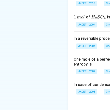
OH
\,
r
Aqueous solution o
JKCET - 2016
Che
COOH +
_{2} O
^{-}
m
acid and strong ba
NaOH
\rightarrow
L
CH _{3}
1
1
H _
of
is
m
o
l
H
S
O
2
4
Download Solutio
COOH
\,
{2}
JKCET - 2004
Che
m
SO
ol
_
In a reversible proc
{4}
JKCET - 2004
Che
One mole of a perfe
entropy is
JKCET - 2004
Che
In case of condensa
JKCET - 2008
Che