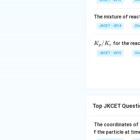
2 
H _
H
{2}
{3
(g)
The mixture of react
(g
\ri
JKCET - 2014
Che
ght
left
K_
/
for the rea
K
K
har
p
c
{p}
po
JKCET - 2015
Che
/ K
ons
_
NH
{c}
_
{3}
(g)
Top JKCET Questi
The coordinates of 
f the particle at ti