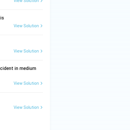
View Solution
}
is
View Solution
View Solution
P
incident in medium
View Solution
View Solution