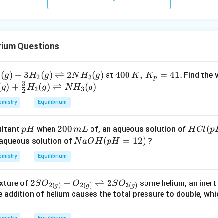
urro
und
in
g}}
rium Questions
_
(
)
+
3
(
)
⇌
2
(
)
400
400
,
=
41.
at
Find the v
g
H
g
N
H
g
K
K
2
2
3
p
3
}
\,
(
)
+
(
)
⇌
(
)
g
H
g
N
H
g
2
3
2
)
K,\,
mistry
Equilibrium
3
K_
_
{p}
p
2
200
H
(
ultant
when
of, an aqueous solution of
p
H
m
L
H
Cl
p
}
=41
H
0
C
N
(
=
12
)
aqueous solution of
?
)
N
a
O
H
p
H
.
0
l
a
i
mistry
Equilibrium
\,
(p
O
t
m
H
H
t
2 S
2
+
⇌
2
ixture of
some helium, an inert 
S
O
O
S
O
L
=
(p
r
2
(
)
2
(
)
3
(
)
g
g
g
O _
 addition of helium causes the total pressure to double, whi
2.
H
{2
0)
=
s
(g)}
mistry
Equilibrium