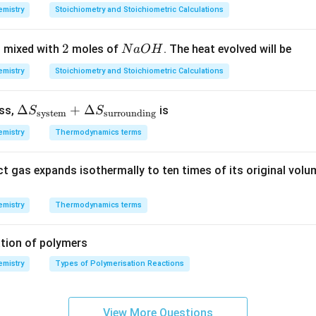
^{-}+ H
^{-}\right]
7
8
7
f salt of strong acid and weak base is acidic and that of strong
mistry
Stoichiometry and Stoichiometric Calculations
_{2} O
3
0,
\,
se is neutral.
\rightarrow
\,
1
g
CH _{3}
2
2
N
 mixed with
moles of
. The heat evolved will be
N
a
O
H
K
2
\,
n in PDF
COOH +
a
m
mistry
Stoichiometry and Stoichiometric Calculations
OH ^{-}
O
ol
H
^
\De
Δ
+
Δ
ess,
is
S
S
system
surrounding
{-
lta
1}
mistry
Thermodynamics terms
S_
{\te
ct gas expands isothermally to ten times of its original volu
xt{s
yste
m}}
mistry
Thermodynamics terms
+
\De
tion of polymers
lta
mistry
Types of Polymerisation Reactions
S_
{\te
xt{s
View More Questions