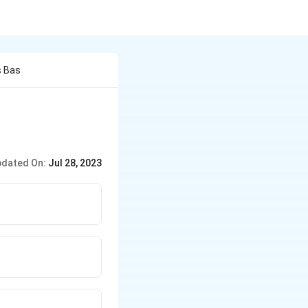
s Bas
dated On:
Jul 28, 2023