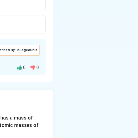
erified By Collegedunia
0
0
3
 has a mass of
2
H
(Atomic masses of
0
e.