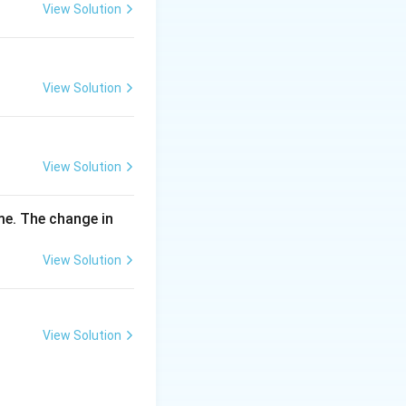
\,
View Solution
m
g
View Solution
View Solution
me. The change in
View Solution
View Solution