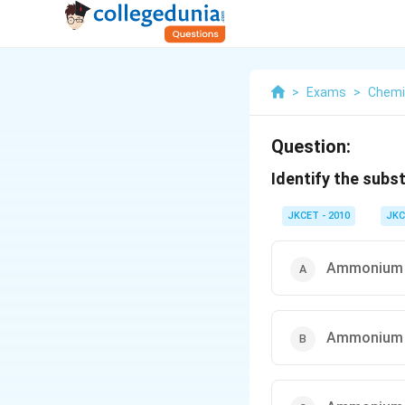
>
Exams
>
Chemi
Question:
Identify the sub
JKCET - 2010
JKC
Ammonium 
Ammonium 