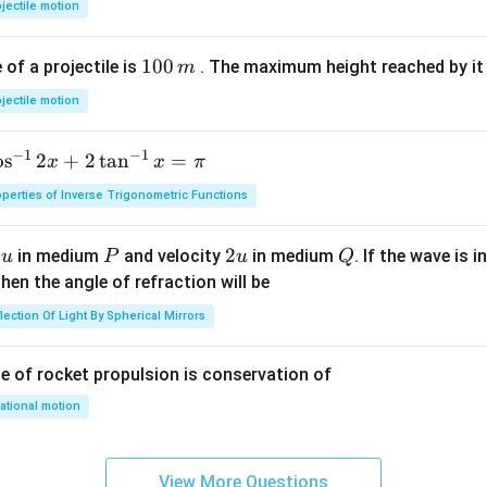
jectile motion
{2}
a t
^
(g)
^
{3
1
100
f a projectile is
. The maximum height reached by it 
m
{3}
0
jectile motion
0
\,
−
1
−
1
o
s
2
+
2
t
a
n
=
x
x
π
m
perties of Inverse Trigonometric Functions
u
P
2
2
Q
y
in medium
and velocity
in medium
. If the wave is 
u
P
u
Q
u
hen the angle of refraction will be
lection Of Light By Spherical Mirrors
le of rocket propulsion is conservation of
ational motion
View More Questions