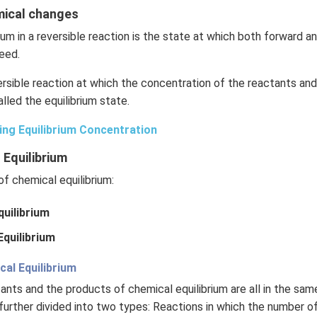
emical changes
ium in a reversible reaction is the state at which both forward 
eed.
rsible reaction at which the concentration of the reactants an
lled the equilibrium state.
ing Equilibrium Concentration
 Equilibrium
f chemical equilibrium:
uilibrium
quilibrium
l Equilibrium
ctants and the products of chemical equilibrium are all in the sa
further divided into two types: Reactions in which the number o