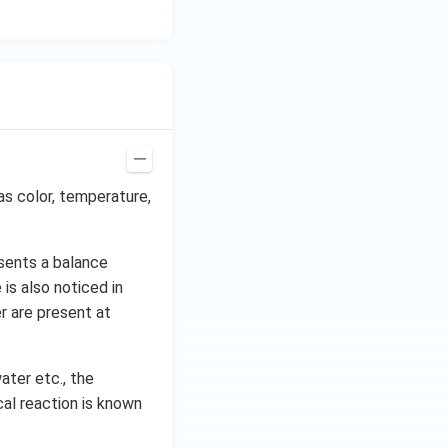
as color, temperature,
sents a balance
is also noticed in
r are present at
ater etc., the
al reaction is known