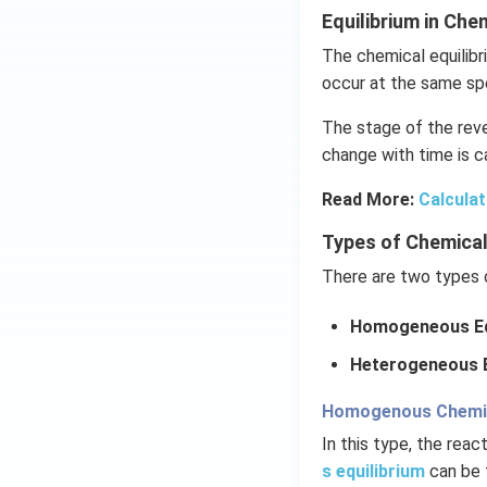
Equilibrium in Ch
The chemical equilibr
occur at the same sp
The stage of the reve
change with time is ca
Read More:
Calculat
Types of Chemical
There are two types o
Homogeneous Eq
Heterogeneous E
Homogenous Chemica
In this type, the rea
s equilibrium
can be 