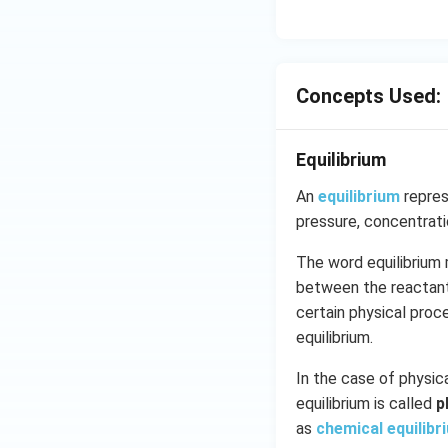
an }
^{-
1}}
\,x
Concepts Used:
=\p
i
Equilibrium
An
equilibrium
repres
pressure, concentrat
The word equilibrium 
between the reactants
certain physical pro
equilibrium.
In the case of physica
equilibrium is called
p
as
chemical equilibr