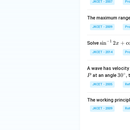
JKCET - 2007
Pro
The maximum range o
JKCET - 2009
Pro
−
1
{{\s
s
i
n
2
+
c
Solve
x
in }
JKCET - 2014
Pro
^{-
1}}
A wave has velocit
\,2x
∘
30
3
0
,
at an angle
t
P
+
^
{{\c
JKCET - 2005
Ref
{\c
os }
ir
^{-
The working princip
c},
1}}
JKCET - 2009
\,2x
Rot
+2
\,
{{\t