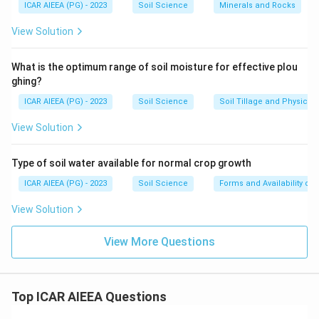
ICAR AIEEA (PG) - 2023
Soil Science
Minerals and Rocks
View Solution
What is the optimum range of soil moisture for effective plou
ghing?
ICAR AIEEA (PG) - 2023
Soil Science
Soil Tillage and Physical 
View Solution
Type of soil water available for normal crop growth
ICAR AIEEA (PG) - 2023
Soil Science
Forms and Availability of 
View Solution
View More Questions
Top ICAR AIEEA Questions