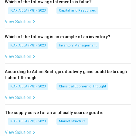
Which of the following statements is false?
ICAR AIEEA (PG) - 2023
Capital and Resources
View Solution
Which of the following is an example of an inventory?
ICAR AIEEA (PG) - 2023
Inventory Management
View Solution
According to Adam Smith, productivity gains could be brough
t about through
.
ICAR AIEEA (PG) - 2023
Classical Economic Thought
View Solution
The supply curve for an artificially scarce good is
.
ICAR AIEEA (PG) - 2023
Market structure
View Solution