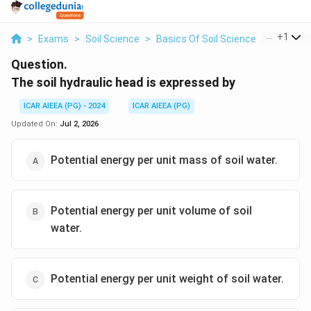
...
+
1
>
Exams
>
Soil Science
>
Basics Of Soil Science
>
The Soil 
Question.
The soil hydraulic head is expressed by
ICAR AIEEA (PG) - 2024
ICAR AIEEA (PG)
Updated On:
Jul 2, 2026
Potential energy per unit mass of soil water.
Potential energy per unit volume of soil
water.
Potential energy per unit weight of soil water.