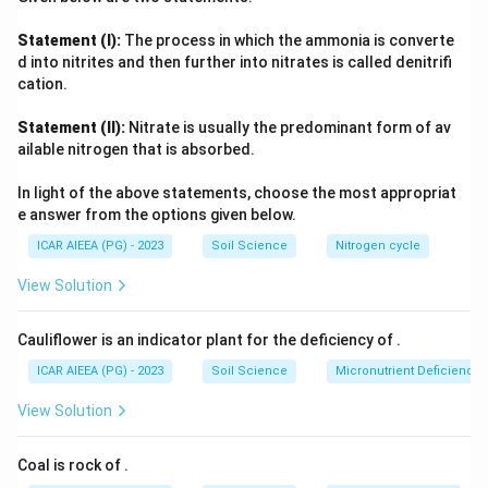
of hydraulic head exactly.
{\text{N}} = \text
2
2
\text{J/kg} =
Energy per unit mass gives
J/kg
=
m
/
s
(a specific
Statement (I):
The process in which the ammonia is converte
\text{m}^2/\text{s}^2
\text{J/m}
potential, not head), and energy per unit volume gives
d into nitrites and then further into nitrates is called denitrifi
= \text{Pa}
3
J/m
=
Pa
(a pressure, not head). Since only the per-unit-
cation.
weight form reduces dimensionally to a length, hydraulic
Statement (II):
Nitrate is usually the predominant form of av
head is defined as potential energy per unit weight of soil
ailable nitrogen that is absorbed.
water.
In light of the above statements, choose the most appropriat
e answer from the options given below.
ICAR AIEEA (PG) - 2023
Soil Science
Nitrogen cycle
View Solution
Cauliflower is an indicator plant for the deficiency of
.
ICAR AIEEA (PG) - 2023
Soil Science
Micronutrient Deficienc
View Solution
Coal is rock of
.