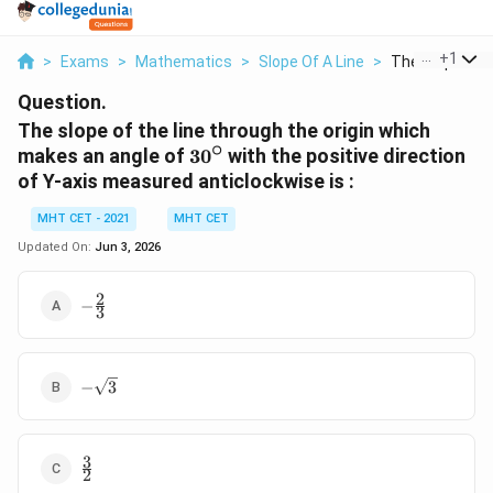
...
+
1
>
Exams
>
Mathematics
>
Slope Of A Line
>
The Slope Of T
Question.
The slope of the line through the origin which
∘
30^\circ
makes an angle of
3
0
with the positive direction
of Y-axis measured anticlockwise is :
MHT CET - 2021
MHT CET
Updated On:
Jun 3, 2026
2
-
−
3
\frac{2}
{3}
-
−
3
\sqrt{3}
3
\frac{3}
2
{2}