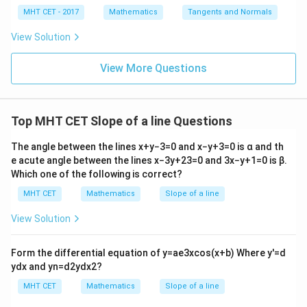
x
4}
x =
x =
qr
\le
+
MHT CET - 2017
Mathematics
Tangents and Normals
\fr
t
ft[l
y
ac
{x
og
• The problem states that our line is rotated an
-
View Solution
{\p
-
\,s
5
∘
30^\circ
3
0
i}
additional
anticlockwise away from this positive y-
1}
in
=
{2}
\,
0
View More Questions
axis.
\lo
x
\theta
g\l
Therefore, the total inclination angle
of the line
θ
\ri
eft
gh
relative to the positive x-axis is:
(\fr
t]
ac
Top MHT CET Slope of a line Questions
+c
∘
∘
∘
{1}
=
9
0
+
3
\theta = 90^\circ + 30^\circ = 1
0
=
12
0
θ
{2}
The angle between the lines
x
+
y
−
3
=
0
and
x
−
y
+
3
=
0
is
α
and th
\ri
Now, we calculate the slope by taking the tangent of
gh
e acute angle between the lines
x
−
3
y
+
2
3
=
0
and
3
x
−
y
+
1
=
0
is
β
.
t)
this total angle:
Which one of the following is correct?
MHT CET
Mathematics
Slope of a line
∘
=
t
a
n
m = \tan(120^\circ)
(
12
0
)
m
View Solution
\tan(180^\circ
Using the trigonometric reduction identity
- \phi) = -
∘
t
a
n
(
18
0
−
)
=
−
t
a
n
:
ϕ
ϕ
Form the differential equation of
y
=
a
e
3
x
cos
(
x
+
b
)
Where
y
′
=
d
\tan\phi
∘
∘
∘
y
d
x
and
y
n
=
d
2
y
d
x
2
?
=
t
a
n
(
18
0
−
6
m = \tan(180^\circ - 60^\circ) =
0
)
=
−
t
a
n
(
6
0
)
m
MHT CET
Mathematics
Slope of a line
∘
\tan(60^\circ)
t
a
n
(
6
0
)
=
Substituting the exact standard value