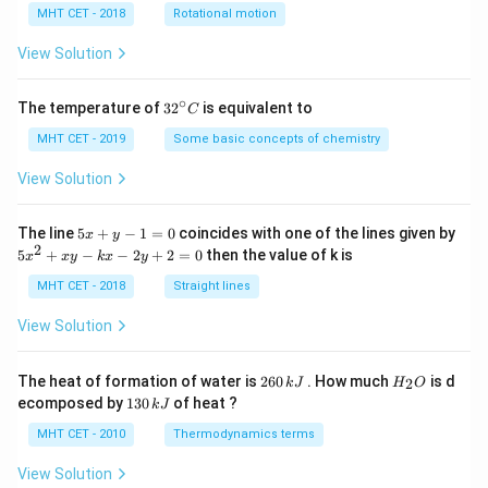
h
MHT CET - 2018
Rotational motion
a
=
View Solution
∘
32
The temperature of
3
2
is equivalent to
C
^
{\c
MHT CET - 2019
Some basic concepts of chemistry
ir
c}
View Solution
C
5
The line
5
+
−
1
=
0
coincides with one of the lines given by
x
y
x
2
5
5
+
−
−
2
+
2
=
0
then the value of k is
x
x
y
k
x
y
+
x
y
^
MHT CET - 2018
Straight lines
-
2
1
+
View Solution
=
x
0
y
-
2
H
The heat of formation of water is
260
. How much
is d
2
k
J
H
O
k
6
_
1
ecomposed by
130
of heat ?
k
J
x
0
2
3
-
\,
O
0
MHT CET - 2010
Thermodynamics terms
2
k
\,
y
J
k
View Solution
+
J