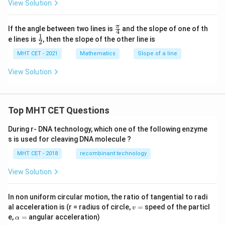
= \sqrt{3}
3
View Solution
:
m = -\sqrt{3}
=
−
3
m
\fr
π
If the angle between two lines is
and the slope of one of th
4
ac
1
\fr
e lines is
, then the slope of the other line is
2
{\p
ac
i}
{1}
MHT CET - 2021
Mathematics
Slope of a line
{4}
{2}
Step 4: Final Answer:
View Solution
-
−
3
The slope of the line is
, which corresponds to
\sqrt{3}
option (B).
Top MHT CET Questions
Download Solution in PDF
During r- DNA technology, which one of the following enzyme
s is used for cleaving DNA molecule ?
MHT CET - 2018
recombinant technology
View Solution
In non uniform circular motion, the ratio of tangential to radi
v
al acceleration is (r = radius of circle,
=
speed of the particl
v
=
\a
e,
=
angular acceleration)
α
lp