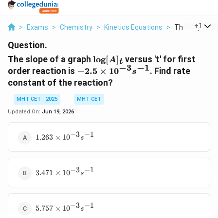
...
+
1
>
Exams
>
Chemistry
>
Kinetics Equations
>
The Slope Of A
Question.
\log[A]_t
The slope of a graph
l
o
g
[
]
versus 't' for first
A
t
−
3
−
1
-2.5\times10^{-3}s^{-1}
order reaction is
−
2.5
×
1
0
. Find rate
s
constant of the reaction?
MHT CET - 2025
MHT CET
Updated On:
Jun 19, 2026
−
3
−
1
1.263\times10^{-3}s^{-1}
1.263
×
1
0
s
−
3
−
1
3.471\times10^{-3}s^{-1}
3.471
×
1
0
s
−
3
−
1
5.757\times10^{-3}s^{-1}
5.757
×
1
0
s