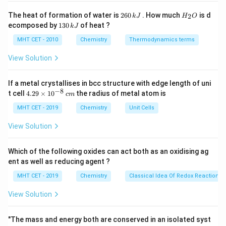
\times
Step 3: Calculation
2
H
The heat of formation of water is
260
. How much
is d
2
k
J
H
O
10^{-3}
−
3
k = 2.5
=
2.5
×
1
0
×
2.303
6
_
k
1
ecomposed by
130
of heat ?
k
J
= -k /
0
2
\times
3
−
3
k =
=
5.7575
×
1
0
k
\,
O
0
2.303
MHT CET - 2010
Chemistry
Thermodynamics terms
10^{-3}
5.7575
k
\,
J
\times
\times
k
View Solution
Step 4: Conclusion
J
2.303
10^{-3}
−
3
−
1
5.757 \times
5.757
×
1
0
Hence, the rate constant is
.
Final
s
10^{-3}s^{-1}
If a metal crystallises in bcc structure with edge length of uni
Answer:
(C)
−
8
4.
t cell
4.29
×
1
0
the radius of metal atom is
c
m
29
\t
MHT CET - 2019
Chemistry
Unit Cells
Download Solution in PDF
i
m
View Solution
es
10
^
Which of the following oxides can act both as an oxidising ag
{-
ent as well as reducing agent ?
8}
\,
MHT CET - 2019
Chemistry
Classical Idea Of Redox Reactions 
c
m
View Solution
"The mass and energy both are conserved in an isolated syst