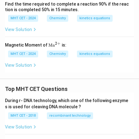
Find the time required to complete a reaction 90% if the reac
tion is completed 50% in 15 minutes.
MHT CET - 2024
Chemistry
kinetics equations
View Solution
2
+
\te
Magnetic Moment of
Mn
is:
xt
{M
MHT CET - 2024
Chemistry
kinetics equations
n}
^
View Solution
{2
+}
Top MHT CET Questions
During r- DNA technology, which one of the following enzyme
s is used for cleaving DNA molecule ?
MHT CET - 2018
recombinant technology
View Solution