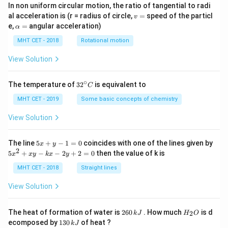
In non uniform circular motion, the ratio of tangential to radi
v
al acceleration is (r = radius of circle,
=
speed of the particl
v
=
\a
e,
=
angular acceleration)
α
lp
h
MHT CET - 2018
Rotational motion
a
=
View Solution
∘
32
The temperature of
3
2
is equivalent to
C
^
{\c
MHT CET - 2019
Some basic concepts of chemistry
ir
c}
View Solution
C
5
The line
5
+
−
1
=
0
coincides with one of the lines given by
x
y
x
2
5
5
+
−
−
2
+
2
=
0
then the value of k is
x
x
y
k
x
y
+
x
y
^
MHT CET - 2018
Straight lines
-
2
1
+
View Solution
=
x
0
y
-
2
H
The heat of formation of water is
260
. How much
is d
2
k
J
H
O
k
6
_
1
ecomposed by
130
of heat ?
k
J
x
0
2