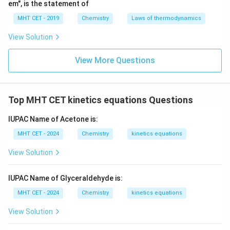
em", is the statement of
MHT CET - 2019
Chemistry
Laws of thermodynamics
View Solution
View More Questions
Top MHT CET kinetics equations Questions
IUPAC Name of Acetone is:
MHT CET - 2024
Chemistry
kinetics equations
View Solution
IUPAC Name of Glyceraldehyde is:
MHT CET - 2024
Chemistry
kinetics equations
View Solution