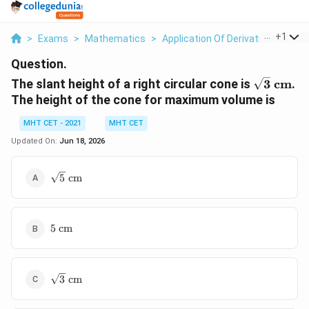
...
+
1
>
Exams
>
Mathematics
>
Application Of Derivatives
>
The
Question.
\sqrt{3}
The slant height of a right circular cone is
3
cm
.
cm}
The height of the cone for maximum volume is
MHT CET - 2021
MHT CET
Updated On:
Jun 18, 2026
\sqrt{5}\text{
5
cm
cm}
5\text{
5
cm
cm}
\sqrt{3}\text{
3
cm
cm}