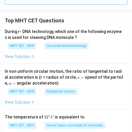
Top MHT CET Questions
During r- DNA technology, which one of the following enzyme
s is used for cleaving DNA molecule ?
MHT CET - 2018
recombinant technology
View Solution
In non uniform circular motion, the ratio of tangential to radi
v
al acceleration is (r = radius of circle,
=
speed of the particl
v
=
\a
e,
=
angular acceleration)
α
lp
h
MHT CET - 2018
Rotational motion
a
=
View Solution
∘
32
The temperature of
3
2
is equivalent to
C
^
{\c
MHT CET - 2019
Some basic concepts of chemistry
ir