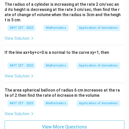
1)
x^
Since the second derivative is negative, the volume
The radius of a cylinder is increasing at the rate 2 cm/sec an
{2}
h =
=
1
cm
reaches its maximum value when
.
h
d its height is decreasing at the rate 3 cm/sec, then find the r
-7x
ate of change of volume when the radius is 3cm and the heigh
1\text{
+9
t is 5 cm.
cm}
Step 4: Final Answer:
MHT CET - 2023
Mathematics
Application of derivatives
1\text{
1
cm
The height of the cone for maximum volume is
,
cm}
which corresponds to option (D).
View Solution
Download Solution in PDF
If the line ax+by+c=0 is a normal to the curve xy=1, then
MHT CET - 2023
Mathematics
Application of derivatives
View Solution
The area spherical balloon of radius 6 cm increases at the ra
te of 2 then find the rate of increase in the volume.
MHT CET - 2023
Mathematics
Application of derivatives
View Solution
View More Questions