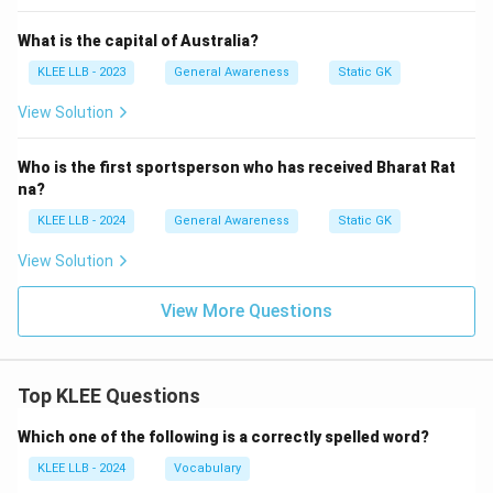
What is the capital of Australia?
KLEE LLB - 2023
General Awareness
Static GK
View Solution
Who is the first sportsperson who has received Bharat Rat
na?
KLEE LLB - 2024
General Awareness
Static GK
View Solution
View More Questions
Top KLEE Questions
Which one of the following is a correctly spelled word?
KLEE LLB - 2024
Vocabulary