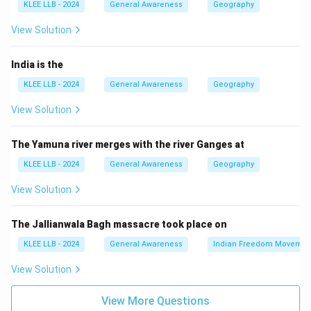
KLEE LLB - 2024
General Awareness
Geography
position in the national information technology (IT)
sector.
View Solution
Step 3: Detailed Explanation:
India is the
KLEE LLB - 2024
General Awareness
Geography
• Bengaluru (formerly Bangalore), the capital of
View Solution
Karnataka, is widely called the "Silicon Valley of India".
The Yamuna river merges with the river Ganges at
• It earned this moniker due to being the leading IT
KLEE LLB - 2024
General Awareness
Geography
exporter, housing thousands of tech startups, and
hosting major global and Indian tech giants.
View Solution
• It also features top-tier research and engineering
The Jallianwala Bagh massacre took place on
institutions like the Indian Institute of Science (IISc).
KLEE LLB - 2024
General Awareness
Indian Freedom Movemen
View Solution
• Hyderabad is also a major IT hub (often referred to as
"Cyberabad"), but "Silicon Valley of India" remains the
View More Questions
official and globally recognized nickname of Bengaluru.