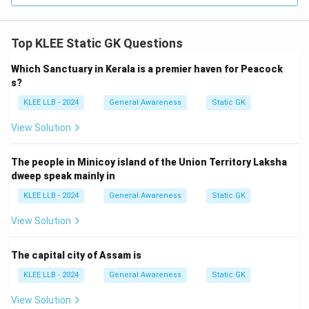
Top KLEE Static GK Questions
Step 4: Final Answer:
Bengaluru is referred to as the Silicon Valley of India,
Which Sanctuary in Kerala is a premier haven for Peacock
which is Option (A).
s?
KLEE LLB - 2024
General Awareness
Static GK
Download Solution in PDF
View Solution
The people in Minicoy island of the Union Territory Laksha
dweep speak mainly in
KLEE LLB - 2024
General Awareness
Static GK
View Solution
The capital city of Assam is
KLEE LLB - 2024
General Awareness
Static GK
View Solution