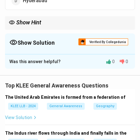
Hyderabad
Show Hint
The element "Silicon" is used to manufacture semiconductor
microchips.
Bengaluru’s primary position in software and electronic
Show Solution
Verified By Collegedunia
hardware engineering naturally gave rise to this nickname.
The Correct Option is
A
Was this answer helpful?
0
0
Solution and Explanation
Step 1: Understanding the Question:
This question asks for the popular geographical
Top KLEE General Awareness Questions
nickname or moniker of a prominent Indian city known
The United Arab Emirates is formed from a federation of
for its technology and software sector.
KLEE LLB - 2024
General Awareness
Geography
Step 2: Key Formulas and approach:
View Solution
"Silicon Valley" is a reference to the global technology
hub located in California, USA.
The Indus river flows through India and finally falls in the
We must identify the Indian city that holds a similar