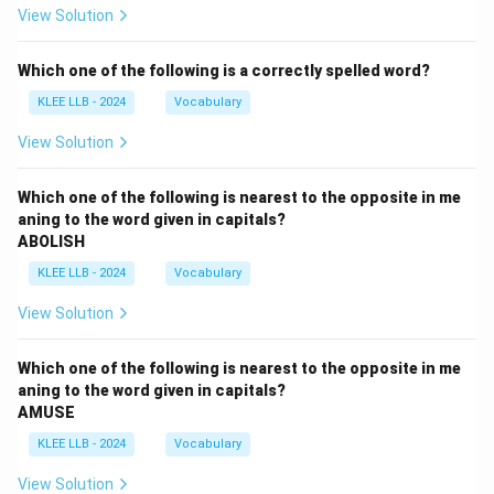
View Solution
Which one of the following is a correctly spelled word?
KLEE LLB - 2024
Vocabulary
View Solution
Which one of the following is nearest to the opposite in me
aning to the word given in capitals?
ABOLISH
KLEE LLB - 2024
Vocabulary
View Solution
Which one of the following is nearest to the opposite in me
aning to the word given in capitals?
AMUSE
KLEE LLB - 2024
Vocabulary
View Solution