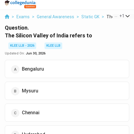
...
+
1
>
Exams
>
General Awareness
>
Static GK
>
The Silicon Val
Question.
The Silicon Valley of India refers to
KLEE LLB - 2026
KLEE LLB
Updated On:
Jun 30, 2026
Bengaluru
Mysuru
Chennai