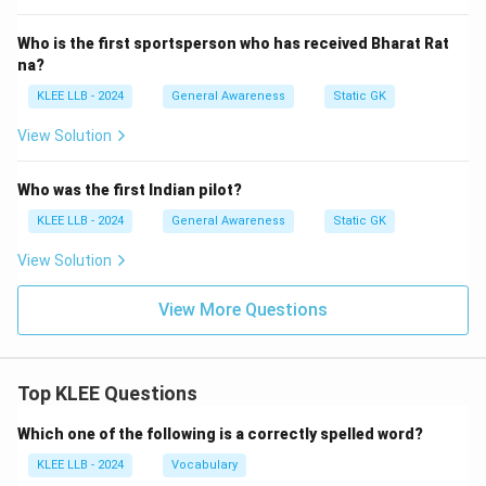
Who is the first sportsperson who has received Bharat Rat
na?
KLEE LLB - 2024
General Awareness
Static GK
View Solution
Who was the first Indian pilot?
KLEE LLB - 2024
General Awareness
Static GK
View Solution
View More Questions
Top KLEE Questions
Which one of the following is a correctly spelled word?
KLEE LLB - 2024
Vocabulary