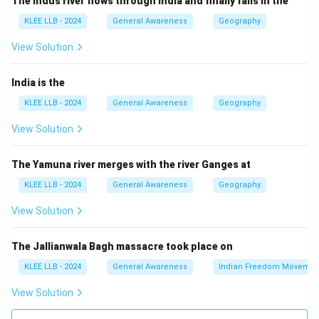
The Indus river flows through India and finally falls in the
Download Solution in PDF
KLEE LLB - 2024
General Awareness
Geography
View Solution
India is the
KLEE LLB - 2024
General Awareness
Geography
View Solution
The Yamuna river merges with the river Ganges at
KLEE LLB - 2024
General Awareness
Geography
View Solution
The Jallianwala Bagh massacre took place on
KLEE LLB - 2024
General Awareness
Indian Freedom Movemen
View Solution