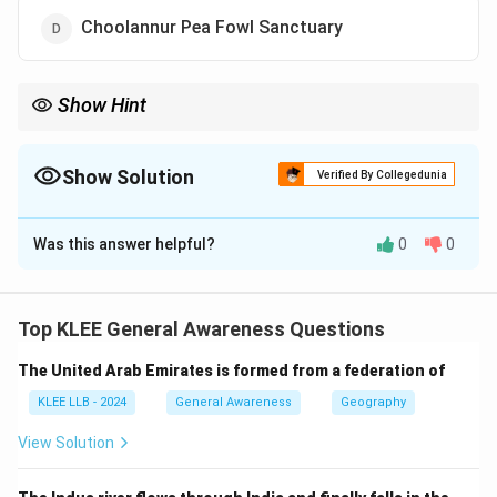
Choolannur Pea Fowl Sanctuary
Show Hint
Choolannur Pea Fowl Sanctuary in Kerala is famous for its
natural population of peacocks.
Show Solution
Verified By Collegedunia
The Correct Option is
D
Was this answer helpful?
0
0
Solution and Explanation
Choolannur Pea Fowl Sanctuary, also known as
Mayiladumpara, is located in Palakkad district of
Top KLEE General Awareness Questions
Kerala.
The United Arab Emirates is formed from a federation of
It is the only sanctuary in Kerala dedicated specifically
to peafowls.
KLEE LLB - 2024
General Awareness
Geography
It provides a natural habitat where peacocks roam
View Solution
freely in large numbers.