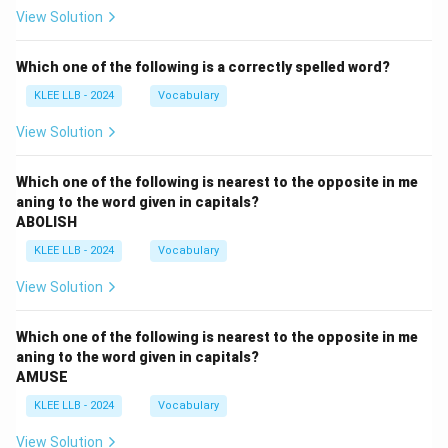
View Solution
Which one of the following is a correctly spelled word?
KLEE LLB - 2024
Vocabulary
View Solution
Which one of the following is nearest to the opposite in me
aning to the word given in capitals?
ABOLISH
KLEE LLB - 2024
Vocabulary
View Solution
Which one of the following is nearest to the opposite in me
aning to the word given in capitals?
AMUSE
KLEE LLB - 2024
Vocabulary
View Solution