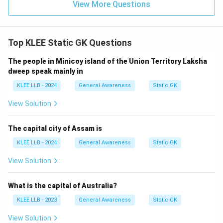
View More Questions
Top KLEE Static GK Questions
The people in Minicoy island of the Union Territory Laksha
dweep speak mainly in
KLEE LLB - 2024
General Awareness
Static GK
View Solution
The capital city of Assam is
KLEE LLB - 2024
General Awareness
Static GK
View Solution
What is the capital of Australia?
KLEE LLB - 2023
General Awareness
Static GK
View Solution