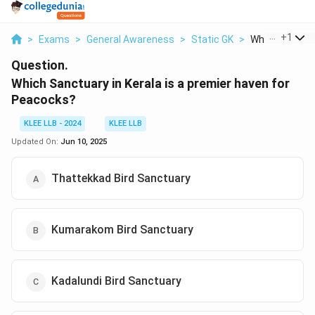
...
+
1
>
Exams
>
General Awareness
>
Static GK
>
Which Sanctuar
Question.
Which Sanctuary in Kerala is a premier haven for
Peacocks?
KLEE LLB - 2024
KLEE LLB
Updated On:
Jun 10, 2025
Thattekkad Bird Sanctuary
Kumarakom Bird Sanctuary
Kadalundi Bird Sanctuary